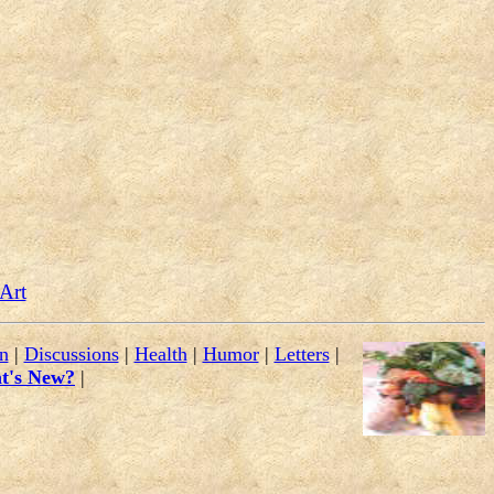
 Art
n
|
Discussions
|
Health
|
Humor
|
Letters
|
t's New?
|