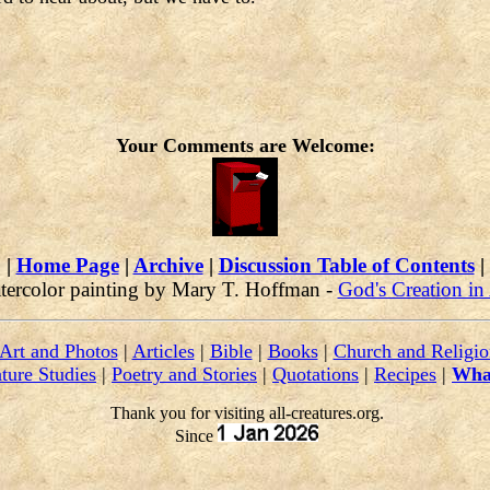
Your Comments are Welcome:
|
Home Page
|
Archive
|
Discussion Table of Contents
|
tercolor painting by Mary T. Hoffman -
God's Creation in
Art and Photos
|
Articles
|
Bible
|
Books
|
Church and Religio
ture Studies
|
Poetry and Stories
|
Quotations
|
Recipes
|
Wha
Thank you for visiting all-creatures.org.
Since