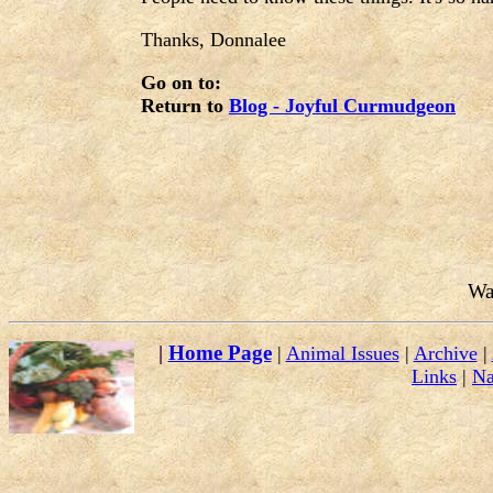
Thanks, Donnalee
Go on to:
Return to
Blog - Joyful Curmudgeon
Wa
|
Home Page
|
Animal Issues
|
Archive
|
Links
|
Na