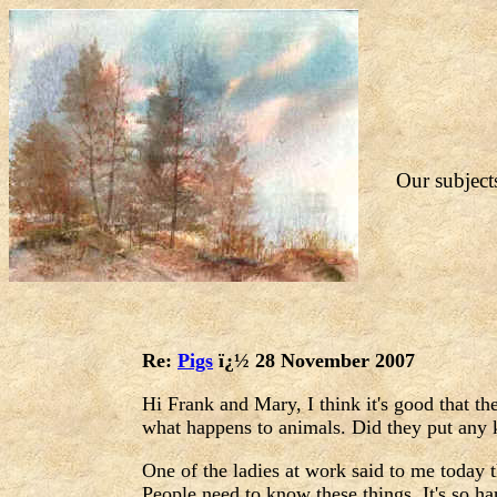
Our subjects
Re:
Pigs
ï¿½ 28 November 2007
Hi Frank and Mary, I think it's good that t
what happens to animals. Did they put any
One of the ladies at work said to me today 
People need to know these things. It's so ha