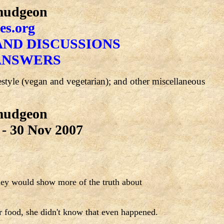
rmudgeon
es.org
ND DISCUSSIONS
ANSWERS
festyle (vegan and vegetarian); and other miscellaneous
rmudgeon
- 30 Nov 2007
they would show more of the truth about
r food, she didn't know that even happened.