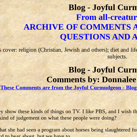
Blog - Joyful Cu
From all-creatur
ARCHIVE OF COMMENTS A
QUESTIONS AND 
 cover: religion (Christian, Jewish and others); diet and li
subjects.
Blog - Joyful Cu
Comments by: Donnalee 
These Comments are from the Joyful Curmudgeon - Blog
hey show these kinds of things on TV. I like PBS, and I wish 
 kind of judgement on what these people were doing?
that she had seen a program about horses being slaughtered fo
rd to hear about, but we have to.