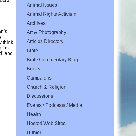
Animal Issues
Animal Rights Activism
Archives
an’s
Art & Photography
w
Articles Directory
y think
g” is
Bible
rd” and
Bible Commentary Blog
Books
Campaigns
Church & Religion
Discussions
Events / Podcasts / Media
Health
Hosted Web Sites
Humor