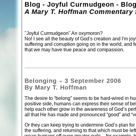
Blog - Joyful Curmudgeon - Blo
A Mary T. Hoffman Commentary f
"Joyful Curmudgeon" An oxymoron?
No! I see all the beauty of God's creation and I'm joyf
suffering and corruption going on in the world, and f
that we may have true peace and compassion.
Belonging – 3 September 2006
By Mary T. Hoffman
The desire to “belong” seems to be hard-wired in h
positive side, humans can express their sense of be
help each other grow in the awareness of God’s perfe
all that He has made and pronounced “good” and “v
Or they can keep trying to undermine God’s plan for
the suffering, and returning to that which must be le
wean humans off even greater evils – for example, hu