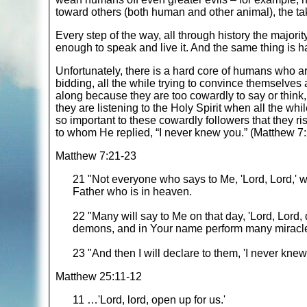
toward others (both human and other animal), the t
Every step of the way, all through history the major
enough to speak and live it. And the same thing is 
Unfortunately, there is a hard core of humans who a
bidding, all the while trying to convince themselves 
along because they are too cowardly to say or think,
they are listening to the Holy Spirit when all the whil
so important to these cowardly followers that they r
to whom He replied, “I never knew you.” (Matthew 
Matthew 7:21-23
21 "Not everyone who says to Me, 'Lord, Lord,' w
Father who is in heaven.
22 "Many will say to Me on that day, 'Lord, Lord
demons, and in Your name perform many miracl
23 "And then I will declare to them, 'I never kn
Matthew 25:11-12
11 …'Lord, lord, open up for us.'