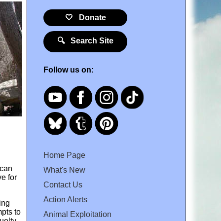
🤍 Donate
🔍 Search Site
Follow us on:
Home Page
 can
What's New
e for
Contact Us
Action Alerts
ing
mpts to
Animal Exploitation
uelty