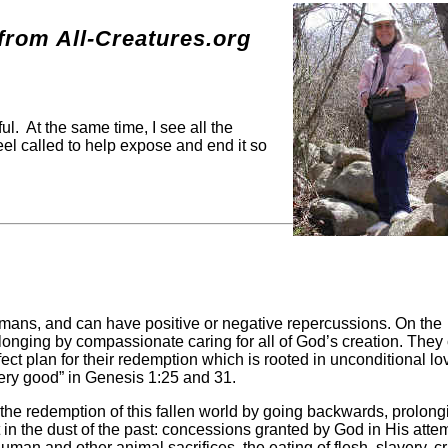
g
rom All-Creatures.org
ul. At the same time, I see all the
eel called to help expose and end it so
umans, and can have positive or negative repercussions. On the
longing by compassionate caring for all of God’s creation. They
ct plan for their redemption which is rooted in unconditional lov
ery good” in Genesis 1:25 and 31.
 the redemption of this fallen world by going backwards, prolong
ft in the dust of the past: concessions granted by God in His atte
man and other animal sacrifices, the eating of flesh, slavery, cr