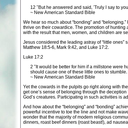
12 "But he answered and said, 'Truly I say to you
~ New American Standard Bible
We hear so much about “bonding” and “belonging.” Peo
thrive on their cowardice. The promotion of hunting an
with the result that men, women, and children are sel
Jesus considered the leading astray of “little ones” 
Matthew 18:5-6, Mark 9:42, and Luke 17:2.
Luke 17:2
2 "It would be better for him if a millstone were
should cause one of these little ones to stumble.
~ New American Standard Bible
Yet the cowards in the pulpits go right along with t
get one’s sense of belonging through the deception tha
God’s creatures. Participating in such activities is 
And how about the “belonging” and “bonding” achiev
powerful incentive to toe the line and not make wave
wonder that the majority of modern religious commu
dinners, roast beef dinners (roast beast!), ad naus