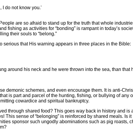
, I do not know you.'
ple are so afraid to stand up for the truth that whole industrie
d fishing as activities for “bonding” is rampant in today’s societ
ling their souls to “belong.”
so serious that His warning appears in three places in the Bible:
 hung around his neck and he were thrown into the sea, than that 
hese demonic schemes, and even encourage them. It is anti-Chris
t is part and parcel of the hunting, fishing, or bullying of any o
admitting cowardice and spiritual bankruptcy.
ed through shared food? This goes way back in history and is 
s! This sense of “belonging” is reinforced by shared meals. Is it
nities sponsor such ungodly abominations such as pig roasts, c
eam?