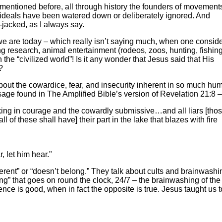
 mentioned before, all through history the founders of movements
ideals have been watered down or deliberately ignored. And
i-jacked, as I always say.
 we are today – which really isn’t saying much, when one conside
ng research, animal entertainment (rodeos, zoos, hunting, fishing,
n the “civilized world”! Is it any wonder that Jesus said that His
?
about the cowardice, fear, and insecurity inherent in so much hu
sage found in The Amplified Bible’s version of Revelation 21:8 –
king in courage and the cowardly submissive…and all liars [tho
of these shall have] their part in the lake that blazes with fire
, let him hear."
erent” or “doesn’t belong.” They talk about cults and brainwashi
ing” that goes on round the clock, 24/7 – the brainwashing of th
nce is good, when in fact the opposite is true. Jesus taught us 