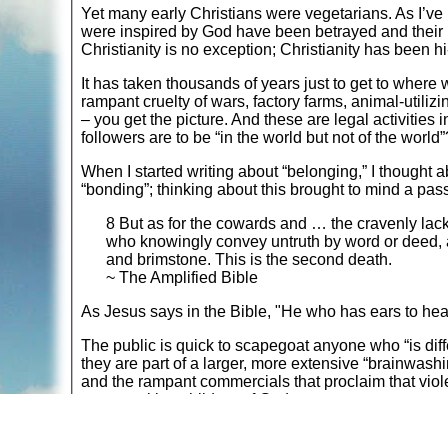
Yet many early Christians were vegetarians. As I’ve
were inspired by God have been betrayed and their 
Christianity is no exception; Christianity has been h
It has taken thousands of years just to get to where
rampant cruelty of wars, factory farms, animal-utilizi
– you get the picture. And these are legal activities i
followers are to be “in the world but not of the world”
When I started writing about “belonging,” I thought 
“bonding”; thinking about this brought to mind a pas
8 But as for the cowards and … the cravenly lac
who knowingly convey untruth by word or deed, all 
and brimstone. This is the second death.
~ The Amplified Bible
As Jesus says in the Bible, "He who has ears to hear
The public is quick to scapegoat anyone who “is diff
they are part of a larger, more extensive “brainwash
and the rampant commercials that proclaim that viole
peacemaking children of God:
Matthew 5:9