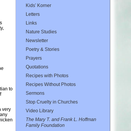
Kids' Korner
Letters
s
Links
y,
Nature Studies
Newsletter
Poetry & Stories
Prayers
Quotations
he
Recipes with Photos
Recipes Without Photos
tian to
Sermons
f
Stop Cruelty in Churches
a very
Video Library
 any
The Mary T. and Frank L. Hoffman
hicken
Family Foundation