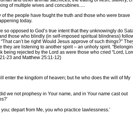
aking of multiple wives and concubines….
ity of the people have fought the truth and those who were brave
happening today.
re so opposed to God’s true intent that they unknowingly do Sat
and those who blindly (in self-imposed spiritual blindness) follo
 “That can’t be right! Would Jesus approve of such things?” The
e they are listening to another spirit – an unholy spirit. “Belongin
isk being rejected by the Lord as were those who cried “Lord, Lo
7:21-23 and Matthew 25:11-12)
ill enter the kingdom of heaven; but he who does the will of My
, did we not prophesy in Your name, and in Your name cast out
es?'
ew you; depart from Me, you who practice lawlessness.'