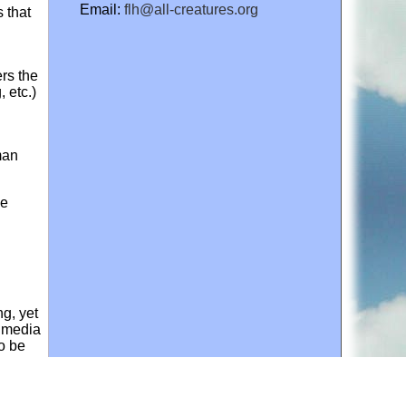
Email:
flh@all-creatures.org
 that
rs the
 etc.)
man
se
ng, yet
e media
to be