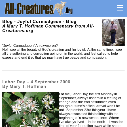
Blog - Joyful Curmudgeon - Blog
A Mary T. Hoffman Commentary from All-
Creatures.org
"Joyful Curmudgeon" An oxymoron?
No! I see all the beauty of God's creation and I'm joyful. At the same time, I see
all the suffering and corruption going on in the world, and feel called to help
expose and end it so that we may have true peace and compassion.
Labor Day – 4 September 2006
By Mary T. Hoffman
For me, Labor Day, the first Monday in
September, always ushers in a feeling of
change and the end of summer, even
though autumn’s official arrival won’t be
until September 23rd this year. I have
always associated this holiday with the
beginning of a new school term. Where
I’ve always lived – in the north – it was the
time of year for putting away white shoes