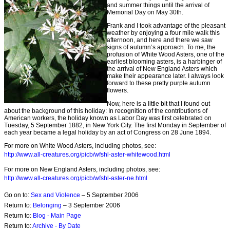
and summer things until the arrival of
Memorial Day on May 30th.
Frank and I took advantage of the pleasant
weather by enjoying a four mile walk this
afternoon, and here and there we saw
signs of autumn’s approach. To me, the
profusion of White Wood Asters, one of the
earliest blooming asters, is a harbinger of
the arrival of New England Asters which
make their appearance later. I always look
forward to these pretty purple autumn
flowers.
Now, here is a little bit that I found out
about the background of this holiday: In recognition of the contributions of
American workers, the holiday known as Labor Day was first celebrated on
Tuesday, 5 September 1882, in New York City. The first Monday in September of
each year became a legal holiday by an act of Congress on 28 June 1894.
For more on White Wood Asters, including photos, see:
http://www.all-creatures.org/picb/wfshl-aster-whitewood.html
For more on New England Asters, including photos, see:
http://www.all-creatures.org/picb/wfshl-aster-ne.html
Go on to:
Sex and Violence
– 5 September 2006
Return to:
Belonging
– 3 September 2006
Return to:
Blog - Main Page
Return to:
Archive - By Date