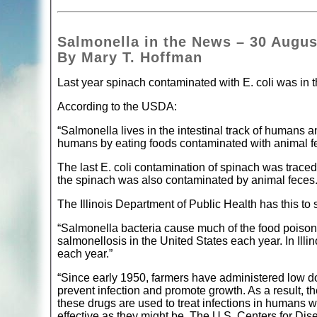
Salmonella in the News – 30 Augus
By Mary T. Hoffman
Last year spinach contaminated with E. coli was in t
According to the USDA:
“Salmonella lives in the intestinal track of humans a
humans by eating foods contaminated with animal f
The last E. coli contamination of spinach was traced t
the spinach was also contaminated by animal feces
The Illinois Department of Public Health has this to
“Salmonella bacteria cause much of the food poisonin
salmonellosis in the United States each year. In Illi
each year.”
“Since early 1950, farmers have administered low dos
prevent infection and promote growth. As a result, t
these drugs are used to treat infections in humans 
effective as they might be. The U.S. Centers for Di