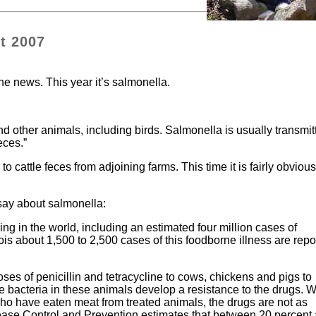
t 2007
he news. This year it’s salmonella.
nd other animals, including birds. Salmonella is usually transmit
eces.”
o cattle feces from adjoining farms. This time it is fairly obvious
.
 say about salmonella:
g in the world, including an estimated four million cases of
nois about 1,500 to 2,500 cases of this foodborne illness are repo
es of penicillin and tetracycline to cows, chickens and pigs to
he bacteria in these animals develop a resistance to the drugs. 
who have eaten meat from treated animals, the drugs are not as
sease Control and Prevention estimates that between 20 percent