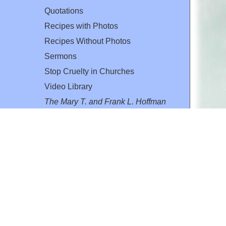
Quotations
Recipes with Photos
Recipes Without Photos
Sermons
Stop Cruelty in Churches
Video Library
The Mary T. and Frank L. Hoffman
Family Foundation
Email:
flh@all-creatures.org
for personal use or by not-for-profit organizations
web site link
www.all-creatures.org
.
en specifically authorized by the copyright owners.
 provided for in section 107 of the US Copyright Law).
ssion from the copyright owner.