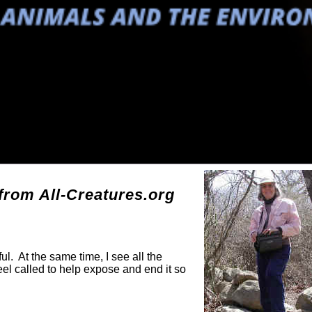
g
rom All-Creatures.org
ul. At the same time, I see all the
eel called to help expose and end it so