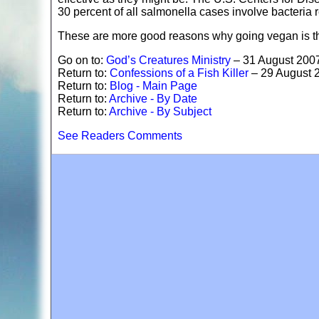
30 percent of all salmonella cases involve bacteria re
These are more good reasons why going vegan is th
Go on to:
God’s Creatures Ministry
– 31 August 200
Return to:
Confessions of a Fish Killer
– 29 August 
Return to:
Blog - Main Page
Return to:
Archive - By Date
Return to:
Archive - By Subject
See Readers Comments