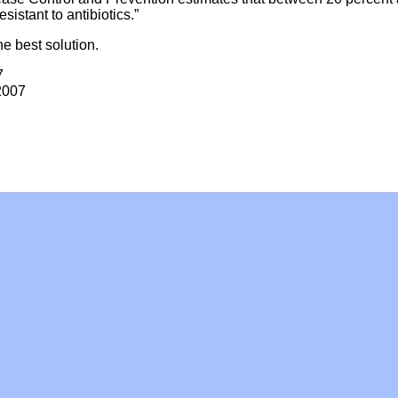
sistant to antibiotics.”
e best solution.
7
2007