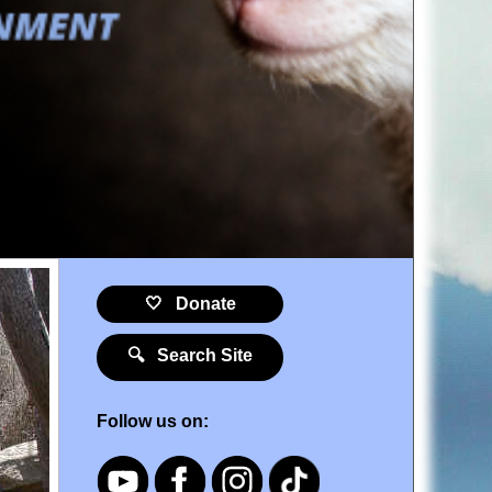
🤍 Donate
🔍 Search Site
Follow us on: