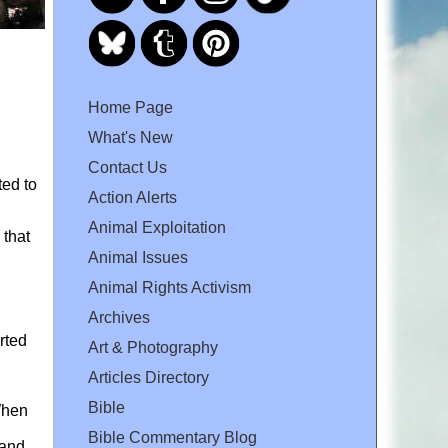
Home Page
What's New
Contact Us
ted to
Action Alerts
Animal Exploitation
 that
Animal Issues
Animal Rights Activism
Archives
rted
Art & Photography
Articles Directory
Bible
When
Bible Commentary Blog
 and