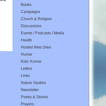
Books
Campaigns
Church & Religion
Discussions
Events / Podcasts / Media
Health
Hosted Web Sites
Humor
Kids' Korner
Letters
Links
Nature Studies
Newsletter
Poetry & Stories
Prayers