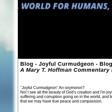
Blog - Joyful Curmudgeon - Blo
A Mary T. Hoffman Commentary f
"Joyful Curmudgeon" An oxymoron?
No! I see all the beauty of God's creation and I'm joyf
suffering and corruption going on in the world, and f
that we may have true peace and compassion.