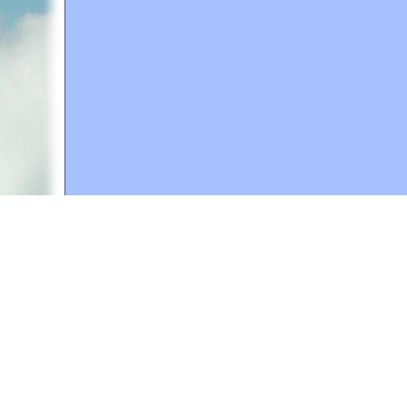
A web site sponsored by
The Mary T. and Frank L. 
Copyright © 1998-2026 The Mary T. and Frank L. Hoff
to promote compassionate and responsible living. Al
Fair Use Notice: This document, and others on our w
We believe that this not-for-profit, educational use 
If you wish to use this copyrighted material for pur