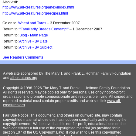
Also visit:
http://www.all-creatures.org/anex/index.html
http://www.all-creatures.org/recipes.html
Go on to:
Wheat and Tares
– 3 December 2007
Return to:
“Familiarity Breeds Contempt”
– 1 December 2007
Return to:
Blog - Main Page
Return to:
Archive - By Date
Return to:
Archive - By Subject
See Readers Comments
A web site sponsored by
The Mary T. and Frank L. Hoffman Family Foundation
and
all-creatures.org
Copyright © 1998-2026 The Mary T. and Frank L. Hoffman Family Foundation.
All rights reserved. May be copied only for personal use or by not-for-profit
organizations to promote compassionate and responsible living. All copied and
reprinted material must contain proper credits and web site link
www.all-
creatures.org
.
Fair Use Notice: This document, and others on our web site, may contain
copyrighted material whose use has not been specifically authorized by the
copyright owners. We believe that this not-for-profit, educational use on the
Web constitutes a fair use of the copyrighted material (as provided for in
section 107 of the US Copyright Law). If you wish to use this copyrighted