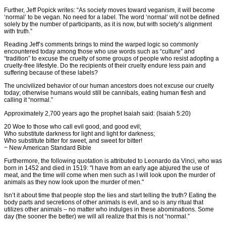
Further, Jeff Popick writes: “As society moves toward veganism, it will become
‘normal’ to be vegan. No need for a label. The word ‘normal’ will not be defined
solely by the number of participants, as it is now, but with society’s alignment
with truth.”
Reading Jeff’s comments brings to mind the warped logic so commonly
encountered today among those who use words such as “culture” and
“tradition” to excuse the cruelty of some groups of people who resist adopting a
cruelty-free lifestyle. Do the recipients of their cruelty endure less pain and
suffering because of these labels?
The uncivilized behavior of our human ancestors does not excuse our cruelty
today; otherwise humans would still be cannibals, eating human flesh and
calling it “normal.”
Approximately 2,700 years ago the prophet Isaiah said: (Isaiah 5:20)
20 Woe to those who call evil good, and good evil;
Who substitute darkness for light and light for darkness;
Who substitute bitter for sweet, and sweet for bitter!
~ New American Standard Bible
Furthermore, the following quotation is attributed to Leonardo da Vinci, who was
born in 1452 and died in 1519: "I have from an early age abjured the use of
meat, and the time will come when men such as I will look upon the murder of
animals as they now look upon the murder of men."
Isn’t it about time that people stop the lies and start telling the truth? Eating the
body parts and secretions of other animals is evil, and so is any ritual that
utilizes other animals – no matter who indulges in these abominations. Some
day (the sooner the better) we will all realize that this is not “normal.”