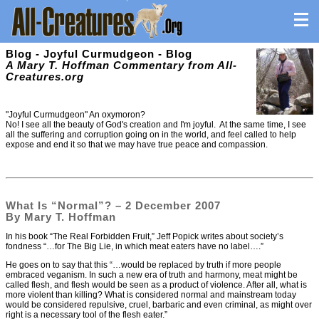
Blog - Joyful Curmudgeon - Blog
A Mary T. Hoffman Commentary from All-
Creatures.org
"Joyful Curmudgeon" An oxymoron?
No! I see all the beauty of God's creation and I'm joyful. At the same time, I see
all the suffering and corruption going on in the world, and feel called to help
expose and end it so that we may have true peace and compassion.
What Is “Normal”? – 2 December 2007
By Mary T. Hoffman
In his book “The Real Forbidden Fruit,” Jeff Popick writes about society’s
fondness “…for The Big Lie, in which meat eaters have no label….”
He goes on to say that this “…would be replaced by truth if more people
embraced veganism. In such a new era of truth and harmony, meat might be
called flesh, and flesh would be seen as a product of violence. After all, what is
more violent than killing? What is considered normal and mainstream today
would be considered repulsive, cruel, barbaric and even criminal, as might over
right is a necessary tool of the flesh eater.”