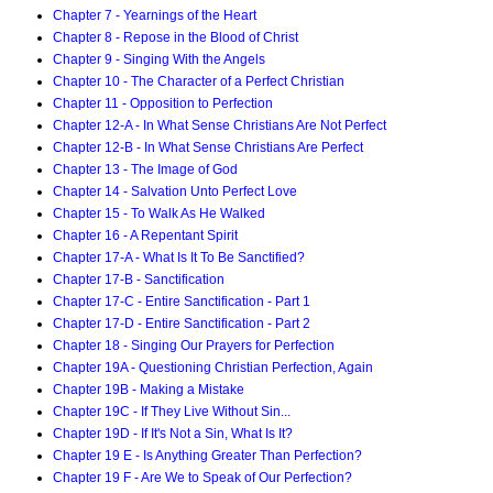
Chapter 7 - Yearnings of the Heart
Chapter 8 - Repose in the Blood of Christ
Chapter 9 - Singing With the Angels
Chapter 10 - The Character of a Perfect Christian
Chapter 11 - Opposition to Perfection
Chapter 12-A - In What Sense Christians Are Not Perfect
Chapter 12-B - In What Sense Christians Are Perfect
Chapter 13 - The Image of God
Chapter 14 - Salvation Unto Perfect Love
Chapter 15 - To Walk As He Walked
Chapter 16 - A Repentant Spirit
Chapter 17-A - What Is It To Be Sanctified?
Chapter 17-B - Sanctification
Chapter 17-C - Entire Sanctification - Part 1
Chapter 17-D - Entire Sanctification - Part 2
Chapter 18 - Singing Our Prayers for Perfection
Chapter 19A - Questioning Christian Perfection, Again
Chapter 19B - Making a Mistake
Chapter 19C - If They Live Without Sin...
Chapter 19D - If It's Not a Sin, What Is It?
Chapter 19 E - Is Anything Greater Than Perfection?
Chapter 19 F - Are We to Speak of Our Perfection?