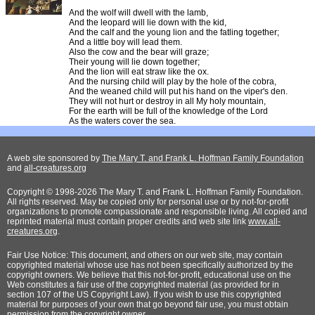
And the wolf will dwell with the lamb,
And the leopard will lie down with the kid,
And the calf and the young lion and the fatling together;
And a little boy will lead them.
Also the cow and the bear will graze;
Their young will lie down together;
And the lion will eat straw like the ox.
And the nursing child will play by the hole of the cobra,
And the weaned child will put his hand on the viper's den.
They will not hurt or destroy in all My holy mountain,
For the earth will be full of the knowledge of the Lord
As the waters cover the sea.
A web site sponsored by
The Mary T. and Frank L. Hoffman Family Foundation
and
all-creatures.org
Copyright © 1998-2026 The Mary T. and Frank L. Hoffman Family Foundation.
All rights reserved. May be copied only for personal use or by not-for-profit
organizations to promote compassionate and responsible living. All copied and
reprinted material must contain proper credits and web site link
www.all-
creatures.org
.
Fair Use Notice: This document, and others on our web site, may contain
copyrighted material whose use has not been specifically authorized by the
copyright owners. We believe that this not-for-profit, educational use on the
Web constitutes a fair use of the copyrighted material (as provided for in
section 107 of the US Copyright Law). If you wish to use this copyrighted
material for purposes of your own that go beyond fair use, you must obtain
permission from the copyright owner.