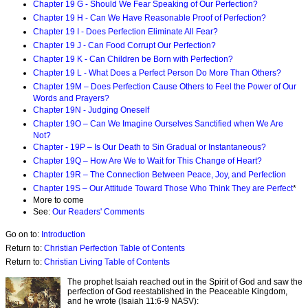
Chapter 19 G - Should We Fear Speaking of Our Perfection?
Chapter 19 H - Can We Have Reasonable Proof of Perfection?
Chapter 19 I - Does Perfection Eliminate All Fear?
Chapter 19 J - Can Food Corrupt Our Perfection?
Chapter 19 K - Can Children be Born with Perfection?
Chapter 19 L - What Does a Perfect Person Do More Than Others?
Chapter 19M – Does Perfection Cause Others to Feel the Power of Our
Words and Prayers?
Chapter 19N - Judging Oneself
Chapter 19O – Can We Imagine Ourselves Sanctified when We Are
Not?
Chapter - 19P – Is Our Death to Sin Gradual or Instantaneous?
Chapter 19Q – How Are We to Wait for This Change of Heart?
Chapter 19R – The Connection Between Peace, Joy, and Perfection
Chapter 19S – Our Attitude Toward Those Who Think They are Perfect
*
More to come
See:
Our Readers' Comments
Go on to:
Introduction
Return to:
Christian Perfection Table of Contents
Return to:
Christian Living Table of Contents
The prophet Isaiah reached out in the Spirit of God and saw the
perfection of God reestablished in the Peaceable Kingdom,
and he wrote (Isaiah 11:6-9 NASV):