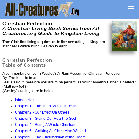
Christian Perfection
A Christian Living Book Series from All-
Creatures.org Guide to Kingdom Living
True Christian living requires us to live according to Kingdom
standards which bring Heaven to earth.
Christian Perfection
Table of Contents
A commentary on John Wesley's A Plain Account of Christian Perfection
By: Frank L. Hoffman
Jesus said, "Therefore you are to be perfect, as your heavenly Father is perfect."
(Matthew 5:48)
(Wesley's writings are in bold)
Introduction
Chapter 1 - The Truth As It Is In Jesus
Chapter 2 - Our Effect On Others
Chapter 3 - Giving Our Heart To God
Chapter 4 - Being A Whole Christian
Chapter 5 - Walking As Christ Also Walked
Chapter 6 - The Circumcision of the Heart