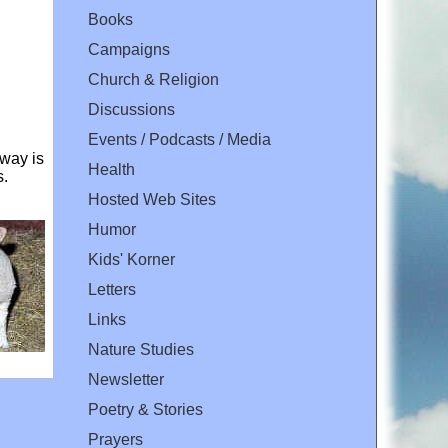
Books
Campaigns
Church & Religion
Discussions
Events / Podcasts / Media
way is
Health
s.
Hosted Web Sites
Humor
Kids' Korner
Letters
Links
Nature Studies
Newsletter
Poetry & Stories
Prayers