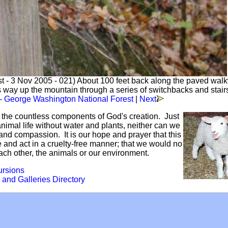
t - 3 Nov 2005 - 021) About 100 feet back along the paved walk
s way up the mountain through a series of switchbacks and stair
 - George Washington National Forest
|
Next
f the countless components of God's creation. Just
mal life without water and plants, neither can we
and compassion. It is our hope and prayer that this
ve and act in a cruelty-free manner; that we would no
each other, the animals or our environment.
ursions
 and Galleries Directory