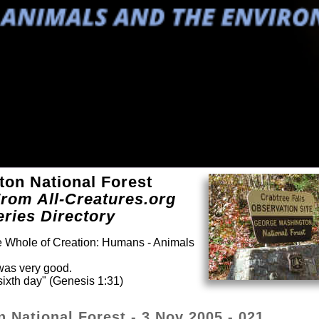
ton National Forest
rom All-Creatures.org
eries Directory
he Whole of Creation: Humans - Animals
was very good.
ixth day" (Genesis 1:31)
 National Forest - 3 Nov 2005 - 021