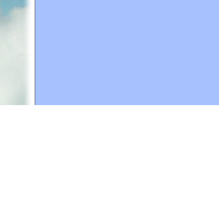
A web site sponsored by
The Mary T. and Frank L. 
Copyright © 1998-2026 The Mary T. and Frank L. Hoff
to promote compassionate and responsible living. Al
Fair Use Notice: This document, and others on our w
We believe that this not-for-profit, educational use 
If you wish to use this copyrighted material for pur