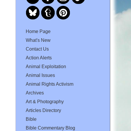
Home Page
What's New
Contact Us
Action Alerts
Animal Exploitation
Animal Issues
Animal Rights Activism
Archives
Art & Photography
Articles Directory
Bible
Bible Commentary Blog