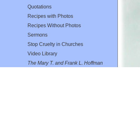
Quotations
Recipes with Photos
Recipes Without Photos
Sermons
Stop Cruelty in Churches
Video Library
The Mary T. and Frank L. Hoffman
Family Foundation
Email:
flh@all-creatures.org
for personal use or by not-for-profit organizations
web site link
www.all-creatures.org
.
en specifically authorized by the copyright owners.
 provided for in section 107 of the US Copyright Law).
ssion from the copyright owner.