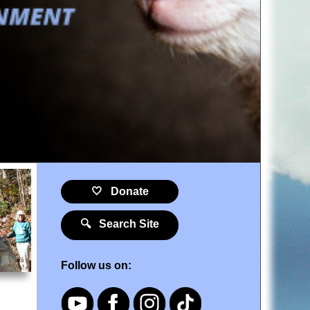
🤍 Donate
🔍 Search Site
Follow us on: