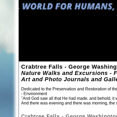
Crabtree Falls - George Washing
Nature Walks and Excursions - F
Art and Photo Journals and Gall
Dedicated to the Preservation and Restoration of t
- Environment
"And God saw all that He had made, and behold, it 
And there was evening and there was morning, the s
Crabtree Falls - George Washington