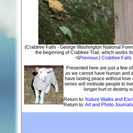
(Crabtree Falls - George Washington National Fores
the beginning of Crabtree Trail, which works it
Previous
|
Crabtree Falls
Presented here are just a few o
as we cannot have human and ani
have lasting peace without love 
series will motivate people to li
longer hurt or destroy 
Return to:
Nature Walks and Exc
Return to:
Art and Photo Journals