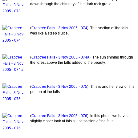
down through the chimney of the dark rock grotto.
(
Crabtree Falls - 3 Nov 2005 - 074
) This section of the falls
was like a steep sluice.
(
Crabtree Falls - 3 Nov 2005 - 074a
) The sun shining through
the forest above the falls added to the beauty.
(
Crabtree Falls - 3 Nov 2005 - 075
) This is another view of this
portion of the falls.
(
Crabtree Falls - 3 Nov 2005 - 076
) In this photo, we have a
slightly closer look at this sluice section of the falls.