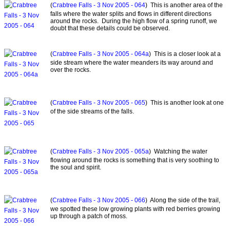
(
Crabtree Falls - 3 Nov 2005 - 064
) This is another area of the
falls where the water splits and flows in different directions
around the rocks. During the high flow of a spring runoff, we
doubt that these details could be observed.
(
Crabtree Falls - 3 Nov 2005 - 064a
) This is a closer look at a
side stream where the water meanders its way around and
over the rocks.
(
Crabtree Falls - 3 Nov 2005 - 065
) This is another look at one
of the side streams of the falls.
(
Crabtree Falls - 3 Nov 2005 - 065a
) Watching the water
flowing around the rocks is something that is very soothing to
the soul and spirit.
(
Crabtree Falls - 3 Nov 2005 - 066
) Along the side of the trail,
we spotted these low growing plants with red berries growing
up through a patch of moss.