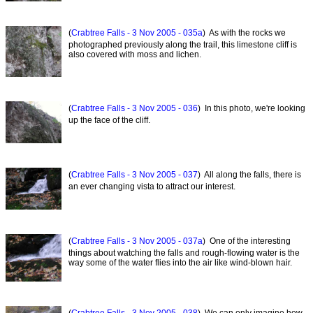
(
Crabtree Falls - 3 Nov 2005 - 035a
) As with the rocks we
photographed previously along the trail, this limestone cliff is
also covered with moss and lichen.
(
Crabtree Falls - 3 Nov 2005 - 036
) In this photo, we're looking
up the face of the cliff.
(
Crabtree Falls - 3 Nov 2005 - 037
) All along the falls, there is
an ever changing vista to attract our interest.
(
Crabtree Falls - 3 Nov 2005 - 037a
) One of the interesting
things about watching the falls and rough-flowing water is the
way some of the water flies into the air like wind-blown hair.