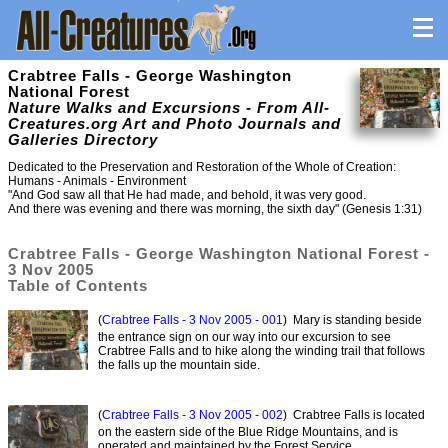
Crabtree Falls - George Washington
National Forest
Nature Walks and Excursions - From All-
Creatures.org Art and Photo Journals and
Galleries Directory
Dedicated to the Preservation and Restoration of the Whole of Creation:
Humans - Animals - Environment
"And God saw all that He had made, and behold, it was very good.
And there was evening and there was morning, the sixth day" (Genesis 1:31)
Crabtree Falls - George Washington National Forest -
3 Nov 2005
Table of Contents
(
Crabtree Falls - 3 Nov 2005 - 001
) Mary is standing beside
the entrance sign on our way into our excursion to see
Crabtree Falls and to hike along the winding trail that follows
the falls up the mountain side.
(
Crabtree Falls - 3 Nov 2005 - 002
) Crabtree Falls is located
on the eastern side of the Blue Ridge Mountains, and is
operated and maintained by the Forest Service.