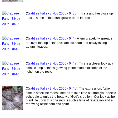
(
Crabtree Falls - 3 Nov 2005 - 043b
) This is another close up
look at some of the plant growth upon the rock.
(
Crabtree Falls - 3 Nov 2005 - 044
) A fern gracefully spreads
out over the top of the rock amidst dead and newly falling
autumn leaves.
(
Crabtree Falls - 3 Nov 2005 - 044a
) This is a closer look at a
small clump of moss growing in the middle of some of the
lichen on the rock.
(
Crabtree Falls - 3 Nov 2005 - 044b
) The expression, "take
time to smell the roses", means to take time out from your hectic
schedule to enjoy the beauty of God's creation. Our look at the
plant life upon this one rock is such a time of relaxation and a
renewing of the soul and spirit.