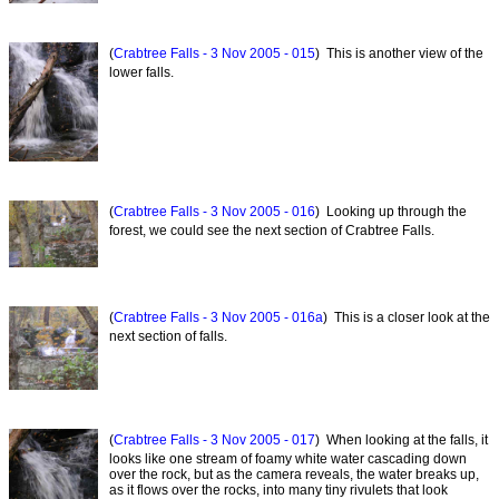
(
Crabtree Falls - 3 Nov 2005 - 015
) This is another view of the
lower falls.
(
Crabtree Falls - 3 Nov 2005 - 016
) Looking up through the
forest, we could see the next section of Crabtree Falls.
(
Crabtree Falls - 3 Nov 2005 - 016a
) This is a closer look at the
next section of falls.
(
Crabtree Falls - 3 Nov 2005 - 017
) When looking at the falls, it
looks like one stream of foamy white water cascading down
over the rock, but as the camera reveals, the water breaks up,
as it flows over the rocks, into many tiny rivulets that look