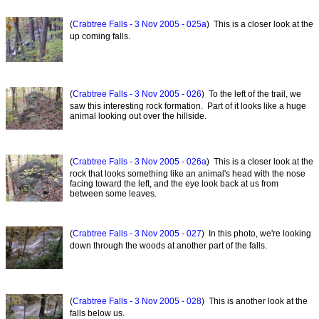
(
Crabtree Falls - 3 Nov 2005 - 025a
) This is a closer look at the
up coming falls.
(
Crabtree Falls - 3 Nov 2005 - 026
) To the left of the trail, we
saw this interesting rock formation. Part of it looks like a huge
animal looking out over the hillside.
(
Crabtree Falls - 3 Nov 2005 - 026a
) This is a closer look at the
rock that looks something like an animal's head with the nose
facing toward the left, and the eye look back at us from
between some leaves.
(
Crabtree Falls - 3 Nov 2005 - 027
) In this photo, we're looking
down through the woods at another part of the falls.
(
Crabtree Falls - 3 Nov 2005 - 028
) This is another look at the
falls below us.