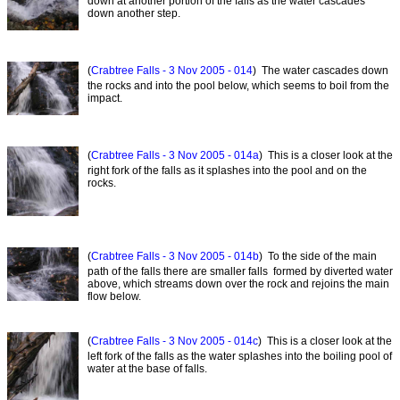
down at another portion of the falls as the water cascades
down another step.
(
Crabtree Falls - 3 Nov 2005 - 014
) The water cascades down
the rocks and into the pool below, which seems to boil from the
impact.
(
Crabtree Falls - 3 Nov 2005 - 014a
) This is a closer look at the
right fork of the falls as it splashes into the pool and on the
rocks.
(
Crabtree Falls - 3 Nov 2005 - 014b
) To the side of the main
path of the falls there are smaller falls formed by diverted water
above, which streams down over the rock and rejoins the main
flow below.
(
Crabtree Falls - 3 Nov 2005 - 014c
) This is a closer look at the
left fork of the falls as the water splashes into the boiling pool of
water at the base of falls.