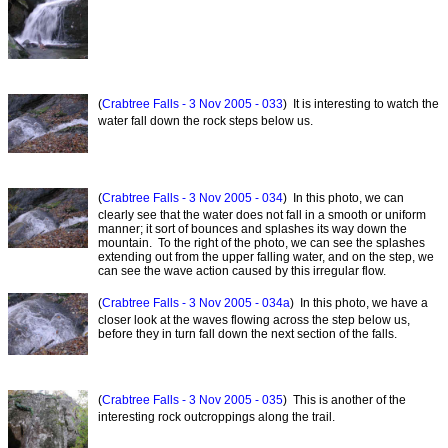
(
Crabtree Falls - 3 Nov 2005 - 033
) It is interesting to watch the
water fall down the rock steps below us.
(
Crabtree Falls - 3 Nov 2005 - 034
) In this photo, we can
clearly see that the water does not fall in a smooth or uniform
manner; it sort of bounces and splashes its way down the
mountain. To the right of the photo, we can see the splashes
extending out from the upper falling water, and on the step, we
can see the wave action caused by this irregular flow.
(
Crabtree Falls - 3 Nov 2005 - 034a
) In this photo, we have a
closer look at the waves flowing across the step below us,
before they in turn fall down the next section of the falls.
(
Crabtree Falls - 3 Nov 2005 - 035
) This is another of the
interesting rock outcroppings along the trail.