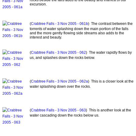
excursion.
(
Crabtree Falls - 3 Nov 2005 - 061b
) The contrast between the
torrents of water splashing down the main portion of the falls
and the more gently flowing side streams also adds to the
interest and beauty.
(
Crabtree Falls - 3 Nov 2005 - 062
) The water rapidly flows by
us, and splashes down the rocks below.
(
Crabtree Falls - 3 Nov 2005 - 062a
) This is a closer look at the
water splashing down over the rocks.
(
Crabtree Falls - 3 Nov 2005 - 063
) This is another look at the
water cascading down the rocks below us.