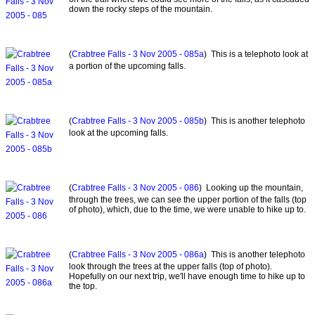
down the rocky steps of the mountain.
(
Crabtree Falls - 3 Nov 2005 - 085a
) This is a telephoto look at
a portion of the upcoming falls.
(
Crabtree Falls - 3 Nov 2005 - 085b
) This is another telephoto
look at the upcoming falls.
(
Crabtree Falls - 3 Nov 2005 - 086
) Looking up the mountain,
through the trees, we can see the upper portion of the falls (top
of photo), which, due to the time, we were unable to hike up to.
(
Crabtree Falls - 3 Nov 2005 - 086a
) This is another telephoto
look through the trees at the upper falls (top of photo).
Hopefully on our next trip, we'll have enough time to hike up to
the top.