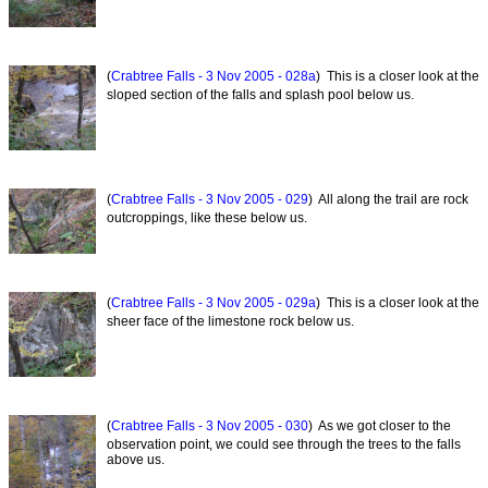
(
Crabtree Falls - 3 Nov 2005 - 028a
) This is a closer look at the
sloped section of the falls and splash pool below us.
(
Crabtree Falls - 3 Nov 2005 - 029
) All along the trail are rock
outcroppings, like these below us.
(
Crabtree Falls - 3 Nov 2005 - 029a
) This is a closer look at the
sheer face of the limestone rock below us.
(
Crabtree Falls - 3 Nov 2005 - 030
) As we got closer to the
observation point, we could see through the trees to the falls
above us.