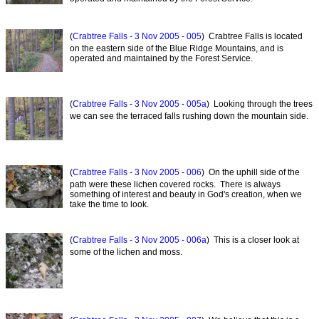
(
Crabtree Falls - 3 Nov 2005 - 005
) Crabtree Falls is located
on the eastern side of the Blue Ridge Mountains, and is
operated and maintained by the Forest Service.
(
Crabtree Falls - 3 Nov 2005 - 005a
) Looking through the trees
we can see the terraced falls rushing down the mountain side.
(
Crabtree Falls - 3 Nov 2005 - 006
) On the uphill side of the
path were these lichen covered rocks. There is always
something of interest and beauty in God's creation, when we
take the time to look.
(
Crabtree Falls - 3 Nov 2005 - 006a
) This is a closer look at
some of the lichen and moss.