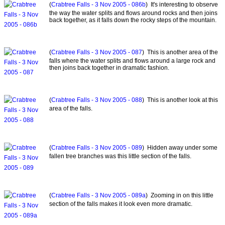
(
Crabtree Falls - 3 Nov 2005 - 086b
) It's interesting to observe
the way the water splits and flows around rocks and then joins
back together, as it falls down the rocky steps of the mountain.
(
Crabtree Falls - 3 Nov 2005 - 087
) This is another area of the
falls where the water splits and flows around a large rock and
then joins back together in dramatic fashion.
(
Crabtree Falls - 3 Nov 2005 - 088
) This is another look at this
area of the falls.
(
Crabtree Falls - 3 Nov 2005 - 089
) Hidden away under some
fallen tree branches was this little section of the falls.
(
Crabtree Falls - 3 Nov 2005 - 089a
) Zooming in on this little
section of the falls makes it look even more dramatic.