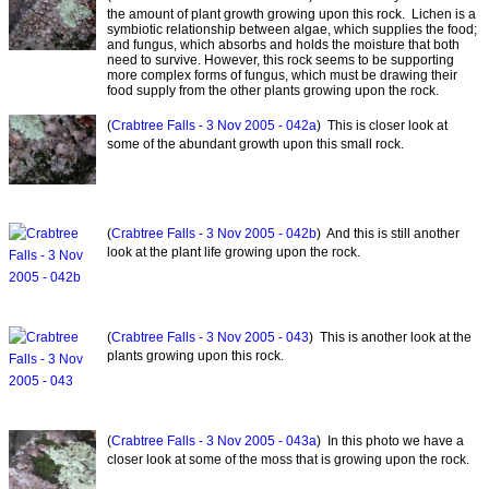
the amount of plant growth growing upon this rock. Lichen is a
symbiotic relationship between algae, which supplies the food;
and fungus, which absorbs and holds the moisture that both
need to survive. However, this rock seems to be supporting
more complex forms of fungus, which must be drawing their
food supply from the other plants growing upon the rock.
(
Crabtree Falls - 3 Nov 2005 - 042a
) This is closer look at
some of the abundant growth upon this small rock.
(
Crabtree Falls - 3 Nov 2005 - 042b
) And this is still another
look at the plant life growing upon the rock.
(
Crabtree Falls - 3 Nov 2005 - 043
) This is another look at the
plants growing upon this rock.
(
Crabtree Falls - 3 Nov 2005 - 043a
) In this photo we have a
closer look at some of the moss that is growing upon the rock.