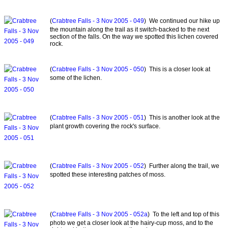
(
Crabtree Falls - 3 Nov 2005 - 049
) We continued our hike up
the mountain along the trail as it switch-backed to the next
section of the falls. On the way we spotted this lichen covered
rock.
(
Crabtree Falls - 3 Nov 2005 - 050
) This is a closer look at
some of the lichen.
(
Crabtree Falls - 3 Nov 2005 - 051
) This is another look at the
plant growth covering the rock's surface.
(
Crabtree Falls - 3 Nov 2005 - 052
) Further along the trail, we
spotted these interesting patches of moss.
(
Crabtree Falls - 3 Nov 2005 - 052a
) To the left and top of this
photo we get a closer look at the hairy-cup moss, and to the