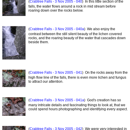
(
Crabtree Falls - 3 Nov 2005 - 040
) In this little section of the
falls, the water flows around a rock in mid stream before
roaring down over the rocks below.
(
Crabtree Falls - 3 Nov 2005 - 040a
) We also enjoy the
contrast between the still silent beauty of the lichen covered
rocks, and the roaring beauty of the water that cascades down
beside them.
(
Crabtree Falls - 3 Nov 2005 - 041
) On the rocks away from the
high flow line of the falls, there is even more lichen and fungus
to attract our attention.
(
Crabtree Falls - 3 Nov 2005 - 041a
) God's creation has so
many intricate details and fascinating things to look at, that we
could spend hours photographing and identifying every aspect.
(
Crabtree Falls - 3 Nov 2005 - 042
) We were very interested in