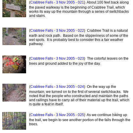
(
Crabtree Falls - 3 Nov 2005 - 021
) About 100 feet back along
the paved walkway is the beginning of Crabtree Trail, which
works its way up the mountain through a series of switchbacks
and stairs.
(
Crabtree Falls - 3 Nov 2005 - 022
) Crabtree Trail is a natural
earth and rock path. Based on the slipperiness of some of the
wet spots. It is probably best to consider this a fair weather
pathway.
(
Crabtree Falls - 3 Nov 2005 - 023
) The colorful leaves on the
trees and ground added to the joy of the day.
(
Crabtree Falls - 3 Nov 2005 - 024
) On the way up the
mountain, we turned on to the first of several switchbacks. We
noted that the people who constructed and maintain the paths
and railings have to carry all of their material up the trail, which
is quite a feat in itself.
(
Crabtree Falls - 3 Nov 2005 - 025
) As we continue hiking up
the trail, we begin to see another portion of the falls through the
trees.