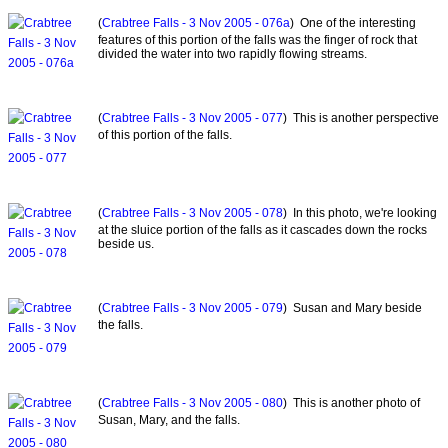
(
Crabtree Falls - 3 Nov 2005 - 076a
) One of the interesting
features of this portion of the falls was the finger of rock that
divided the water into two rapidly flowing streams.
(
Crabtree Falls - 3 Nov 2005 - 077
) This is another perspective
of this portion of the falls.
(
Crabtree Falls - 3 Nov 2005 - 078
) In this photo, we're looking
at the sluice portion of the falls as it cascades down the rocks
beside us.
(
Crabtree Falls - 3 Nov 2005 - 079
) Susan and Mary beside
the falls.
(
Crabtree Falls - 3 Nov 2005 - 080
) This is another photo of
Susan, Mary, and the falls.