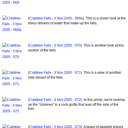
(
Crabtree Falls - 3 Nov 2005 - 069a
) This is a closer look at the
many streams of water that make up the falls.
(
Crabtree Falls - 3 Nov 2005 - 070
) This is another look at this
section of the falls.
(
Crabtree Falls - 3 Nov 2005 - 071
) This is a view of another
side stream of the falls.
(
Crabtree Falls - 3 Nov 2005 - 072
) In this photo, we're looking
up the "chimney" in a rock grotto that was off the side of the
trail.
(
Crabtree Falls - 3 Nov 2005 - 073
) A beam of daylight shines