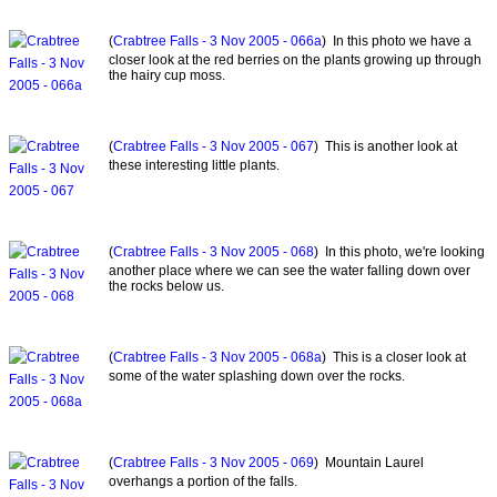
(
Crabtree Falls - 3 Nov 2005 - 066a
) In this photo we have a
closer look at the red berries on the plants growing up through
the hairy cup moss.
(
Crabtree Falls - 3 Nov 2005 - 067
) This is another look at
these interesting little plants.
(
Crabtree Falls - 3 Nov 2005 - 068
) In this photo, we're looking
another place where we can see the water falling down over
the rocks below us.
(
Crabtree Falls - 3 Nov 2005 - 068a
) This is a closer look at
some of the water splashing down over the rocks.
(
Crabtree Falls - 3 Nov 2005 - 069
) Mountain Laurel
overhangs a portion of the falls.