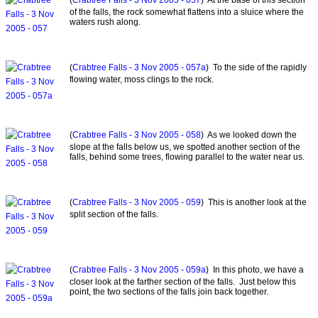
of the falls, the rock somewhat flattens into a sluice where the
waters rush along.
(
Crabtree Falls - 3 Nov 2005 - 057a
) To the side of the rapidly
flowing water, moss clings to the rock.
(
Crabtree Falls - 3 Nov 2005 - 058
) As we looked down the
slope at the falls below us, we spotted another section of the
falls, behind some trees, flowing parallel to the water near us.
(
Crabtree Falls - 3 Nov 2005 - 059
) This is another look at the
split section of the falls.
(
Crabtree Falls - 3 Nov 2005 - 059a
) In this photo, we have a
closer look at the farther section of the falls. Just below this
point, the two sections of the falls join back together.