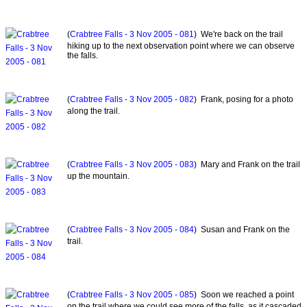
(
Crabtree Falls - 3 Nov 2005 - 081
) We're back on the trail
hiking up to the next observation point where we can observe
the falls.
(
Crabtree Falls - 3 Nov 2005 - 082
) Frank, posing for a photo
along the trail.
(
Crabtree Falls - 3 Nov 2005 - 083
) Mary and Frank on the trail
up the mountain.
(
Crabtree Falls - 3 Nov 2005 - 084
) Susan and Frank on the
trail.
(
Crabtree Falls - 3 Nov 2005 - 085
) Soon we reached a point
on the trail where we could see more of the falls, as it cascaded