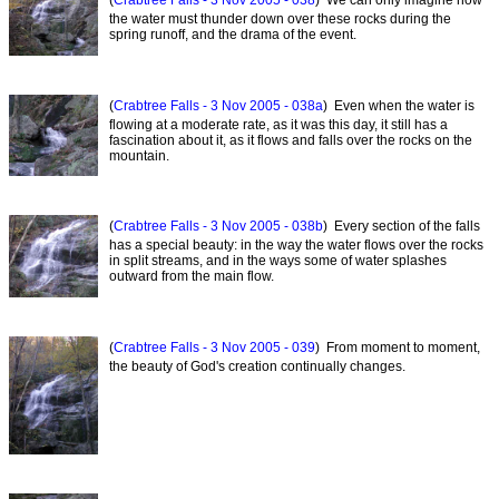
(
Crabtree Falls - 3 Nov 2005 - 038
) We can only imagine how
the water must thunder down over these rocks during the
spring runoff, and the drama of the event.
(
Crabtree Falls - 3 Nov 2005 - 038a
) Even when the water is
flowing at a moderate rate, as it was this day, it still has a
fascination about it, as it flows and falls over the rocks on the
mountain.
(
Crabtree Falls - 3 Nov 2005 - 038b
) Every section of the falls
has a special beauty: in the way the water flows over the rocks
in split streams, and in the ways some of water splashes
outward from the main flow.
(
Crabtree Falls - 3 Nov 2005 - 039
) From moment to moment,
the beauty of God's creation continually changes.