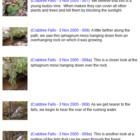
(
Crabtree Falls - 3 Nov 2005 - 007
) We believe that this is a
young kudzu vine. When mature they can cover all other
plants and trees and kill them by blocking the sunlight.
(
Crabtree Falls - 3 Nov 2005 - 008
) A little farther along the
path, we saw this sphagnum moss hanging down from an
overhanging rock on which it was growing.
(
Crabtree Falls - 3 Nov 2005 - 008a
) This is a closer look at the
sphagnum moss hanging down over the rock.
(
Crabtree Falls - 3 Nov 2005 - 009
) As we get nearer to the
falls, we begin to hear the roar of the rushing water.
(
Crabtree Falls - 3 Nov 2005 - 009a
) This is another look at a
portion of the falls that can be seen through the forest.