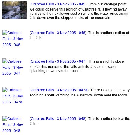
(
Crabtree Falls - 3 Nov 2005 - 045
) From our vantage point,
we could observe this portion of Crabtree falls flowing away
from us to the next lower section where the water once again
falls down over the stepped rocks of the mountain.
(
Crabtree Falls - 3 Nov 2005 - 046
) This is another section of
the falls.
(
Crabtree Falls - 3 Nov 2005 - 047
) This is a slightly closer
look at this portion of the falls with its cascading water
splashing down over the rocks.
(
Crabtree Falls - 3 Nov 2005 - 047a
) There is something very
soothing about watching the water flow down over the rocks.
(
Crabtree Falls - 3 Nov 2005 - 048
) This is another look at the
falls.