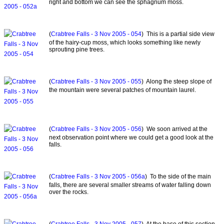
right and bottom we can see the sphagnum moss.
(
Crabtree Falls - 3 Nov 2005 - 054
) This is a partial side view
of the hairy-cup moss, which looks something like newly
sprouting pine trees.
(
Crabtree Falls - 3 Nov 2005 - 055
) Along the steep slope of
the mountain were several patches of mountain laurel.
(
Crabtree Falls - 3 Nov 2005 - 056
) We soon arrived at the
next observation point where we could get a good look at the
falls.
(
Crabtree Falls - 3 Nov 2005 - 056a
) To the side of the main
falls, there are several smaller streams of water falling down
over the rocks.
(
Crabtree Falls - 3 Nov 2005 - 057
) At the base of this section