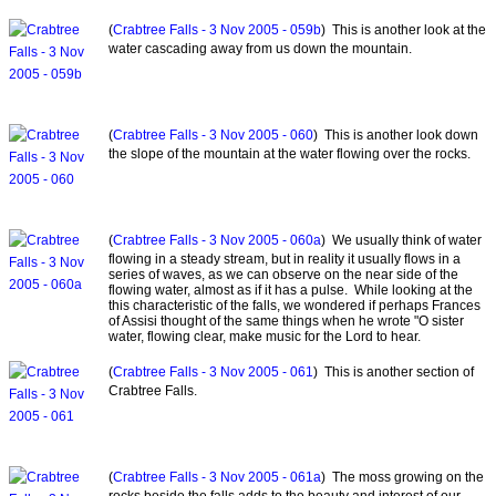
(
Crabtree Falls - 3 Nov 2005 - 059b
) This is another look at the
water cascading away from us down the mountain.
(
Crabtree Falls - 3 Nov 2005 - 060
) This is another look down
the slope of the mountain at the water flowing over the rocks.
(
Crabtree Falls - 3 Nov 2005 - 060a
) We usually think of water
flowing in a steady stream, but in reality it usually flows in a
series of waves, as we can observe on the near side of the
flowing water, almost as if it has a pulse. While looking at the
this characteristic of the falls, we wondered if perhaps Frances
of Assisi thought of the same things when he wrote "O sister
water, flowing clear, make music for the Lord to hear.
(
Crabtree Falls - 3 Nov 2005 - 061
) This is another section of
Crabtree Falls.
(
Crabtree Falls - 3 Nov 2005 - 061a
) The moss growing on the
rocks beside the falls adds to the beauty and interest of our