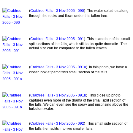
(
Crabtree Falls - 3 Nov 2005 - 090
) The water splashes along
through the rocks and flows under this fallen tree.
(
Crabtree Falls - 3 Nov 2005 - 091
) This is another of the small
split sections of the falls, which still looks quite dramatic. The
actual size can be compared to the fallen leaves.
(
Crabtree Falls - 3 Nov 2005 - 091a
) In this photo, we have a
closer look at part of this small section of the falls.
(
Crabtree Falls - 3 Nov 2005 - 091b
) This close up photo
captures even more of the drama of the small split section of
the falls. We can even see the spray and mist rising above the
turbulent water.
(
Crabtree Falls - 3 Nov 2005 - 092
) This small side section of
the falls then splits into two smaller falls.