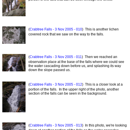
(
Crabtree Falls - 3 Nov 2005 - 010
) This is another lichen
covered rock that we saw on the way to the falls.
(
Crabtree Falls - 3 Nov 2005 - 011
) Then we reached an
observation place at the base of the falls where we could see
the water cascading down before us, and splashing its way
down the slope passed us.
(
Crabtree Falls - 3 Nov 2005 - 012
) This is a closer look at a
portion of the falls. In the upper right of the photo, another
section of the falls can be seen in the background.
(
Crabtree Falls - 3 Nov 2005 - 013
) In this photo, we're looking