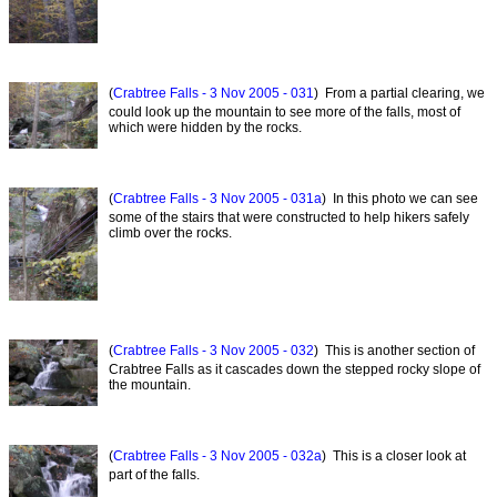
(
Crabtree Falls - 3 Nov 2005 - 031
) From a partial clearing, we
could look up the mountain to see more of the falls, most of
which were hidden by the rocks.
(
Crabtree Falls - 3 Nov 2005 - 031a
) In this photo we can see
some of the stairs that were constructed to help hikers safely
climb over the rocks.
(
Crabtree Falls - 3 Nov 2005 - 032
) This is another section of
Crabtree Falls as it cascades down the stepped rocky slope of
the mountain.
(
Crabtree Falls - 3 Nov 2005 - 032a
) This is a closer look at
part of the falls.