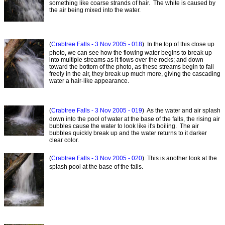
something like coarse strands of hair. The white is caused by
the air being mixed into the water.
(
Crabtree Falls - 3 Nov 2005 - 018
) In the top of this close up
photo, we can see how the flowing water begins to break up
into multiple streams as it flows over the rocks; and down
toward the bottom of the photo, as these streams begin to fall
freely in the air, they break up much more, giving the cascading
water a hair-like appearance.
(
Crabtree Falls - 3 Nov 2005 - 019
) As the water and air splash
down into the pool of water at the base of the falls, the rising air
bubbles cause the water to look like it's boiling. The air
bubbles quickly break up and the water returns to it darker
clear color.
(
Crabtree Falls - 3 Nov 2005 - 020
) This is another look at the
splash pool at the base of the falls.