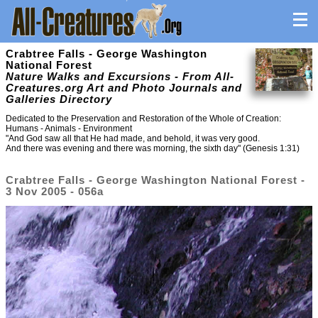
Crabtree Falls - George Washington
National Forest
Nature Walks and Excursions - From All-
Creatures.org Art and Photo Journals and
Galleries Directory
Dedicated to the Preservation and Restoration of the Whole of Creation:
Humans - Animals - Environment
"And God saw all that He had made, and behold, it was very good.
And there was evening and there was morning, the sixth day" (Genesis 1:31)
Crabtree Falls - George Washington National Forest -
3 Nov 2005 - 056a