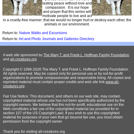
lasting peace without love and
compassion. It is our hope
and prayer that this series will
motivate people to live and act
in a cruelty-free manner; that we would no longer hurt or destroy each other, the
animals or our environment.
Return to:
Nature Walks and Excursions
Return to:
Art and Photo Journals and Galleries Directory
A web site sponsored by
The Mary T. and Frank L. Hoffman Family Foundation
and
all-creatures.org
Copyright © 1998-2026 The Mary T. and Frank L. Hoffman Family Foundation.
All rights reserved. May be copied only for personal use or by not-for-profit
organizations to promote compassionate and responsible living. All copied and
reprinted material must contain proper credits and web site link
www.all-
creatures.org
.
Fair Use Notice: This document, and others on our web site, may contain
copyrighted material whose use has not been specifically authorized by the
copyright owners. We believe that this not-for-profit, educational use on the
Web constitutes a fair use of the copyrighted material (as provided for in
section 107 of the US Copyright Law). If you wish to use this copyrighted
material for purposes of your own that go beyond fair use, you must obtain
permission from the copyright owner.
Thank
you for visiting all-creatures.org.