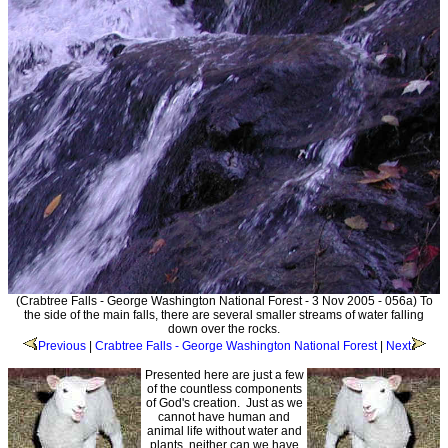
(Crabtree Falls - George Washington National Forest - 3 Nov 2005 - 056a) To
the side of the main falls, there are several smaller streams of water falling
down over the rocks.
Previous
|
Crabtree Falls - George Washington National Forest
|
Next
Presented here are just a few
of the countless components
of God's creation. Just as we
cannot have human and
animal life without water and
plants, neither can we have