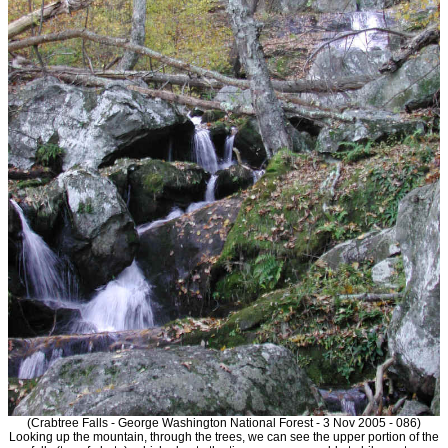
(Crabtree Falls - George Washington National Forest - 3 Nov 2005 - 086)
Looking up the mountain, through the trees, we can see the upper portion of the