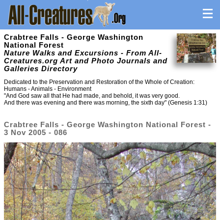
Crabtree Falls - George Washington
National Forest
Nature Walks and Excursions - From All-
Creatures.org Art and Photo Journals and
Galleries Directory
Dedicated to the Preservation and Restoration of the Whole of Creation:
Humans - Animals - Environment
"And God saw all that He had made, and behold, it was very good.
And there was evening and there was morning, the sixth day" (Genesis 1:31)
Crabtree Falls - George Washington National Forest -
3 Nov 2005 - 086