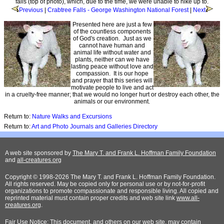
falls (top of photo), which, due to the time, we were unable to hike up to.
Previous
|
Crabtree Falls - George Washington National Forest
|
Next
Presented here are just a few
of the countless components
of God's creation. Just as we
cannot have human and
animal life without water and
plants, neither can we have
lasting peace without love and
compassion. It is our hope
and prayer that this series will
motivate people to live and act
in a cruelty-free manner; that we would no longer hurt or destroy each other, the
animals or our environment.
Return to:
Nature Walks and Excursions
Return to:
Art and Photo Journals and Galleries Directory
A web site sponsored by
The Mary T. and Frank L. Hoffman Family Foundation
and
all-creatures.org
Copyright © 1998-2026 The Mary T. and Frank L. Hoffman Family Foundation.
All rights reserved. May be copied only for personal use or by not-for-profit
organizations to promote compassionate and responsible living. All copied and
reprinted material must contain proper credits and web site link
www.all-
creatures.org
.
Fair Use Notice: This document, and others on our web site, may contain