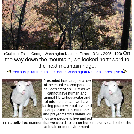
On
(Crabtree Falls - George Washington National Forest - 3 Nov 2005 - 103)
the way down the mountain, we looked northward to
the next mountain ridge.
Previous
|
Crabtree Falls - George Washington National Forest
|
Next
Presented here are just a few
of the countless components
of God's creation. Just as we
cannot have human and
animal life without water and
plants, neither can we have
lasting peace without love and
compassion. It is our hope
and prayer that this series will
motivate people to live and act
in a cruelty-free manner; that we would no longer hurt or destroy each other, the
animals or our environment.