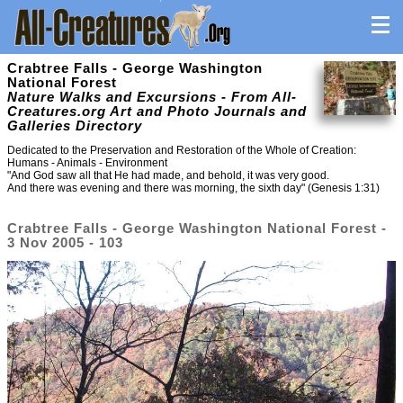
Crabtree Falls - George Washington
National Forest
Nature Walks and Excursions - From All-
Creatures.org Art and Photo Journals and
Galleries Directory
Dedicated to the Preservation and Restoration of the Whole of Creation:
Humans - Animals - Environment
"And God saw all that He had made, and behold, it was very good.
And there was evening and there was morning, the sixth day" (Genesis 1:31)
Crabtree Falls - George Washington National Forest -
3 Nov 2005 - 103