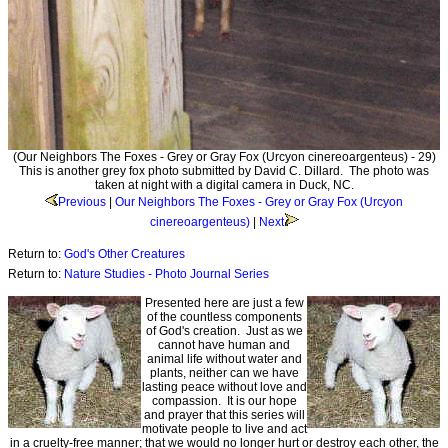
(Our Neighbors The Foxes - Grey or Gray Fox (Urcyon cinereoargenteus) - 29)
This is another grey fox photo submitted by David C. Dillard. The photo was
taken at night with a digital camera in Duck, NC.
Previous
|
Our Neighbors The Foxes - Grey or Gray Fox (Urcyon
cinereoargenteus)
|
Next
Return to:
God's Other Creatures
Return to:
Nature Studies - Photo Journal Series
Presented here are just a few
of the countless components
of God's creation. Just as we
cannot have human and
animal life without water and
plants, neither can we have
lasting peace without love and
compassion. It is our hope
and prayer that this series will
motivate people to live and act
in a cruelty-free manner; that we would no longer hurt or destroy each other, the