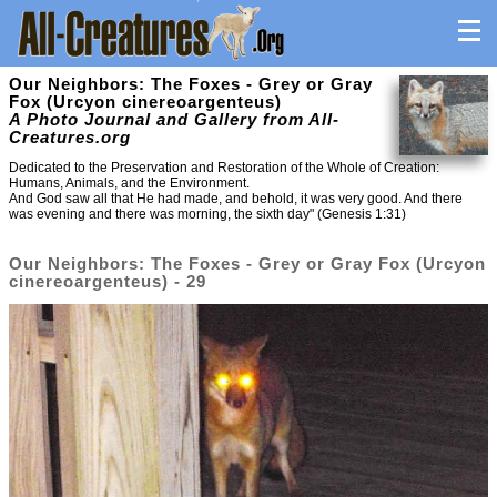
Our Neighbors: The Foxes - Grey or Gray
Fox (Urcyon cinereoargenteus)
A Photo Journal and Gallery from All-
Creatures.org
Dedicated to the Preservation and Restoration of the Whole of Creation:
Humans, Animals, and the Environment.
And God saw all that He had made, and behold, it was very good. And there
was evening and there was morning, the sixth day" (Genesis 1:31)
Our Neighbors: The Foxes - Grey or Gray Fox (Urcyon
cinereoargenteus) - 29