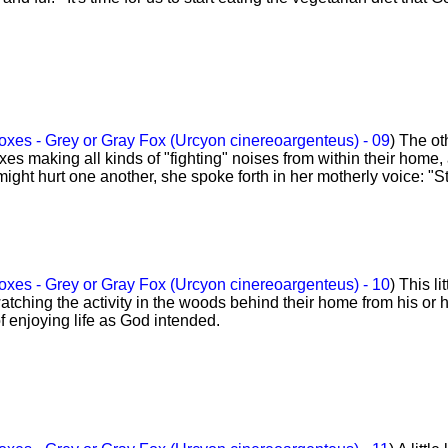
xes - Grey or Gray Fox (Urcyon cinereoargenteus) - 09
) The ot
xes making all kinds of "fighting" noises from within their home,
 might hurt one another, she spoke forth in her motherly voice: "S
xes - Grey or Gray Fox (Urcyon cinereoargenteus) - 10
) This lit
watching the activity in the woods behind their home from his or 
 of enjoying life as God intended.