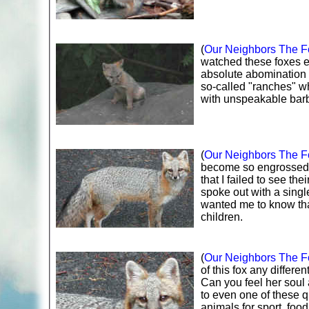
(
Our Neighbors The Fo
watched these foxes en
absolute abomination 
so-called "ranches" whe
with unspeakable barb
(
Our Neighbors The Fo
become so engrossed i
that I failed to see th
spoke out with a singl
wanted me to know tha
children.
(
Our Neighbors The Fo
of this fox any differe
Can you feel her soul 
to even one of these qu
animals for sport, food