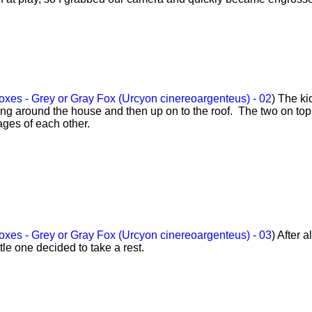
xes - Grey or Gray Fox (Urcyon cinereoargenteus) - 02
) The ki
ing around the house and then up on to the roof. The two on top
ages of each other.
xes - Grey or Gray Fox (Urcyon cinereoargenteus) - 03
) After a
ttle one decided to take a rest.