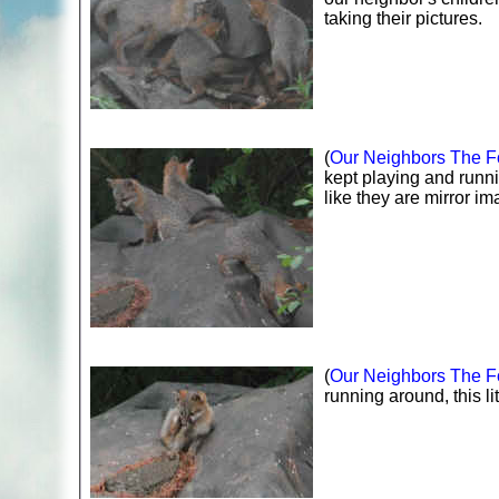
taking their pictures.
(
Our Neighbors The Fo
kept playing and runn
like they are mirror im
(
Our Neighbors The Fo
running around, this li