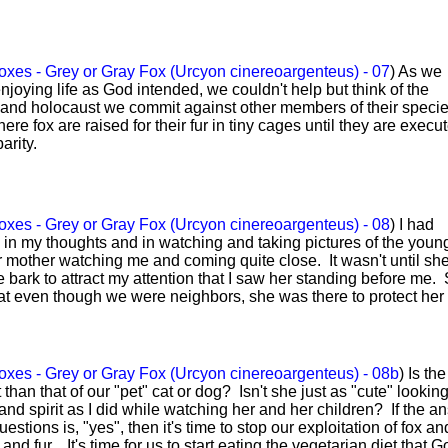
xes - Grey or Gray Fox (Urcyon cinereoargenteus) - 07
) As we
joying life as God intended, we couldn't help but think of the
and holocaust we commit against other members of their speci
re fox are raised for their fur in tiny cages until they are execu
arity.
xes - Grey or Gray Fox (Urcyon cinereoargenteus) - 08
) I had
n my thoughts and in watching and taking pictures of the young
eir mother watching me and coming quite close. It wasn't until sh
e bark to attract my attention that I saw her standing before me.
t even though we were neighbors, she was there to protect her
xes - Grey or Gray Fox (Urcyon cinereoargenteus) - 08b
) Is th
nt than that of our "pet" cat or dog? Isn't she just as "cute" looki
and spirit as I did while watching her and her children? If the a
estions is, "yes", then it's time to stop our exploitation of fox an
 and fur. It's time for us to start eating the vegetarian diet that G