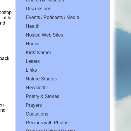
Discussions
ooftop
Events / Podcasts / Media
ial fur
and
Health
Hosted Web Sites
Humor
Kids' Korner
 back
Letters
Links
Nature Studies
Newsletter
Poetry & Stories
en
Prayers
and
Quotations
Recipes with Photos