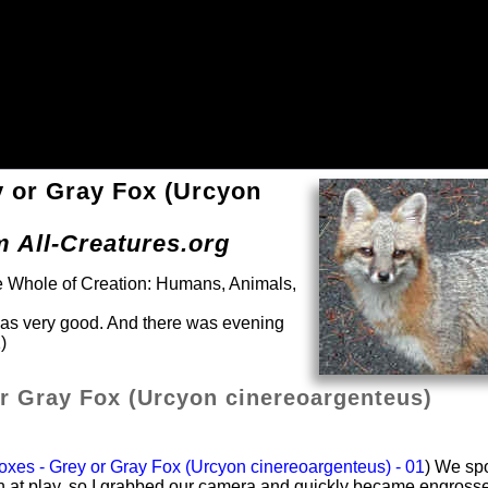
y or Gray Fox (Urcyon
m All-Creatures.org
he Whole of Creation: Humans, Animals,
was very good. And there was evening
)
r Gray Fox (Urcyon cinereoargenteus)
xes - Grey or Gray Fox (Urcyon cinereoargenteus) - 01
) We sp
en at play, so I grabbed our camera and quickly became engross