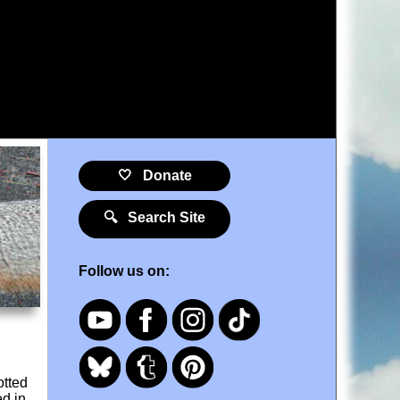
🤍 Donate
🔍 Search Site
Follow us on:
otted
ed in