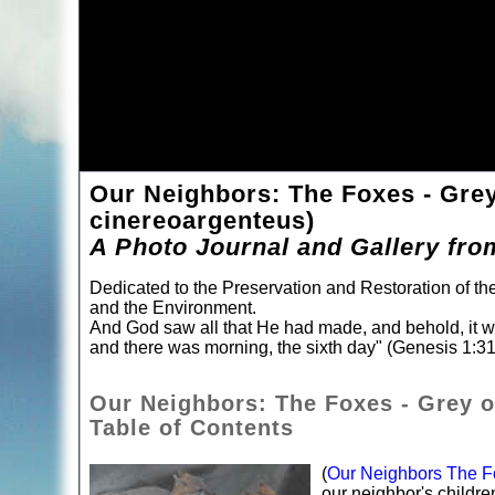
Our Neighbors: The Foxes - Gre
cinereoargenteus)
A Photo Journal and Gallery fro
Dedicated to the Preservation and Restoration of t
and the Environment.
And God saw all that He had made, and behold, it 
and there was morning, the sixth day" (Genesis 1:31
Our Neighbors: The Foxes - Grey o
Table of Contents
(
Our Neighbors The Fo
our neighbor's childr