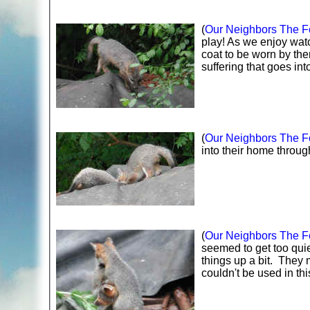
(
Our Neighbors The Fo
play! As we enjoy watc
coat to be worn by th
suffering that goes in
(
Our Neighbors The Fo
into their home through
(
Our Neighbors The Fo
seemed to get too quiet
things up a bit. They 
couldn't be used in thi