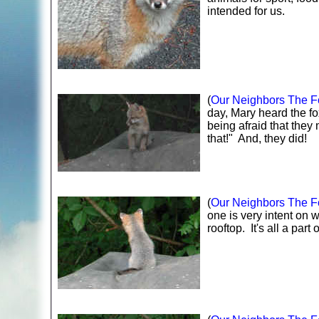
intended for us.
(
Our Neighbors The Fo
day, Mary heard the fo
being afraid that they
that!" And, they did!
(
Our Neighbors The Fo
one is very intent on 
rooftop. It's all a part