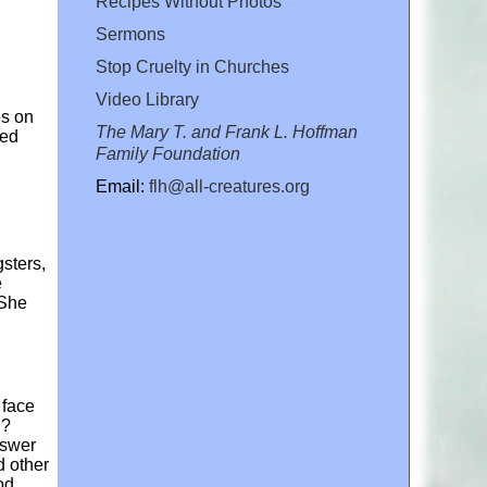
Recipes Without Photos
Sermons
Stop Cruelty in Churches
Video Library
es on
The Mary T. and Frank L. Hoffman
ted
Family Foundation
Email:
flh@all-creatures.org
sters,
e
 She
e face
ng?
nswer
d other
od