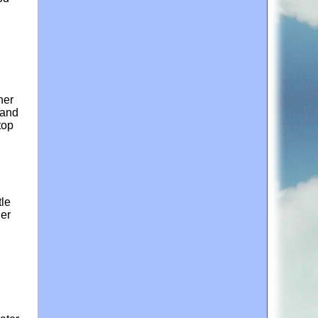
her
 and
top
tle
her