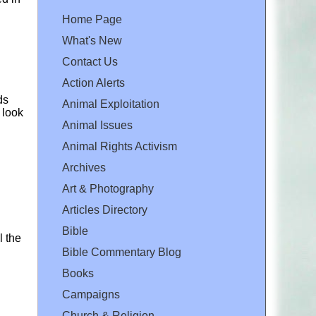
Home Page
What's New
Contact Us
Action Alerts
ds
Animal Exploitation
 look
Animal Issues
Animal Rights Activism
Archives
Art & Photography
Articles Directory
Bible
ll the
Bible Commentary Blog
Books
Campaigns
Church & Religion