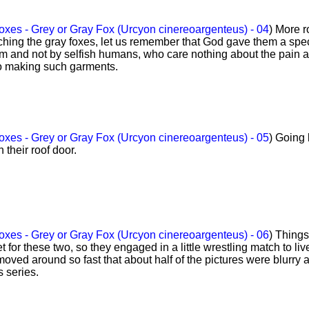
xes - Grey or Gray Fox (Urcyon cinereoargenteus) - 04
) More r
hing the gray foxes, let us remember that God gave them a spec
em and not by selfish humans, who care nothing about the pain 
to making such garments.
xes - Grey or Gray Fox (Urcyon cinereoargenteus) - 05
) Going
 their roof door.
xes - Grey or Gray Fox (Urcyon cinereoargenteus) - 06
) Things
 for these two, so they engaged in a little wrestling match to liv
moved around so fast that about half of the pictures were blurry 
s series.