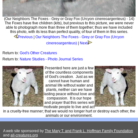
(Our Neighbors The Foxes - Grey or Gray Fox (Urcyon cinereoargenteus) - 14)
The Foxes have five children (kits), but previous to this picture, we were never
able to photograph more than three of them together; thus we have included
this photo, with its less than perfect quality, of four of them in this series.
Previous
|
Our Neighbors The Foxes - Grey or Gray Fox (Urcyon
cinereoargenteus)
|
Next
Return to:
God's Other Creatures
Return to:
Nature Studies - Photo Journal Series
Presented here are just a few
of the countless components
of God's creation. Just as we
cannot have human and
animal life without water and
plants, neither can we have
lasting peace without love and
compassion. It is our hope
and prayer that this series will
motivate people to live and act
in a cruelty-free manner; that we would no longer hurt or destroy each other, the
animals or our environment.
A web site sponsored by
The Mary T. and Frank L. Hoffman Family Foundation
and
all-creatures.org