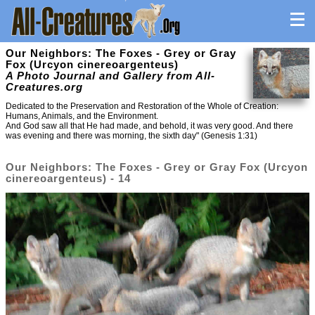
Our Neighbors: The Foxes - Grey or Gray
Fox (Urcyon cinereoargenteus)
A Photo Journal and Gallery from All-
Creatures.org
Dedicated to the Preservation and Restoration of the Whole of Creation:
Humans, Animals, and the Environment.
And God saw all that He had made, and behold, it was very good. And there
was evening and there was morning, the sixth day" (Genesis 1:31)
Our Neighbors: The Foxes - Grey or Gray Fox (Urcyon
cinereoargenteus) - 14