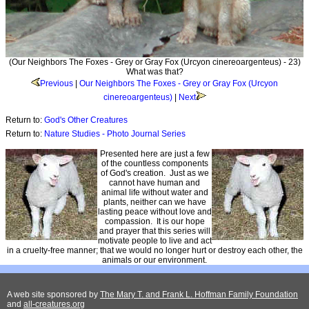
(Our Neighbors The Foxes - Grey or Gray Fox (Urcyon cinereoargenteus) - 23)
What was that?
Previous
|
Our Neighbors The Foxes - Grey or Gray Fox (Urcyon
cinereoargenteus)
|
Next
Return to:
God's Other Creatures
Return to:
Nature Studies - Photo Journal Series
Presented here are just a few
of the countless components
of God's creation. Just as we
cannot have human and
animal life without water and
plants, neither can we have
lasting peace without love and
compassion. It is our hope
and prayer that this series will
motivate people to live and act
in a cruelty-free manner; that we would no longer hurt or destroy each other, the
animals or our environment.
A web site sponsored by
The Mary T. and Frank L. Hoffman Family Foundation
and
all-creatures.org