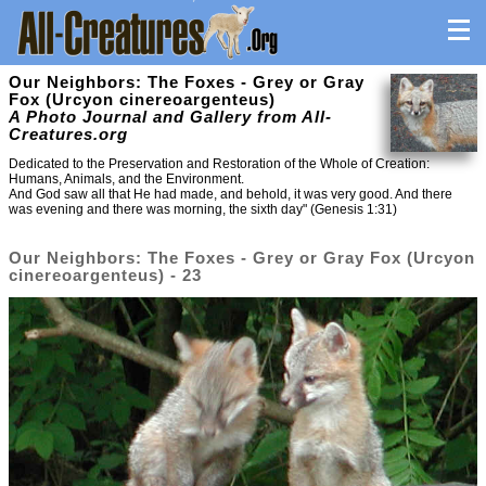
Our Neighbors: The Foxes - Grey or Gray
Fox (Urcyon cinereoargenteus)
A Photo Journal and Gallery from All-
Creatures.org
Dedicated to the Preservation and Restoration of the Whole of Creation:
Humans, Animals, and the Environment.
And God saw all that He had made, and behold, it was very good. And there
was evening and there was morning, the sixth day" (Genesis 1:31)
Our Neighbors: The Foxes - Grey or Gray Fox (Urcyon
cinereoargenteus) - 23