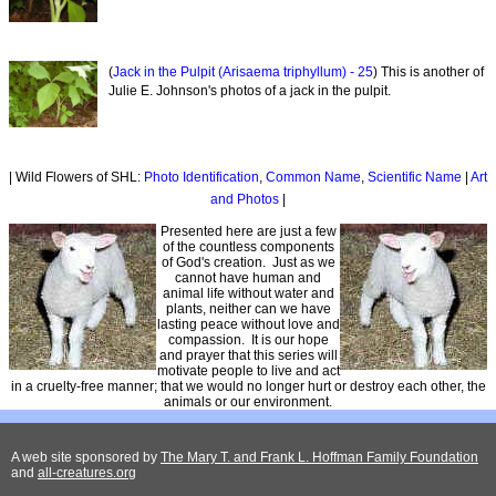
(
Jack in the Pulpit (Arisaema triphyllum) - 25
) This is another of
Julie E. Johnson's photos of a jack in the pulpit.
| Wild Flowers of SHL:
Photo Identification
,
Common Name
,
Scientific Name
|
Art
and Photos
|
Presented here are just a few
of the countless components
of God's creation. Just as we
cannot have human and
animal life without water and
plants, neither can we have
lasting peace without love and
compassion. It is our hope
and prayer that this series will
motivate people to live and act
in a cruelty-free manner; that we would no longer hurt or destroy each other, the
animals or our environment.
A web site sponsored by
The Mary T. and Frank L. Hoffman Family Foundation
and
all-creatures.org