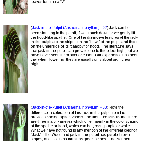
leaves forming a "V".
(
Jack-in-the-Pulpit (Arisaema triphyllum) - 02
) Jack can be
seen standing in the pulpit, if we crouch down or we gently lift
the hood-like spathe. One of the distinctive features of the jack-
in-the-pulpit are the stripes on the "bowl" of the pulpit and those
on the underside of its "canopy" or hood. The literature says
that jack-in-the-pulpit can grow to one to three feet high, but we
have never seen them over one foot. Our experience has been
that when flowering, they are usually only about six inches
high.
(
Jack-in-the-Pulpit (Arisaema triphyllum) - 03
) Note the
difference in coloration of this jack-in-the-pulpit from the
previous photographed variety. The literature tells us that there
are three major varieties which differ mainly in the color striping
of the spathe or hood, which can be green, purple or white.
What we have not found is any mention of the different color of
"Jack". The Woodland jack-in-the-pulpit has purple-brown
stripes, and its albino form has green stripes. The Northern