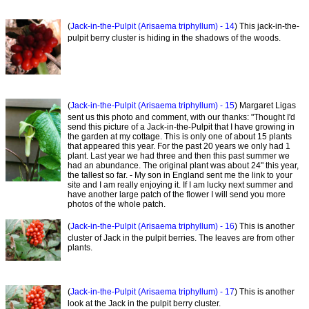
(
Jack-in-the-Pulpit (Arisaema triphyllum) - 14
) This jack-in-the-
pulpit berry cluster is hiding in the shadows of the woods.
(
Jack-in-the-Pulpit (Arisaema triphyllum) - 15
) Margaret Ligas
sent us this photo and comment, with our thanks: "Thought I'd
send this picture of a Jack-in-the-Pulpit that I have growing in
the garden at my cottage. This is only one of about 15 plants
that appeared this year. For the past 20 years we only had 1
plant. Last year we had three and then this past summer we
had an abundance. The original plant was about 24" this year,
the tallest so far. - My son in England sent me the link to your
site and I am really enjoying it. If I am lucky next summer and
have another large patch of the flower I will send you more
photos of the whole patch.
(
Jack-in-the-Pulpit (Arisaema triphyllum) - 16
) This is another
cluster of Jack in the pulpit berries. The leaves are from other
plants.
(
Jack-in-the-Pulpit (Arisaema triphyllum) - 17
) This is another
look at the Jack in the pulpit berry cluster.