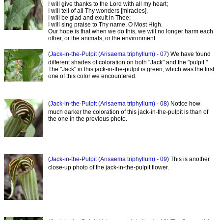
I will give thanks to the Lord with all my heart;
I will tell of all Thy wonders [miracles].
I will be glad and exult in Thee;
I will sing praise to Thy name, O Most High.
Our hope is that when we do this, we will no longer harm each
other, or the animals, or the environment.
(
Jack-in-the-Pulpit (Arisaema triphyllum) - 07
) We have found
different shades of coloration on both "Jack" and the "pulpit."
The "Jack" in this jack-in-the-pulpit is green, which was the first
one of this color we encountered.
(
Jack-in-the-Pulpit (Arisaema triphyllum) - 08
) Notice how
much darker the coloration of this jack-in-the-pulpit is than of
the one in the previous photo.
(
Jack-in-the-Pulpit (Arisaema triphyllum) - 09
) This is another
close-up photo of the jack-in-the-pulpit flower.