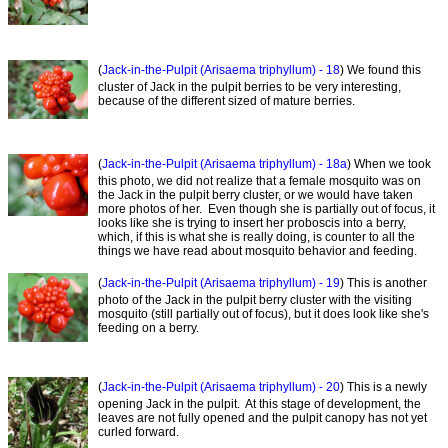
(
Jack-in-the-Pulpit (Arisaema triphyllum) - 18
) We found this
cluster of Jack in the pulpit berries to be very interesting,
because of the different sized of mature berries.
(
Jack-in-the-Pulpit (Arisaema triphyllum) - 18a
) When we took
this photo, we did not realize that a female mosquito was on
the Jack in the pulpit berry cluster, or we would have taken
more photos of her. Even though she is partially out of focus, it
looks like she is trying to insert her proboscis into a berry,
which, if this is what she is really doing, is counter to all the
things we have read about mosquito behavior and feeding.
(
Jack-in-the-Pulpit (Arisaema triphyllum) - 19
) This is another
photo of the Jack in the pulpit berry cluster with the visiting
mosquito (still partially out of focus), but it does look like she's
feeding on a berry.
(
Jack-in-the-Pulpit (Arisaema triphyllum) - 20
) This is a newly
opening Jack in the pulpit. At this stage of development, the
leaves are not fully opened and the pulpit canopy has not yet
curled forward.