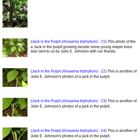
(
Jack in the Pulpit (Arisaema triphyllum) - 21
) This photo of the
a Jack in the pulpit growing beside some young maple trees
was sent to us by Julie E. Johnson with our thanks.
(
Jack in the Pulpit (Arisaema triphyllum) - 22
) This is another of
Julie E. Johnson's photos of a jack in the pulpit.
(
Jack in the Pulpit (Arisaema triphyllum) - 23
) This is another of
Julie E. Johnson's photos of a jack in the pulpit.
(
Jack in the Pulpit (Arisaema triphyllum) - 24
) This is another of
Julie E. Johnson's photos of a jack in the pulpit.