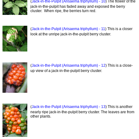
(
Jack-in-the-Pulpit (Arisaema triphyllum) - 10
) The flower of the
jack-in-the-pulpit has faded away and exposed the berry
cluster. When ripe, the berries turn red.
(
Jack-in-the-Pulpit (Arisaema triphyllum) - 11
) This is a closer
look at the unripe jack-in-the-pulpit berry cluster.
(
Jack-in-the-Pulpit (Arisaema triphyllum) - 12
) This is a close-
up view of a jack-in-the-pulpit berry cluster.
(
Jack-in-the-Pulpit (Arisaema triphyllum) - 13
) This is another
nearly ripe jack-in-the-pulpit berry cluster. The leaves are from
other plants.