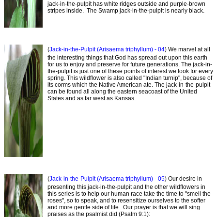
jack-in-the-pulpit has white ridges outside and purple-brown
stripes inside. The Swamp jack-in-the-pulpit is nearly black.
(
Jack-in-the-Pulpit (Arisaema triphyllum) - 04
) We marvel at all
the interesting things that God has spread out upon this earth
for us to enjoy and preserve for future generations. The jack-in-
the-pulpit is just one of these points of interest we look for every
spring. This wildflower is also called "Indian turnip", because of
its corms which the Native American ate. The jack-in-the-pulpit
can be found all along the eastern seacoast of the United
States and as far west as Kansas.
(
Jack-in-the-Pulpit (Arisaema triphyllum) - 05
) Our desire in
presenting this jack-in-the-pulpit and the other wildflowers in
this series is to help our human race take the time to "smell the
roses", so to speak, and to resensitize ourselves to the softer
and more gentle side of life. Our prayer is that we will sing
praises as the psalmist did (Psalm 9:1):