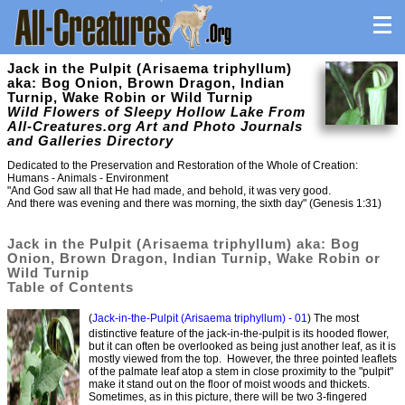
Jack in the Pulpit (Arisaema triphyllum)
aka: Bog Onion, Brown Dragon, Indian
Turnip, Wake Robin or Wild Turnip
Wild Flowers of Sleepy Hollow Lake From
All-Creatures.org Art and Photo Journals
and Galleries Directory
Dedicated to the Preservation and Restoration of the Whole of Creation:
Humans - Animals - Environment
"And God saw all that He had made, and behold, it was very good.
And there was evening and there was morning, the sixth day" (Genesis 1:31)
Jack in the Pulpit (Arisaema triphyllum) aka: Bog
Onion, Brown Dragon, Indian Turnip, Wake Robin or
Wild Turnip
Table of Contents
(
Jack-in-the-Pulpit (Arisaema triphyllum) - 01
) The most
distinctive feature of the jack-in-the-pulpit is its hooded flower,
but it can often be overlooked as being just another leaf, as it is
mostly viewed from the top. However, the three pointed leaflets
of the palmate leaf atop a stem in close proximity to the "pulpit"
make it stand out on the floor of moist woods and thickets.
Sometimes, as in this picture, there will be two 3-fingered