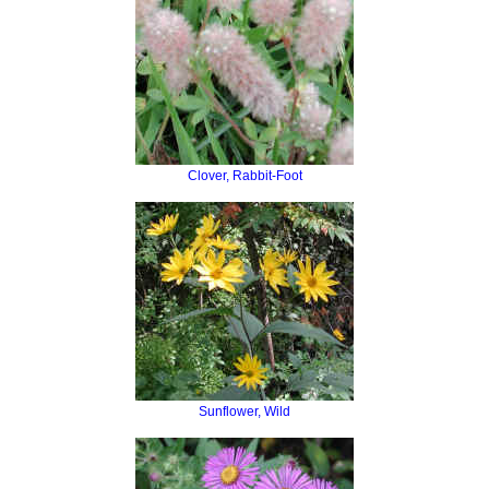
Clover, Rabbit-Foot
Sunflower, Wild