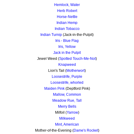
Hemlock, Water
Herb Robert
Horse-Nettle
Indian Hemp
Indian Tobacco
Indian Turnip
(Jack-in-the-Pulpit)
Iris - Blue Flag
Iris, Yellow
Jack in the Pulpit
Jewel Weed (
Spotted Touch-Me-Not
)
Knapweed
Lion's Tail (
Motherwort
)
Loosestrife, Purple
Loosestrife, whorled
Maiden Pink
(Deptford Pink)
Mallow, Common
Meadow Rue, Tall
Merry Bells
Milfoil (
Yarrow
)
Milkweed
Mint, American
Mother-of-the-Evening (
Dame's Rocket
)