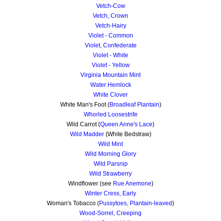
Vetch-Cow
Vetch, Crown
Vetch-Hairy
Violet - Common
Violet, Confederate
Violet - White
Violet - Yellow
Virginia Mountain Mint
Water Hemlock
White Clover
White Man's Foot (
Broadleaf Plantain
)
Whorled Loosestrife
Wild Carrot (
Queen Anne's Lace
)
Wild Madder
(White Bedstraw)
Wild Mint
Wild Morning Glory
Wild Parsnip
Wild Strawberry
Windflower (see
Rue Anemone
)
Winter Cress, Early
Woman's Tobacco (
Pussytoes, Plantain-leaved
)
Wood-Sorrel, Creeping