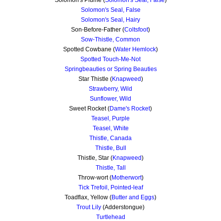
Solomon's Seal, False
Solomon's Seal, Hairy
Son-Before-Father (
Coltsfoot
)
Sow-Thistle, Common
Spotted Cowbane (
Water Hemlock
)
Spotted Touch-Me-Not
Springbeauties or Spring Beauties
Star Thistle (
Knapweed
)
Strawberry, Wild
Sunflower, Wild
Sweet Rocket (
Dame's Rocket
)
Teasel, Purple
Teasel, White
Thistle, Canada
Thistle, Bull
Thistle, Star (
Knapweed
)
Thistle, Tall
Throw-wort (
Motherwort
)
Tick Trefoil, Pointed-leaf
Toadflax, Yellow (
Butter and Eggs
)
Trout Lily
(Adderstongue)
Turtlehead