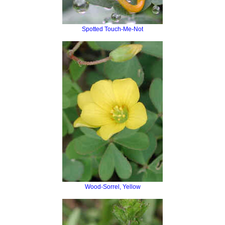
Spotted Touch-Me-Not
Wood-Sorrel, Yellow