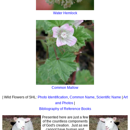
Water Hemlock
Common Mallow
| Wild Flowers of SHL:
Photo Identification
,
Common Name
,
Scientific Name
|
Art
and Photos
|
Bibliography of Reference Books
Presented here are just a few
of the countless components
of God's creation. Just as we
cannot have human and