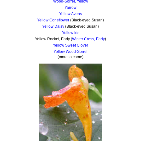
Wood-Sorrel, Yellow
Yarrow
Yellow Avens
Yellow Coneflower
(Black-eyed Susan)
Yellow Daisy
(Black-eyed Susan)
Yellow Iris
Yellow Rocket, Early (
Winter Cress, Early
)
Yellow Sweet Clover
Yellow Wood-Sorrel
(more to come)