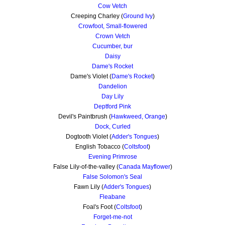
Cow Vetch
Creeping Charley (
Ground Ivy
)
Crowfoot, Small-flowered
Crown Vetch
Cucumber, bur
Daisy
Dame's Rocket
Dame's Violet (
Dame's Rocket
)
Dandelion
Day Lily
Deptford Pink
Devil's Paintbrush (
Hawkweed, Orange
)
Dock, Curled
Dogtooth Violet (
Adder's Tongues
)
English Tobacco (
Coltsfoot
)
Evening Primrose
False Lily-of-the-valley (
Canada Mayflower
)
False Solomon's Seal
Fawn Lily (
Adder's Tongues
)
Fleabane
Foal's Foot (
Coltsfoot
)
Forget-me-not