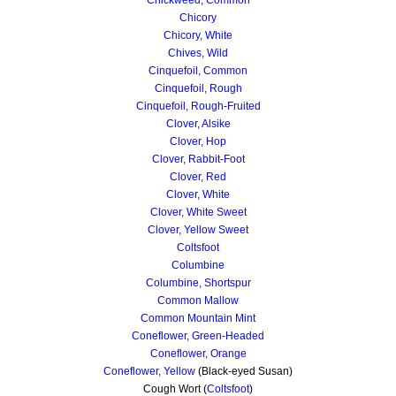
Chicory
Chicory, White
Chives, Wild
Cinquefoil, Common
Cinquefoil, Rough
Cinquefoil, Rough-Fruited
Clover, Alsike
Clover, Hop
Clover, Rabbit-Foot
Clover, Red
Clover, White
Clover, White Sweet
Clover, Yellow Sweet
Coltsfoot
Columbine
Columbine, Shortspur
Common Mallow
Common Mountain Mint
Coneflower, Green-Headed
Coneflower, Orange
Coneflower, Yellow
(Black-eyed Susan)
Cough Wort (
Coltsfoot
)