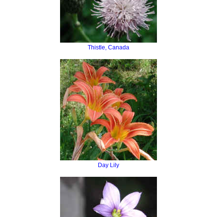
Thistle, Canada
Day Lily