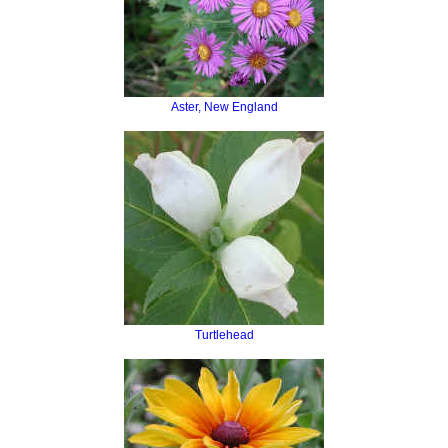
Aster, New England
Turtlehead