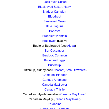
Black-eyed Susan
Black-eyed Susan, Hairy
Bladder Campion
Bloodroot
Blue-eyed Grass
Blue Flag Iris
Boneset
Broadleaf Plantain
Bruisewort
(Daisy)
Bugle or Bugleweed (see
Ajuga
)
Bur-Cucumber
Burdock, Common
Butter and Eggs
Buttercup
Buttercup, Kidneyleaf (
Crowfoot, Small-flowered
)
Campion, Bladder
Canada Anemone
Canada Mayflower
Canada Thistle
Canadian Lily-of-the-valley (
Canada Mayflower
)
Canadian May-lily (
Canada Mayflower
)
Celandine
Chickweed, Common