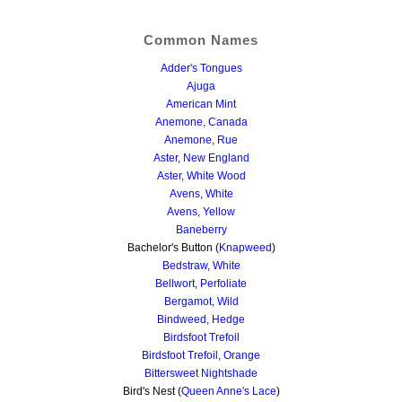
Common Names
Adder's Tongues
Ajuga
American Mint
Anemone, Canada
Anemone, Rue
Aster, New England
Aster, White Wood
Avens, White
Avens, Yellow
Baneberry
Bachelor's Button (
Knapweed
)
Bedstraw, White
Bellwort, Perfoliate
Bergamot, Wild
Bindweed, Hedge
Birdsfoot Trefoil
Birdsfoot Trefoil, Orange
Bittersweet Nightshade
Bird's Nest (
Queen Anne's Lace
)