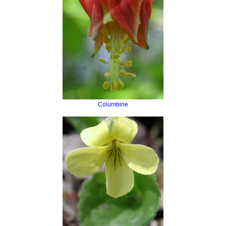
Columbine