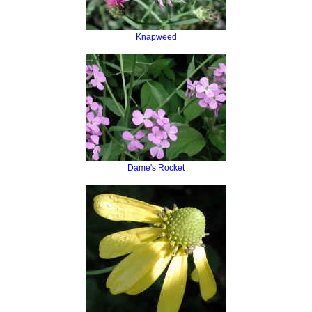
Knapweed
Dame's Rocket