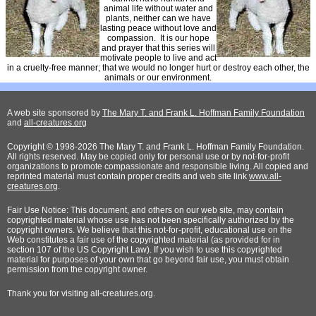
animal life without water and
plants, neither can we have
lasting peace without love and
compassion. It is our hope
and prayer that this series will
motivate people to live and act
in a cruelty-free manner; that we would no longer hurt or destroy each other, the
animals or our environment.
A web site sponsored by
The Mary T. and Frank L. Hoffman Family Foundation
and
all-creatures.org
Copyright © 1998-2026 The Mary T. and Frank L. Hoffman Family Foundation.
All rights reserved. May be copied only for personal use or by not-for-profit
organizations to promote compassionate and responsible living. All copied and
reprinted material must contain proper credits and web site link
www.all-
creatures.org
.
Fair Use Notice: This document, and others on our web site, may contain
copyrighted material whose use has not been specifically authorized by the
copyright owners. We believe that this not-for-profit, educational use on the
Web constitutes a fair use of the copyrighted material (as provided for in
section 107 of the US Copyright Law). If you wish to use this copyrighted
material for purposes of your own that go beyond fair use, you must obtain
permission from the copyright owner.
Thank
you for visiting all-creatures.org.