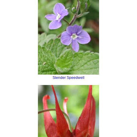
Slender Speedwell