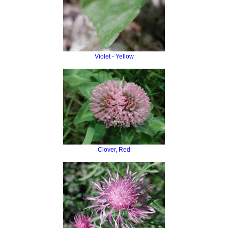
Violet - Yellow
Clover, Red