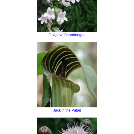
Foxglove Beardtongue
Jack in the Pulpit