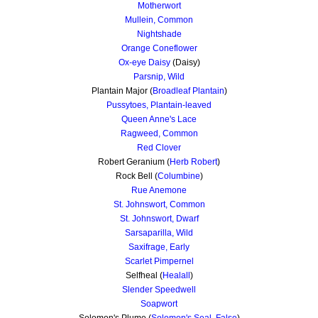
Motherwort
Mullein, Common
Nightshade
Orange Coneflower
Ox-eye Daisy
(Daisy)
Parsnip, Wild
Plantain Major (
Broadleaf Plantain
)
Pussytoes, Plantain-leaved
Queen Anne's Lace
Ragweed, Common
Red Clover
Robert Geranium (
Herb Robert
)
Rock Bell (
Columbine
)
Rue Anemone
St. Johnswort, Common
St. Johnswort, Dwarf
Sarsaparilla, Wild
Saxifrage, Early
Scarlet Pimpernel
Selfheal (
Healall
)
Slender Speedwell
Soapwort
Solomon's Plume (
Solomon's Seal, False
)