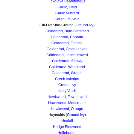
Foxglove Beardtongue
Garlic, Field
Garlic Mustard
Geranium, Wild
Gill-Over-the-Ground (
Ground Ivy
)
Goldenrod, Blue-Stemmed
Goldenrod, Canada
Goldenrod, F
lat top
Goldenrod, Grass-leaved
Goldenrod, Lance-leaved
Goldenrod, Showy
Goldenrod, Woodland
Goldenrod, Wreath
Greek Valerian
Ground Ivy
Hairy Vetch
Hawkweed, Few-leaved
Hawkweed, Mouse-ear
Hawkweed, Orange
Haymaids (
Ground Ivy
)
Healall
Hedge Bindweed
Helleborine