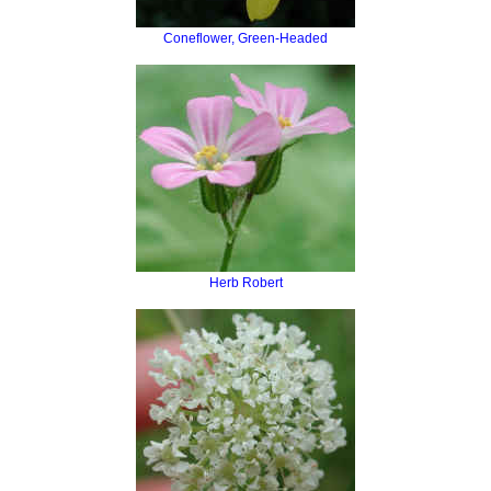
Coneflower, Green-Headed
Herb Robert