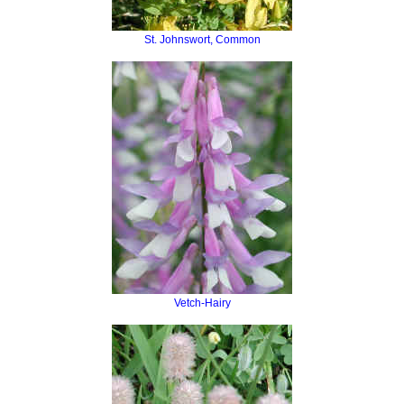
St. Johnswort, Common
Vetch-Hairy