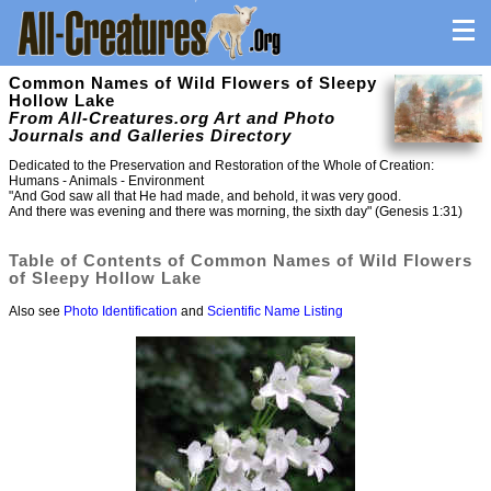
Common Names of Wild Flowers of Sleepy
Hollow Lake
From All-Creatures.org Art and Photo
Journals and Galleries Directory
Dedicated to the Preservation and Restoration of the Whole of Creation:
Humans - Animals - Environment
"And God saw all that He had made, and behold, it was very good.
And there was evening and there was morning, the sixth day" (Genesis 1:31)
Table of Contents of Common Names of Wild Flowers
of Sleepy Hollow Lake
Also see
Photo Identification
and
Scientific Name Listing