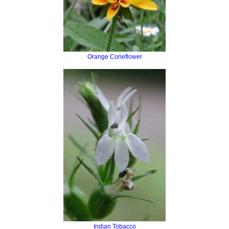
Orange Coneflower
Indian Tobacco