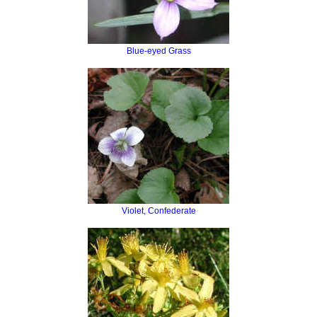
Blue-eyed Grass
Violet, Confederate