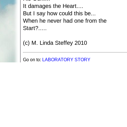
It damages the Heart....
But I say how could this be...
When he never had one from the
Start?.....
(c) M. Linda Steffey 2010
Go on to:
LABORATORY STORY
Return to:
Poetry by M. Linda Steffy
Return to
Spiritual and Inspirational Poetry
A web site sponsored by
The Mary T. and Frank L. 
Copyright © 1998-2026 The Mary T. and Frank L. Hoff
to promote compassionate and responsible living. Al
Fair Use Notice: This document, and others on our w
We believe that this not-for-profit, educational use 