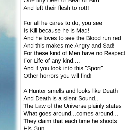
One tiny Deer or Bear or Bird...
And left their flesh to rot!!
For all he cares to do, you see
Is Kill because he is Mad!
And he loves to see the Blood run red
And this makes me Angry and Sad!
For these kind of Men have no Respect
For Life of any kind....
And if you look into this "Sport"
Other horrors you will find!
A Hunter smells and looks like Death
And Death is a silent Sound..
The Law of the Universe plainly states
What goes around...comes around...
They claim that each time he shoots
His Gun....