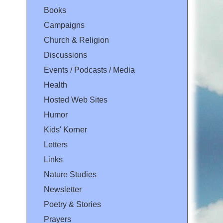
Books
Campaigns
Church & Religion
Discussions
Events / Podcasts / Media
Health
Hosted Web Sites
Humor
Kids' Korner
Letters
Links
Nature Studies
Newsletter
Poetry & Stories
Prayers