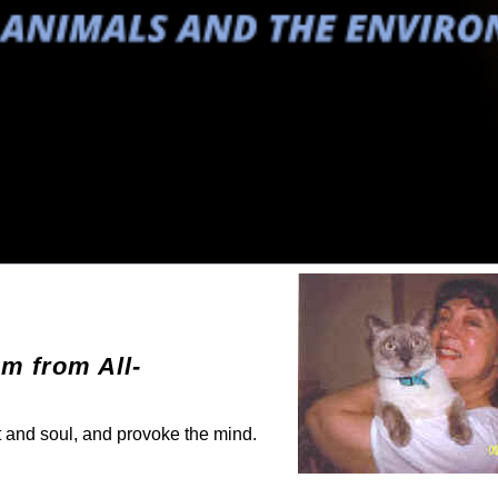
em from All-
rt and soul, and provoke the mind.