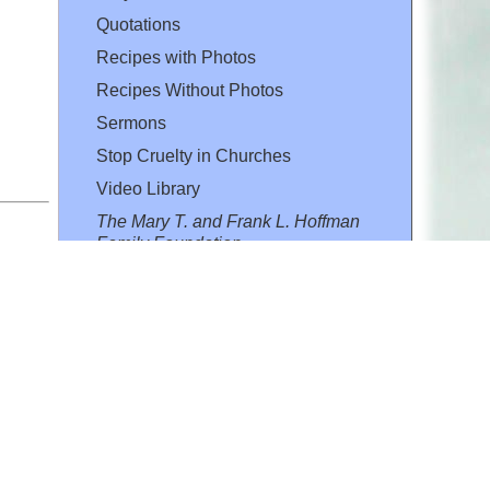
Quotations
Recipes with Photos
Recipes Without Photos
Sermons
Stop Cruelty in Churches
Video Library
The Mary T. and Frank L. Hoffman
Family Foundation
Email:
flh@all-creatures.org
for personal use or by not-for-profit organizations
web site link
www.all-creatures.org
.
en specifically authorized by the copyright owners.
 provided for in section 107 of the US Copyright Law).