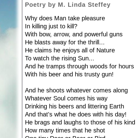
Poetry by M. Linda Steffey
Why does Man take pleasure
In killing just to kill?
With bow, arrow, and powerful guns
He blasts away for the thrill...
He claims he enjoys all of Nature
To watch the rising Sun...
And he tramps through woods for hours
With his beer and his trusty gun!
And he shoots whatever comes along
Whatever Soul comes his way
Drinking his beers and littering Earth
And that's what he does with his day!
He brags and laughs to those of his kind
How many times that he shot