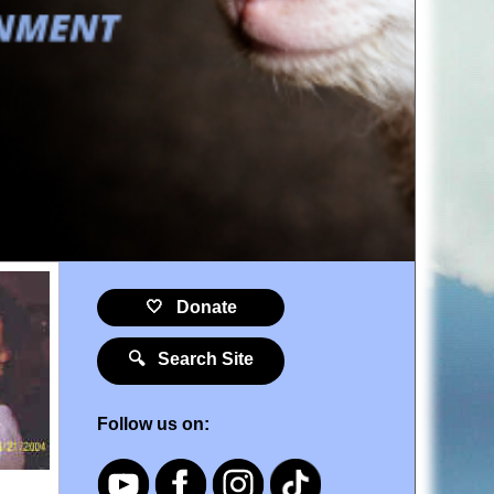
🤍 Donate
🔍 Search Site
Follow us on: