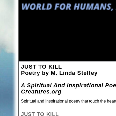
JUST TO KILL
Poetry by M. Linda Steffey
A Spiritual And Inspirational Po
Creatures.org
Spiritual and Inspirational poetry that touch the hea
JUST TO KILL