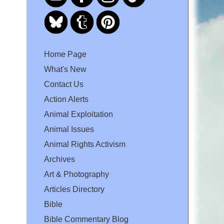
Home Page
What's New
Contact Us
Action Alerts
Animal Exploitation
Animal Issues
Animal Rights Activism
Archives
Art & Photography
Articles Directory
Bible
Bible Commentary Blog