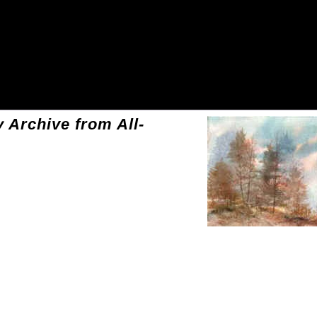
y Archive from All-