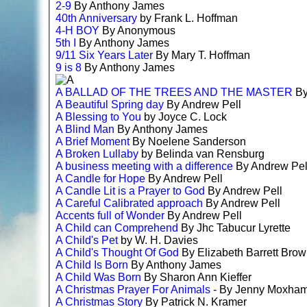
2-9
By Anthony James
40th Anniversary
by Frank L. Hoffman
4-H BOY
By Anonymous
5th I
By Anthony James
9/11 Six Years Later
By Mary T. Hoffman
9 is 8
By Anthony James
A BALLAD OF THE TREES AND THE MASTER
By
A Beautiful Spring day
By Andrew Pell
A Blessing to You
by Joyce C. Lock
A Blind Man
By Anthony James
A Brief Moment
By Noelene Sanderson
A Broken Lullaby
by Belinda van Rensburg
A business meeting with a difference
By Andrew Pel
A Candle for Hope
By Andrew Pell
A Candle Lit is a Prayer to God
By Andrew Pell
A Careful Calibrated approach
By Andrew Pell
Accents full of Wonder
By Andrew Pell
A Child can Comprehend
By Jhc Tabucur Lyrette
A Child's Pet
by W. H. Davies
A Child's Thought Of God
By Elizabeth Barrett Bro
A Child Is Born
By Anthony James
A Child Was Born
By Sharon Ann Kieffer
A Christmas Prayer For Animals
- By Jenny Moxha
A Christmas Story
By Patrick N. Kramer