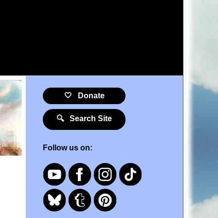
🤍 Donate
🔍 Search Site
Follow us on: