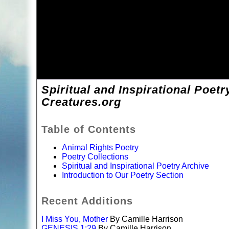
Spiritual and Inspirational Poetr
Creatures.org
Table of Contents
Animal Rights Poetry
Poetry Collections
Spiritual and Inspirational Poetry Archive
Introduction to Our Poetry Section
Recent Additions
I Miss You, Mother
By Camille Harrison
GENESIS 1:29
By Camille Harrison