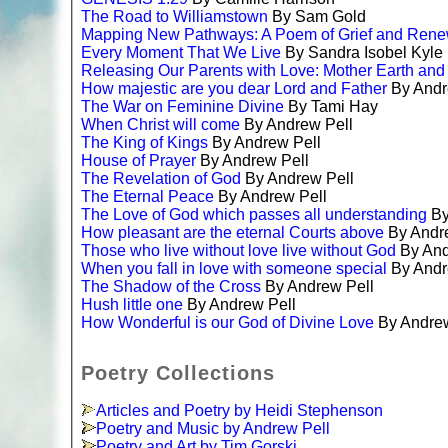
The Road to Williamstown
By Sam Gold
Mapping New Pathways: A Poem of Grief and Rene
Every Moment That We Live
By Sandra Isobel Kyle
Releasing Our Parents with Love: Mother Earth and
How majestic are you dear Lord and Father
By Andr
The War on Feminine Divine
By Tami Hay
When Christ will come
By Andrew Pell
The King of Kings
By Andrew Pell
House of Prayer
By Andrew Pell
The Revelation of God
By Andrew Pell
The Eternal Peace
By Andrew Pell
The Love of God which passes all understanding
By
How pleasant are the eternal Courts above
By Andr
Those who live without love live without God
By And
When you fall in love with someone special
By Andr
The Shadow of the Cross
By Andrew Pell
Hush little one
By Andrew Pell
How Wonderful is our God of Divine Love
By Andrew
Poetry Collections
Articles and Poetry by Heidi Stephenson
Poetry and Music by Andrew Pell
Poetry and Art by Tim Gorski