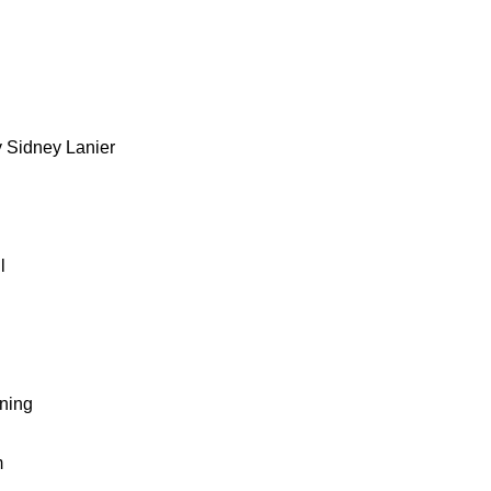
 Sidney Lanier
l
wning
m