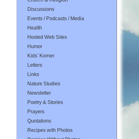
Discussions
Events / Podcasts / Media
Health
Hosted Web Sites
Humor
Kids' Korner
Letters
Links
Nature Studies
Newsletter
Poetry & Stories
Prayers
Quotations
Recipes with Photos