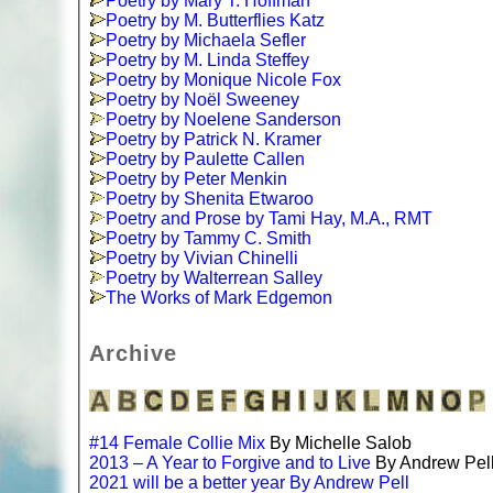
Poetry by Mary T. Hoffman
Poetry by M. Butterflies Katz
Poetry by Michaela Sefler
Poetry by M. Linda Steffey
Poetry by Monique Nicole Fox
Poetry by Noël Sweeney
Poetry by Noelene Sanderson
Poetry by Patrick N. Kramer
Poetry by Paulette Callen
Poetry by Peter Menkin
Poetry by Shenita Etwaroo
Poetry and Prose by Tami Hay, M.A., RMT
Poetry by Tammy C. Smith
Poetry by Vivian Chinelli
Poetry by Walterrean Salley
The Works of Mark Edgemon
Archive
#14 Female Collie Mix
By Michelle Salob
2013 – A Year to Forgive and to Live
By Andrew Pel
2021 will be a better year By Andrew Pell