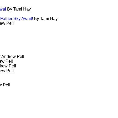
wal
By Tami Hay
 Father Sky Await!
By Tami Hay
ew Pell
 Andrew Pell
ew Pell
rew Pell
ew Pell
 Pell