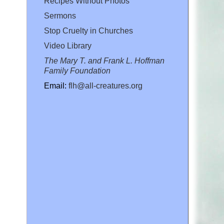
Recipes Without Photos
Sermons
Stop Cruelty in Churches
Video Library
The Mary T. and Frank L. Hoffman
Family Foundation
Email:
flh@all-creatures.org