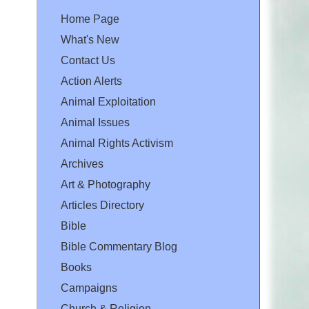
Home Page
What's New
Contact Us
Action Alerts
Animal Exploitation
Animal Issues
Animal Rights Activism
Archives
Art & Photography
Articles Directory
Bible
Bible Commentary Blog
Books
Campaigns
Church & Religion