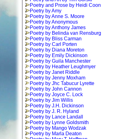
Poetry and Prose by Heidi Coon
Poetry by Amy
Poetry by Anne S. Moore
Poetry by Anonymous
Poetry by Anthony James
Poetry by Belinda van Rensburg
Poetry by Bliss Carman
Poetry by Carl Porten
Poetry by Diana Moreton
Poetry by Emily Dickinson
Poetry by Guila Manchester
Poetry by Heather Leughmyer
Poetry by Janet Riddle
Poetry by Jenny Moxham
Poetry by Jhc Tabucur Lyrette
Poetry by John Cannon
Poetry by Joyce C. Lock
Poetry by Jim Willis
Poetry by J.H. Dickinson
Poetry by J. R. Hyland
Poetry by Lance Landall
Poetry by Lynne Goldsmith
Poetry by Mango Wodzak
Poetry by Marla Deaton