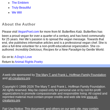
The Emblem
Truly Beautiful
We Will
About the Author
Please visit
VeganPoet.com
for more from M. Butterflies Katz. Butterflies has
been a proud vegan for over a quarter of a century, and has lived communally
for 25 years. Her life’s passion is to spread the vegan message. Towards that
end, she publishes informative articles and is a professional vegan chef. She is
also a full-time volunteer for a non-profit educational organization. She co-
authored:
Incredibly Delicious; Recipes for a New Paradigm
by Gentle World.
Go on to:
A Dog's Love
Return to
Animal Rights Poetry
A web site sponsored by
The Mary T. and Frank L. Hoffman Family Foundation
and
all-creatures.org
Copyright © 1998-2026 The Mary T. and Frank L. Hoffman Family Foundation.
All rights reserved. May be copied only for personal use or by not-for-profit
organizations to promote compassionate and responsible living. All copied and
reprinted material must contain proper credits and web site link
www.all-
creatures.org
.
Fair Use Notice: This document, and others on our web site, may contain