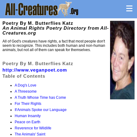
Poetry By M. Butterflies Katz
An Animal Rights Poetry Directory from All-
Creatures.org
All of God's creatures have rights, a fact that most people don't
seem to recognize. This includes both human and non-human
animals, but not all of them can speak for themselves.
Poetry By M. Butterflies Katz
http://www.veganpoet.com
Table of Contents
A Dog's Love
A Threesome
A Truth Whose Time has Come
For Their Rights
If Animals Spoke our Language
Human Insanity
Peace on Earth
Reverence for Wildlife
The Animals' Saint