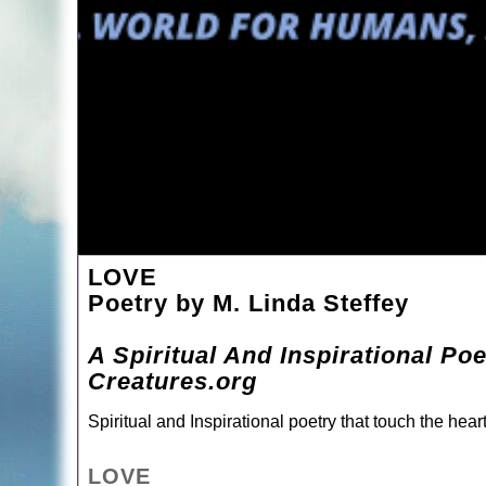
LOVE
Poetry by M. Linda Steffey
A Spiritual And Inspirational Po
Creatures.org
Spiritual and Inspirational poetry that touch the hea
LOVE