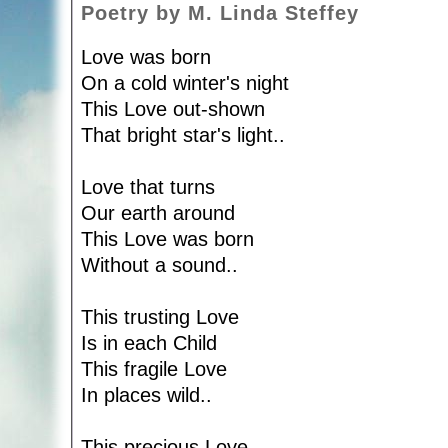
Poetry by M. Linda Steffey
Love was born
On a cold winter's night
This Love out-shown
That bright star's light..
Love that turns
Our earth around
This Love was born
Without a sound..
This trusting Love
Is in each Child
This fragile Love
In places wild..
This precious Love