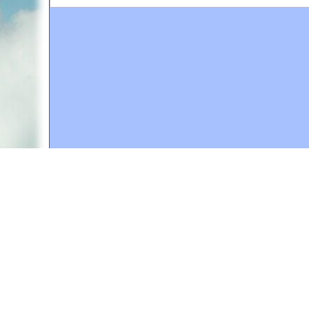
A web site sponsored by
The Mary T. and Frank L. 
Copyright © 1998-2026 The Mary T. and Frank L. Hoff
to promote compassionate and responsible living. Al
Fair Use Notice: This document, and others on our w
We believe that this not-for-profit, educational use 
If you wish to use this copyrighted material for pur