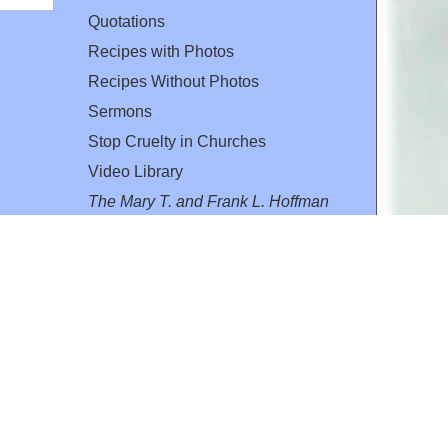
Quotations
Recipes with Photos
Recipes Without Photos
Sermons
Stop Cruelty in Churches
Video Library
The Mary T. and Frank L. Hoffman
Family Foundation
Email:
flh@all-creatures.org
for personal use or by not-for-profit organizations
web site link
www.all-creatures.org
.
en specifically authorized by the copyright owners.
 provided for in section 107 of the US Copyright Law).
ssion from the copyright owner.