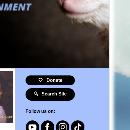
🤍 Donate
🔍 Search Site
Follow us on: