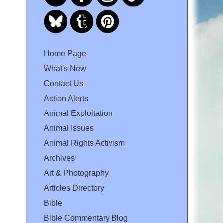
Home Page
What's New
Contact Us
Action Alerts
Animal Exploitation
Animal Issues
Animal Rights Activism
Archives
Art & Photography
Articles Directory
Bible
Bible Commentary Blog