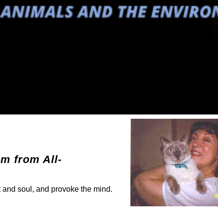
em from All-
rt and soul, and provoke the mind.