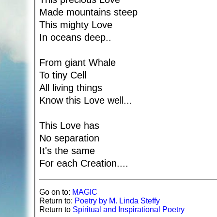
Made mountains steep
This mighty Love
In oceans deep..
From giant Whale
To tiny Cell
All living things
Know this Love well...
This Love has
No separation
It's the same
For each Creation....
Go on to:
MAGIC
Return to:
Poetry by M. Linda Steffy
Return to
Spiritual and Inspirational Poetry