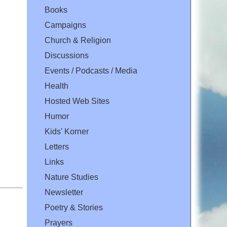
Books
Campaigns
Church & Religion
Discussions
Events / Podcasts / Media
Health
Hosted Web Sites
Humor
Kids' Korner
Letters
Links
Nature Studies
Newsletter
Poetry & Stories
Prayers