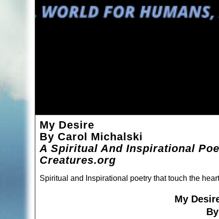
My Desire
By Carol Michalski
A Spiritual And Inspirational Po
Creatures.org
Spiritual and Inspirational poetry that touch the hea
My Desir
By