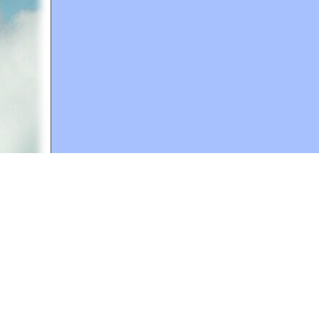
A web site sponsored by
The Mary T. and Frank L. 
Copyright © 1998-2026 The Mary T. and Frank L. Hoff
to promote compassionate and responsible living. Al
Fair Use Notice: This document, and others on our w
We believe that this not-for-profit, educational use 
If you wish to use this copyrighted material for pur