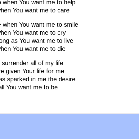
lp when You want me to help
hen You want me to care
le when You want me to smile
when You want me to cry
long as You want me to live
when You want me to die
 surrender all of my life
e given Your life for me
as sparked in me the desire
all You want me to be