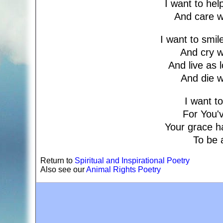
I want to he
And care w
I want to smi
And cry 
And live as 
And die 
I want to
For You'v
Your grace h
To be 
Return to
Spiritual and Inspirational Poetry
Also see our
Animal Rights Poetry