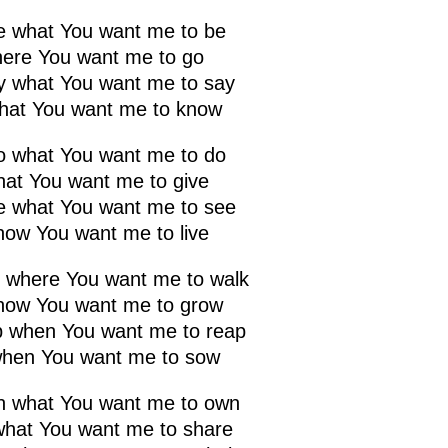
be what You want me to be
here You want me to go
ay what You want me to say
hat You want me to know
do what You want me to do
that You want me to give
ee what You want me to see
how You want me to live
k where You want me to walk
how You want me to grow
ap when You want me to reap
hen You want me to sow
wn what You want me to own
what You want me to share