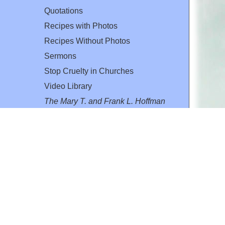
Quotations
Recipes with Photos
Recipes Without Photos
Sermons
Stop Cruelty in Churches
Video Library
The Mary T. and Frank L. Hoffman
Family Foundation
Email:
flh@all-creatures.org
for personal use or by not-for-profit organizations
web site link
www.all-creatures.org
.
en specifically authorized by the copyright owners.
 provided for in section 107 of the US Copyright Law).
ssion from the copyright owner.