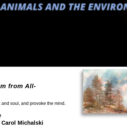
em from All-
rt and soul, and provoke the mind.
e
 Carol Michalski