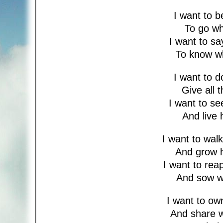
I want to 
To go w
I want to s
To know w
I want to 
Give all 
I want to s
And live 
I want to wal
And grow 
I want to re
And sow w
I want to o
And share 