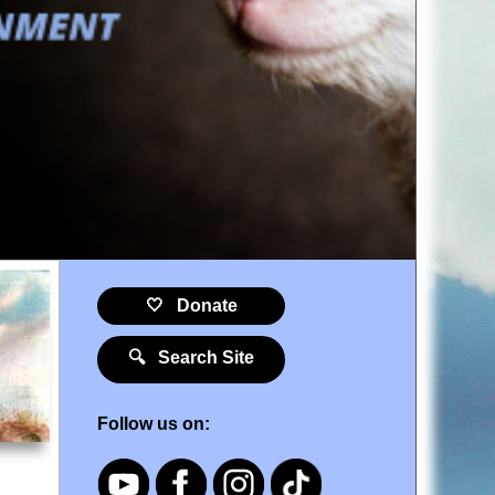
🤍 Donate
🔍 Search Site
Follow us on: