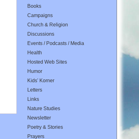
Books
Campaigns
Church & Religion
Discussions
Events / Podcasts / Media
Health
Hosted Web Sites
Humor
Kids' Korner
Letters
Links
Nature Studies
Newsletter
Poetry & Stories
Prayers