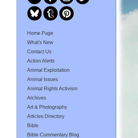
Home Page
What's New
Contact Us
Action Alerts
Animal Exploitation
Animal Issues
Animal Rights Activism
Archives
Art & Photography
Articles Directory
Bible
Bible Commentary Blog