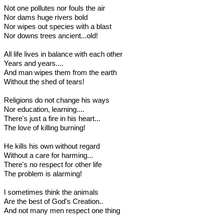
Not one pollutes nor fouls the air
Nor dams huge rivers bold
Nor wipes out species with a blast
Nor downs trees ancient...old!
All life lives in balance with each other
Years and years....
And man wipes them from the earth
Without the shed of tears!
Religions do not change his ways
Nor education, learning....
There's just a fire in his heart...
The love of killing burning!
He kills his own without regard
Without a care for harming...
There's no respect for other life
The problem is alarming!
I sometimes think the animals
Are the best of God's Creation..
And not many men respect one thing