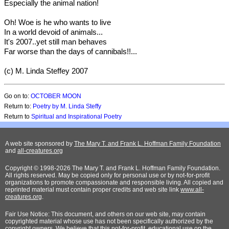
Especially the animal nation!
Oh! Woe is he who wants to live
In a world devoid of animals...
It's 2007..yet still man behaves
Far worse than the days of cannibals!!...
(c) M. Linda Steffey 2007
Go on to:
OCTOBER MOON
Return to:
Poetry by M. Linda Steffy
Return to
Spiritual and Inspirational Poetry
A web site sponsored by
The Mary T. and Frank L. Hoffman Family Foundation
and
all-creatures.org
Copyright © 1998-2026 The Mary T. and Frank L. Hoffman Family Foundation.
All rights reserved. May be copied only for personal use or by not-for-profit
organizations to promote compassionate and responsible living. All copied and
reprinted material must contain proper credits and web site link
www.all-
creatures.org
.
Fair Use Notice: This document, and others on our web site, may contain
copyrighted material whose use has not been specifically authorized by the
copyright owners. We believe that this not-for-profit, educational use on the