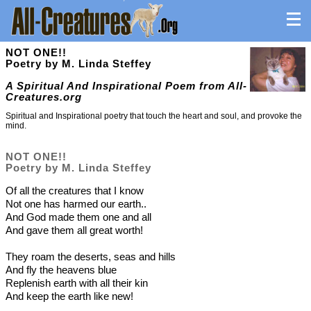
NOT ONE!!
Poetry by M. Linda Steffey
A Spiritual And Inspirational Poem from All-
Creatures.org
Spiritual and Inspirational poetry that touch the heart and soul, and provoke the
mind.
NOT ONE!!
Poetry by M. Linda Steffey
Of all the creatures that I know
Not one has harmed our earth..
And God made them one and all
And gave them all great worth!
They roam the deserts, seas and hills
And fly the heavens blue
Replenish earth with all their kin
And keep the earth like new!