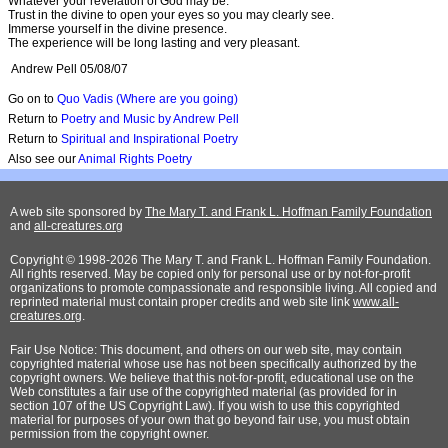
Whatever your revelation of God may be.
Trust in the divine to open your eyes so you may clearly see.
Immerse yourself in the divine presence.
The experience will be long lasting and very pleasant.
Andrew Pell 05/08/07
Go on to
Quo Vadis (Where are you going)
Return to
Poetry and Music by Andrew Pell
Return to
Spiritual and Inspirational Poetry
Also see our
Animal Rights Poetry
A web site sponsored by
The Mary T. and Frank L. Hoffman Family Foundation
and
all-creatures.org
Copyright © 1998-2026 The Mary T. and Frank L. Hoffman Family Foundation.
All rights reserved. May be copied only for personal use or by not-for-profit
organizations to promote compassionate and responsible living. All copied and
reprinted material must contain proper credits and web site link
www.all-
creatures.org
.
Fair Use Notice: This document, and others on our web site, may contain
copyrighted material whose use has not been specifically authorized by the
copyright owners. We believe that this not-for-profit, educational use on the
Web constitutes a fair use of the copyrighted material (as provided for in
section 107 of the US Copyright Law). If you wish to use this copyrighted
material for purposes of your own that go beyond fair use, you must obtain
permission from the copyright owner.