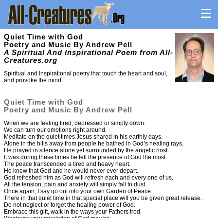
Quiet Time with God
Poetry and Music By Andrew Pell
A Spiritual And Inspirational Poem from All-
Creatures.org
Spiritual and Inspirational poetry that touch the heart and soul,
and provoke the mind.
Quiet Time with God
Poetry and Music By Andrew Pell
When we are feeling tired, depressed or simply down.
We can turn our emotions right around.
Meditate on the quiet times Jesus shared in his earthly days.
Alone in the hills away from people he bathed in God’s healing rays.
He prayed in silence alone yet surrounded by the angelic host.
It was during these times he felt the presence of God the most.
The peace transcended a tired and heavy heart.
He knew that God and he would never ever depart.
God refreshed him as God will refresh each and every one of us.
All the tension, pain and anxiety will simply fall to dust.
Once again, I say go out into your own Garden of Peace.
There in that quiet time in that special place will you be given great release.
Do not neglect or forget the healing power of God.
Embrace this gift, walk in the ways your Fathers trod.