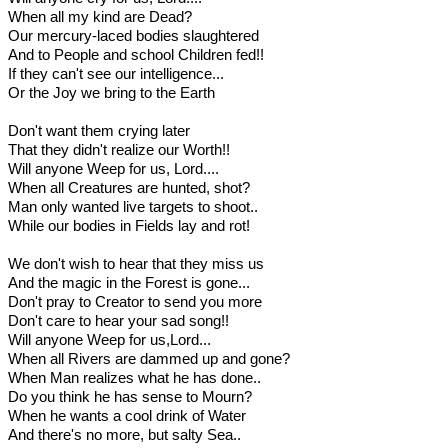
When all my kind are Dead?
Our mercury-laced bodies slaughtered
And to People and school Children fed!!
If they can't see our intelligence...
Or the Joy we bring to the Earth
Don't want them crying later
That they didn't realize our Worth!!
Will anyone Weep for us, Lord....
When all Creatures are hunted, shot?
Man only wanted live targets to shoot..
While our bodies in Fields lay and rot!
We don't wish to hear that they miss us
And the magic in the Forest is gone...
Don't pray to Creator to send you more
Don't care to hear your sad song!!
Will anyone Weep for us,Lord...
When all Rivers are dammed up and gone?
When Man realizes what he has done..
Do you think he has sense to Mourn?
When he wants a cool drink of Water
And there's no more, but salty Sea..