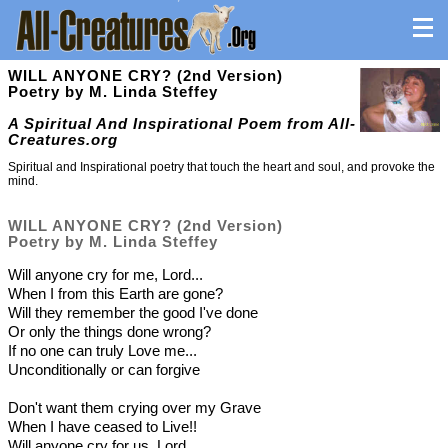
WILL ANYONE CRY? (2nd Version)
Poetry by M. Linda Steffey
A Spiritual And Inspirational Poem from All-
Creatures.org
Spiritual and Inspirational poetry that touch the heart and soul, and provoke the
mind.
WILL ANYONE CRY? (2nd Version)
Poetry by M. Linda Steffey
Will anyone cry for me, Lord...
When I from this Earth are gone?
Will they remember the good I've done
Or only the things done wrong?
If no one can truly Love me...
Unconditionally or can forgive
Don't want them crying over my Grave
When I have ceased to Live!!
Will anyone cry for us, Lord....