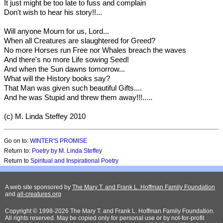
It just might be too late to fuss and complain
Don't wish to hear his story!!...
Will anyone Mourn for us, Lord...
When all Creatures are slaughtered for Greed?
No more Horses run Free nor Whales breach the waves
And there's no more Life sowing Seed!
And when the Sun dawns tomorrow...
What will the History books say?
That Man was given such beautiful Gifts....
And he was Stupid and threw them away!!!.....
(c) M. Linda Steffey 2010
Go on to:
WINTER'S PROMISE
Return to:
Poetry by M. Linda Steffey
Return to
Spiritual and Inspirational Poetry
A web site sponsored by
The Mary T. and Frank L. Hoffman Family Foundation
and
all-creatures.org
Copyright © 1998-2026 The Mary T. and Frank L. Hoffman Family Foundation.
All rights reserved. May be copied only for personal use or by not-for-profit