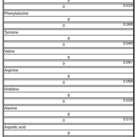
0.019
0
Phenylalanine
g
0.068
0
Tyrosine
g
0.040
0
Valine
g
0.087
0
Arginine
g
0.088
0
Histidine
g
0.028
0
Alanine
g
0.070
0
Aspartic acid
g