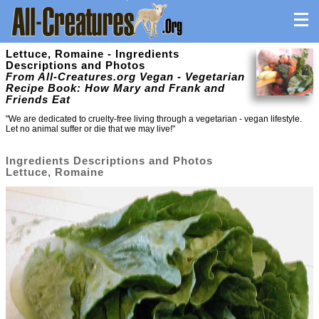
Lettuce, Romaine - Ingredients
Descriptions and Photos
From All-Creatures.org Vegan - Vegetarian
Recipe Book: How Mary and Frank and
Friends Eat
"We are dedicated to cruelty-free living through a vegetarian - vegan lifestyle.
Let no animal suffer or die that we may live!"
Ingredients Descriptions and Photos
Lettuce, Romaine