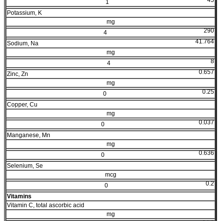
1
Potassium, K
mg
290
4
41.764
Sodium, Na
mg
8
4
0.657
Zinc, Zn
mg
0.25
0
Copper, Cu
mg
0.037
0
Manganese, Mn
mg
0.636
0
Selenium, Se
mcg
0.2
0
Vitamins
Vitamin C, total ascorbic acid
mg