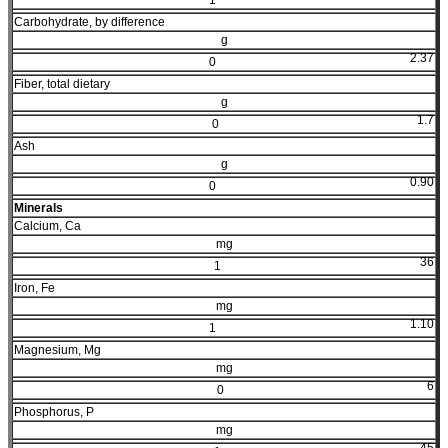
Carbohydrate, by difference
g
2.37
0
Fiber, total dietary
g
1.7
0
Ash
g
0.90
0
Minerals
Calcium, Ca
mg
36
1
Iron, Fe
mg
1.10
1
Magnesium, Mg
mg
6
0
Phosphorus, P
mg
45