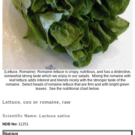
(Lettuce, Romaine) Romaine lettuce is crispy, nutritious, and has a distinctive,
somewhat strong taste which we enjoy in our salads. Mixing the romaine with
leaf lettuce adds interest and blends nicely with the stronger taste of the
romaine. Select heads of romaine lettuce that are firm and with bright green
leaves. See the nutritional chart below.
Lettuce, cos or romaine, raw
Scientific Name:
Lactuca sativa
NDB No:
11251
Nutrient