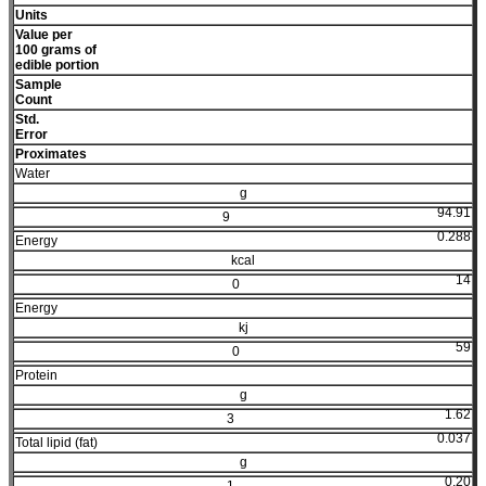
Units
Value per
100 grams of
edible portion
Sample
Count
Std.
Error
Proximates
Water
g
94.91
9
0.288
Energy
kcal
14
0
Energy
kj
59
0
Protein
g
1.62
3
0.037
Total lipid (fat)
g
0.20
1