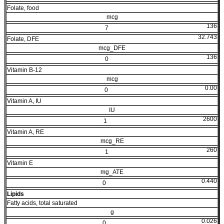
Folate, food
mcg
136
7
32.743
Folate, DFE
mcg_DFE
136
0
Vitamin B-12
mcg
0.00
0
Vitamin A, IU
IU
2600
1
Vitamin A, RE
mcg_RE
260
1
Vitamin E
mg_ATE
0.440
0
Lipids
Fatty acids, total saturated
g
0.026
0