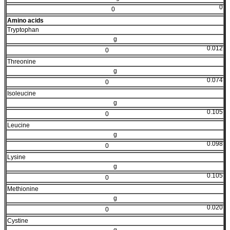
0
0
Amino acids
Tryptophan
g
0.012
0
Threonine
g
0.074
0
Isoleucine
g
0.105
0
Leucine
g
0.098
0
Lysine
g
0.105
0
Methionine
g
0.020
0
Cystine
g