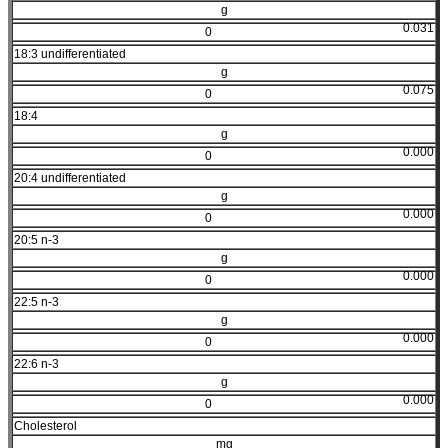
g
0.031
0
18:3 undifferentiated
g
0.075
0
18:4
g
0.000
0
20:4 undifferentiated
g
0.000
0
20:5 n-3
g
0.000
0
22:5 n-3
g
0.000
0
22:6 n-3
g
0.000
0
Cholesterol
mg