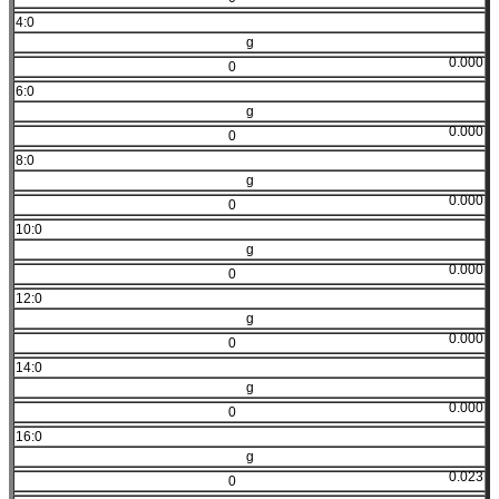
4:0
g
0.000
0
6:0
g
0.000
0
8:0
g
0.000
0
10:0
g
0.000
0
12:0
g
0.000
0
14:0
g
0.000
0
16:0
g
0.023
0