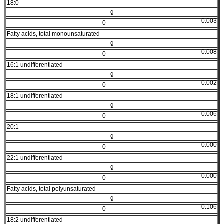
18:0
g
0.003
0
Fatty acids, total monounsaturated
g
0.008
0
16:1 undifferentiated
g
0.002
0
18:1 undifferentiated
g
0.006
0
20:1
g
0.000
0
22:1 undifferentiated
g
0.000
0
Fatty acids, total polyunsaturated
g
0.106
0
18:2 undifferentiated