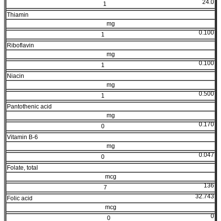
24.0
1
Thiamin
mg
0.100
1
Riboflavin
mg
0.100
1
Niacin
mg
0.500
1
Pantothenic acid
mg
0.170
0
Vitamin B-6
mg
0.047
0
Folate, total
mcg
136
7
32.743
Folic acid
mcg
0
0