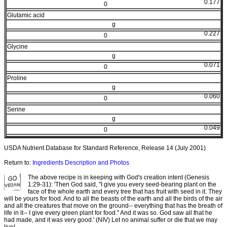
0.177
0
Glutamic acid
g
0.227
0
Glycine
g
0.071
0
Proline
g
0.060
0
Serine
g
0.049
0
USDA Nutrient Database for Standard Reference, Release 14 (July 2001)
Return to:
Ingredients Description and Photos
The above recipe is in keeping with God's creation intent (Genesis
1:29-31): 'Then God said, "I give you every seed-bearing plant on the
face of the whole earth and every tree that has fruit with seed in it. They
will be yours for food. And to all the beasts of the earth and all the birds of the air
and all the creatures that move on the ground-- everything that has the breath of
life in it-- I give every green plant for food." And it was so. God saw all that he
had made, and it was very good.' (NIV) Let no animal suffer or die that we may