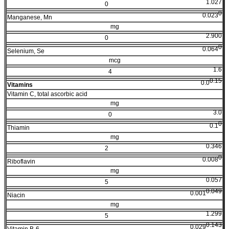
1.027
0
0
0.023
Manganese, Mn
mg
2.900
0
0
0.064
Selenium, Se
mcg
1.6
4
0.15
0.0
Vitamins
Vitamin C, total ascorbic acid
mg
3.0
0
0
0.1
Thiamin
mg
0.346
2
0
0.008
Riboflavin
mg
0.057
5
0.049
0.001
Niacin
mg
1.299
5
0.143
0.029
Vitamin B-6