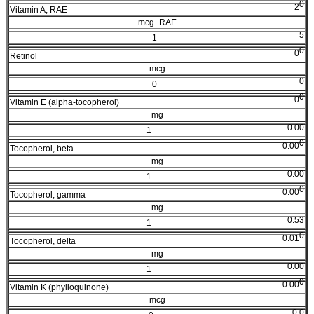
0
2
Vitamin A, RAE
mcg_RAE
5
1
0
0
Retinol
mcg
0
0
0
0
Vitamin E (alpha-tocopherol)
mg
0.00
1
0
0.00
Tocopherol, beta
mg
0.00
1
0
0.00
Tocopherol, gamma
mg
0.53
1
0
0.01
Tocopherol, delta
mg
0.00
1
0
0.00
Vitamin K (phylloquinone)
mcg
0.0