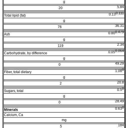
g
5.84
20
0.111
0.13
Total lipid (fat)
g
36.31
76
0.479
0.80
Ash
g
2.34
119
0.064
0.05
Carbohydrate, by difference
g
49.29
0
0
1.08
Fiber, total dietary
g
20.8
2
0
0.5
Sugars, total
g
28.49
0
0
0.63
Minerals
Calcium, Ca
mg
184
5