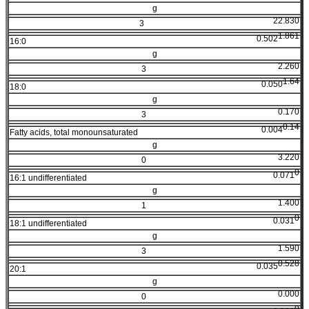
g
22.830
3
1.861
0.502
16:0
g
2.260
3
1.64
0.050
18:0
g
0.170
3
0.14
0.004
Fatty acids, total monounsaturated
g
3.220
0
0
0.071
16:1 undifferentiated
g
1.400
1
0
0.031
18:1 undifferentiated
g
1.590
3
0.528
0.035
20:1
g
0.000
0
0