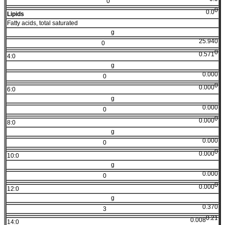
0
0
0.0
Lipids
Fatty acids, total saturated
g
25.940
0
0
0.571
4:0
g
0.000
0
0
0.000
6:0
g
0.000
0
0
0.000
8:0
g
0.000
0
0
0.000
10:0
g
0.000
0
0
0.000
12:0
g
0.370
3
0.21
0.008
14:0