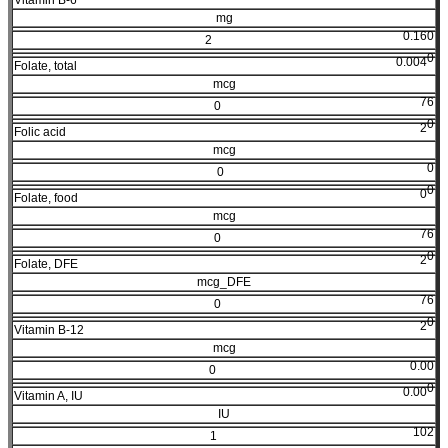
mg
0.160
2
0
0.004
Folate, total
mcg
76
0
0
2
Folic acid
mcg
0
0
0
0
Folate, food
mcg
76
0
0
2
Folate, DFE
mcg_DFE
76
0
0
2
Vitamin B-12
mcg
0.00
0
0
0.00
Vitamin A, IU
IU
102
1