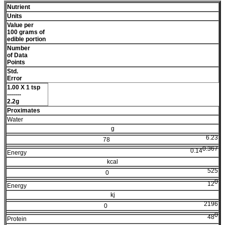
Nutrient
Units
Value per
100 grams of
edible portion
Number
of Data
Points
Std.
Error
1.00 X 1 tsp
-------
2.2g
Proximates
Water
g
6.23
78
0.367
0.14
Energy
kcal
525
0
0
12
Energy
kj
2196
0
0
48
Protein