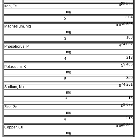
22.525
4
Iron, Fe
mg
3.04
5
0.535
0.07
Magnesium, Mg
mg
183
3
24.037
4
Phosphorus, P
mg
213
4
9.465
5
Potassium, K
mg
350
5
74.231
8
Sodium, Na
mg
16
5
2.672
0
Zinc, Zn
mg
2.15
4
0.352
0.05
Copper, Cu
mg