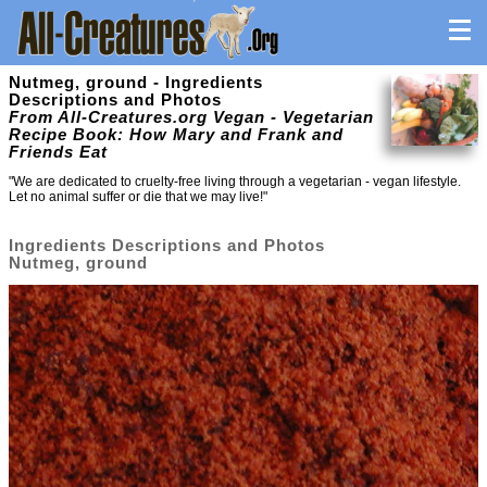
Nutmeg, ground - Ingredients
Descriptions and Photos
From All-Creatures.org Vegan - Vegetarian
Recipe Book: How Mary and Frank and
Friends Eat
"We are dedicated to cruelty-free living through a vegetarian - vegan lifestyle.
Let no animal suffer or die that we may live!"
Ingredients Descriptions and Photos
Nutmeg, ground