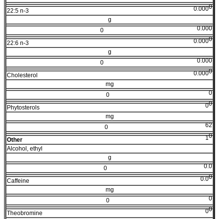
0
0.000
22:5 n-3
g
0.000
0
0
0.000
22:6 n-3
g
0.000
0
0
0.000
Cholesterol
mg
0
0
0
0
Phytosterols
mg
62
0
0
1
Other
Alcohol, ethyl
g
0.0
0
0
0.0
Caffeine
mg
0
0
0
0
Theobromine