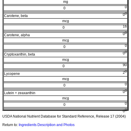
mg
0
0
0
0
Carotene, beta
mcg
16
0
0
0
Carotene, alpha
mcg
0
0
0
0
Cryptoxanthin, beta
mcg
90
0
0
2
Lycopene
mcg
0
0
0
0
Lutein + zeaxanthin
mcg
0
0
0
0
USDA National Nutrient Database for Standard Reference, Release 17 (2004)
Return to:
Ingredients Description and Photos