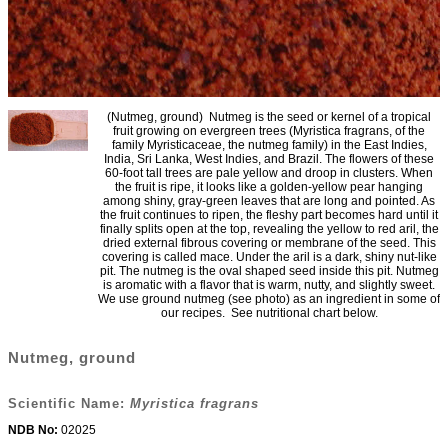
(Nutmeg, ground) Nutmeg is the seed or kernel of a tropical
fruit growing on evergreen trees (Myristica fragrans, of the
family Myristicaceae, the nutmeg family) in the East Indies,
India, Sri Lanka, West Indies, and Brazil. The flowers of these
60-foot tall trees are pale yellow and droop in clusters. When
the fruit is ripe, it looks like a golden-yellow pear hanging
among shiny, gray-green leaves that are long and pointed. As
the fruit continues to ripen, the fleshy part becomes hard until it
finally splits open at the top, revealing the yellow to red aril, the
dried external fibrous covering or membrane of the seed. This
covering is called mace. Under the aril is a dark, shiny nut-like
pit. The nutmeg is the oval shaped seed inside this pit. Nutmeg
is aromatic with a flavor that is warm, nutty, and slightly sweet.
We use ground nutmeg (see photo) as an ingredient in some of
our recipes. See nutritional chart below.
Nutmeg, ground
Scientific Name:
Myristica fragrans
NDB No:
02025