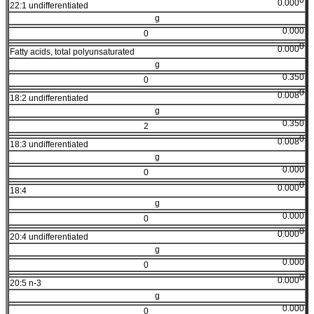
0.000
22:1 undifferentiated
g
0.000
0
0
0.000
Fatty acids, total polyunsaturated
g
0.350
0
0
0.008
18:2 undifferentiated
g
0.350
2
0
0.008
18:3 undifferentiated
g
0.000
0
0
0.000
18:4
g
0.000
0
0
0.000
20:4 undifferentiated
g
0.000
0
0
0.000
20:5 n-3
g
0.000
0