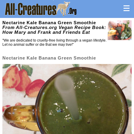
Nectarine Kale Banana Green Smoothie
From All-Creatures.org Vegan Recipe Book:
How Mary and Frank and Friends Eat
"We are dedicated to cruelty-free living through a vegan lifestyle.
Let no animal suffer or die that we may live!"
Nectarine Kale Banana Green Smoothie