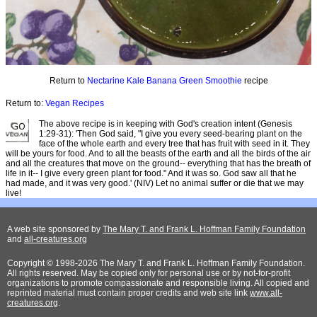
Return to
Nectarine Kale Banana Green Smoothie
recipe
Return to:
Vegan Recipes
The above recipe is in keeping with God's creation intent (Genesis
1:29-31): 'Then God said, "I give you every seed-bearing plant on the
face of the whole earth and every tree that has fruit with seed in it. They
will be yours for food. And to all the beasts of the earth and all the birds of the air
and all the creatures that move on the ground-- everything that has the breath of
life in it-- I give every green plant for food." And it was so. God saw all that he
had made, and it was very good.' (NIV) Let no animal suffer or die that we may
live!
A web site sponsored by
The Mary T. and Frank L. Hoffman Family Foundation
and
all-creatures.org
Copyright © 1998-2026 The Mary T. and Frank L. Hoffman Family Foundation.
All rights reserved. May be copied only for personal use or by not-for-profit
organizations to promote compassionate and responsible living. All copied and
reprinted material must contain proper credits and web site link
www.all-
creatures.org
.