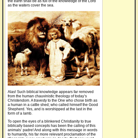
the earth shall be as full of the knowledge of the Lord
as the waters cover the sea.
Alas! Such biblical knowledge appears far removed
from the human chauvinistic theology of today’s
Christendom. A travesty to the One who chose birth as
a human in a cattle shed; who called himself the Good
Shepherd. Yes, and is worshipped at the last in the
form of a lamb.
To open the eyes of a blinkered Christianity to true
biblically based concepts has been the calling of this
animals’ padre! And along with this message in words
to humanity, his far more relevant proclamation of the