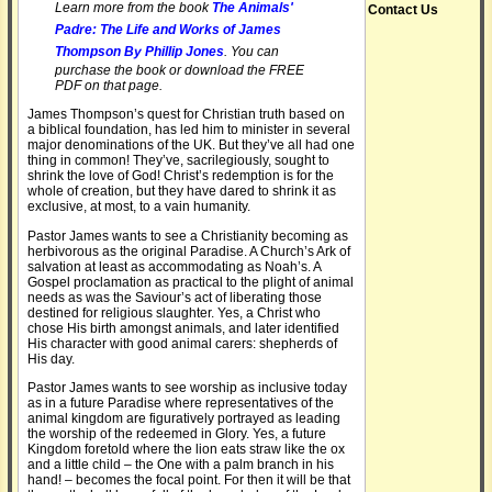
Learn more from the book
The Animals'
Contact Us
Padre: The Life and Works of James
Thompson By Phillip Jones
. You can
purchase the book or download the FREE
PDF on that page.
James Thompson’s quest for Christian truth based on
a biblical foundation, has led him to minister in several
major denominations of the UK. But they’ve all had one
thing in common! They’ve, sacrilegiously, sought to
shrink the love of God! Christ’s redemption is for the
whole of creation, but they have dared to shrink it as
exclusive, at most, to a vain humanity.
Pastor James wants to see a Christianity becoming as
herbivorous as the original Paradise. A Church’s Ark of
salvation at least as accommodating as Noah’s. A
Gospel proclamation as practical to the plight of animal
needs as was the Saviour’s act of liberating those
destined for religious slaughter. Yes, a Christ who
chose His birth amongst animals, and later identified
His character with good animal carers: shepherds of
His day.
Pastor James wants to see worship as inclusive today
as in a future Paradise where representatives of the
animal kingdom are figuratively portrayed as leading
the worship of the redeemed in Glory. Yes, a future
Kingdom foretold where the lion eats straw like the ox
and a little child – the One with a palm branch in his
hand! – becomes the focal point. For then it will be that