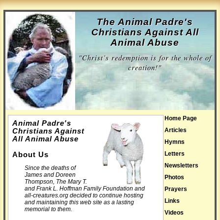
The Animal Padre's
Christians Against All
Animal Abuse
"Christ’s redemption is for the whole of
creation!"
Home Page
Animal Padre's
Articles
Christians Against
All Animal Abuse
Hymns
Letters
About Us
Newsletters
Since the deaths of
James and Doreen
Photos
Thompson, The Mary T.
and Frank L. Hoffman Family Foundation and
Prayers
all-creatures.org decided to continue hosting
Links
and maintaining this web site as a lasting
memorial to them.
Videos