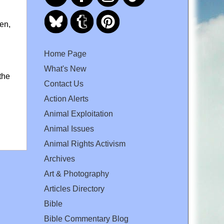
en,
Home Page
What's New
the
Contact Us
Action Alerts
Animal Exploitation
Animal Issues
Animal Rights Activism
Archives
Art & Photography
Articles Directory
Bible
Bible Commentary Blog