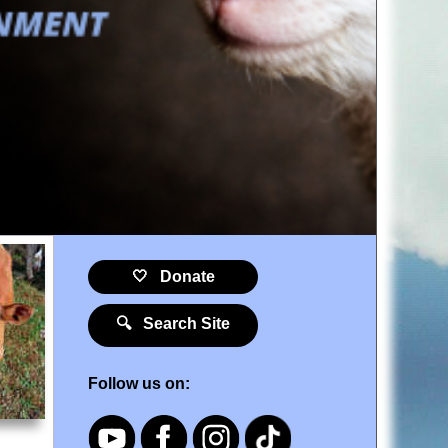
🤍 Donate
🔍 Search Site
Follow us on: