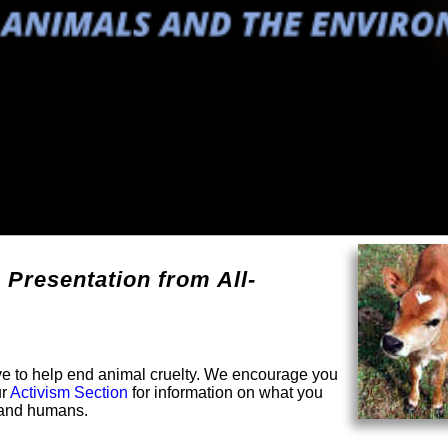
 Presentation from All-
solve to help end animal cruelty. We encourage you
ur
Activism Section
for information on what you
s and humans.