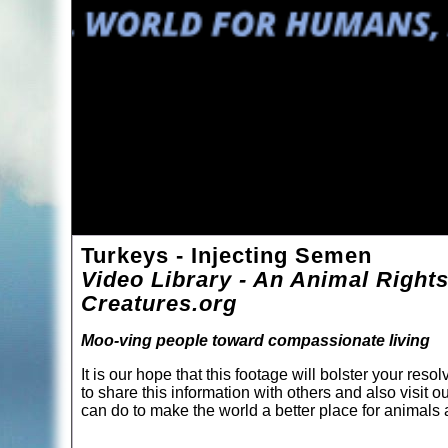
Turkeys - Injecting Semen
Video Library - An Animal Rights
Creatures.org
Moo-ving people toward compassionate living
It is our hope that this footage will bolster your re
to share this information with others and also visit o
can do to make the world a better place for animal