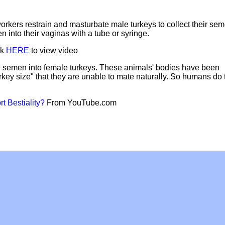
orkers restrain and masturbate male turkeys to collect their sem
 into their vaginas with a tube or syringe.
ck
HERE
to view video
ng" semen into female turkeys. These animals' bodies have been
rkey size" that they are unable to mate naturally. So humans do 
t Bestiality?
From YouTube.com