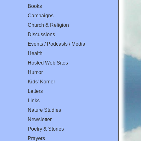
Books
Campaigns
Church & Religion
Discussions
Events / Podcasts / Media
Health
Hosted Web Sites
Humor
Kids' Korner
Letters
Links
Nature Studies
Newsletter
Poetry & Stories
Prayers