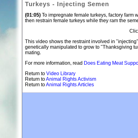
Turkeys - Injecting Semen
(01:05)
To impregnate female turkeys, factory farm w
then restrain female turkeys while they ram the semen
Cli
This video shows the restraint involved in "injecti
genetically manipulated to grow to "Thanksgiving tu
mating.
For more information, read
Does Eating Meat Suppor
Return to
Video Library
Return to
Animal Rights Activism
Return to
Animal Rights Articles