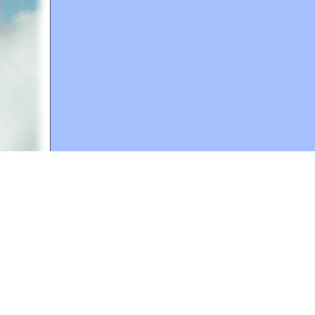
A web site sponsored by
The Mary T. and Frank L. 
Copyright © 1998-2026 The Mary T. and Frank L. Hoff
to promote compassionate and responsible living. Al
Fair Use Notice: This document, and others on our w
We believe that this not-for-profit, educational use 
If you wish to use this copyrighted material for pur