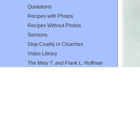
Quotations
Recipes with Photos
Recipes Without Photos
Sermons
Stop Cruelty in Churches
Video Library
The Mary T. and Frank L. Hoffman
Family Foundation
Email:
flh@all-creatures.org
for personal use or by not-for-profit organizations
web site link
www.all-creatures.org
.
en specifically authorized by the copyright owners.
 provided for in section 107 of the US Copyright Law).
ssion from the copyright owner.