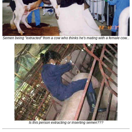
Semen being "extracted" from a cow who thinks he's mating with a female cow...
Is this person extracting or inserting semen???