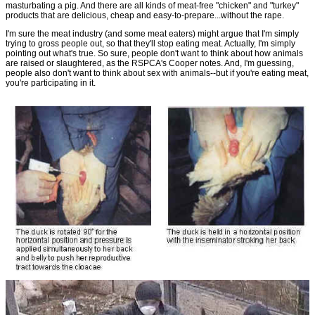
masturbating a pig. And there are all kinds of meat-free "chicken" and "turkey"
products that are delicious, cheap and easy-to-prepare...without the rape.
I'm sure the meat industry (and some meat eaters) might argue that I'm simply
trying to gross people out, so that they'll stop eating meat. Actually, I'm simply
pointing out what's true. So sure, people don't want to think about how animals
are raised or slaughtered, as the RSPCA's Cooper notes. And, I'm guessing,
people also don't want to think about sex with animals--but if you're eating meat,
you're participating in it.