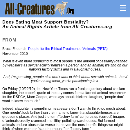
Does Eating Meat Support Bestiality?
An Animal Rights Article from All-Creatures.org
FROM
Bruce Friedrich,
People for the Ethical Treatment of Animals (PETA)
November 2010
What is even more surprising to most people is the amount of bestiality (defined
by Webster's as sexual activity between a person and an animal) we find on our
nation's factory farms and in slaughterhouses.
And, I'm guessing, people also don't want to think about sex with animals--but if
you're eating meat, you're participating in it.
On Friday (10/22/10), the New York Times ran a front page story about chicken
slaughter; the paper's quote of the day comes from a farmed animal researcher
for the RSPCA, Marc Cooper, who says about chicken slaughter, "people don't
want to know too much."
Indeed, slaughter is something meat-eaters don't want to think too much about.
One needn't look further than their name to know that slaughterhouses are
gruesome places. And just the term "factory farm" conjures up (correct) images
of animals cruelly-crammed into filthy, polluting warehouses. But farmed
animals endure abuses far worse than even the most horrific things we might
think of when we hear "slaughterhouse" or "factory farm."