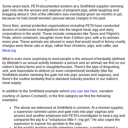
Some years back, PETA documented workers at a Smithfield supplier ramming
gate rods into the anuses and vaginas of pregnant pigs, while laughing and
bragging about it. One of the offenders was eventually given six months in jail,
because he had (small wonder) spousal abuse charges in his past.
Since then, animal protection organizations including PETA have conducted
dozens of undercover investigations into the largest meat, egg and dairy
corporations in the world. These include companies like Tyson and Pilgrim's
Pride, which combined, slaughter more than 4 billion (yes, with a b) animals
every year. These animals are abused in ways that would result in felony cruelty
charges were these cats or dogs, rather than chickens, pigs, and cattle, see
Meat.org
.
What is even more surprising to most people is the amount of bestiality (defined
by Webster's as sexual activity between a person and an animal) we find on our
nation's factory farms and in slaughterhouses. There's the type of disgusting,
sick, and impossible-to-defend (or even comprehend) bestiality (like the
Smithfield worker ramming the gate rod into pigs' anuses and vaginas), and
there's the routine bestiality that is standard industry practice in our nation's
meat supply.
In addition to the Smithfield example (which
you can see here
, narration
courtesy of James Cromwell), in the first category we find the following
examples:
The abuse we witnessed at Smithfield is common: At a Hormel supplier,
a supervisor rammed canes and gate rods into pigs' vaginas and
anuses and another employee told PETA's investigator to beat a pig and
compared the pig to a "voluptuous little f---ing girl." He also urged the
supervisor to expose his genitals to the pigs.
At the world's leading poultry breeding company, a worker pinned a