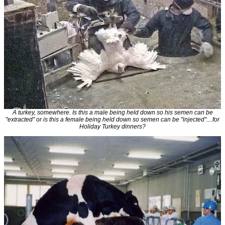
A turkey, somewhere. Is this a male being held down so his semen can be
"extracted" or is this a female being held down so semen can be "injected"....for
Holiday Turkey dinners?