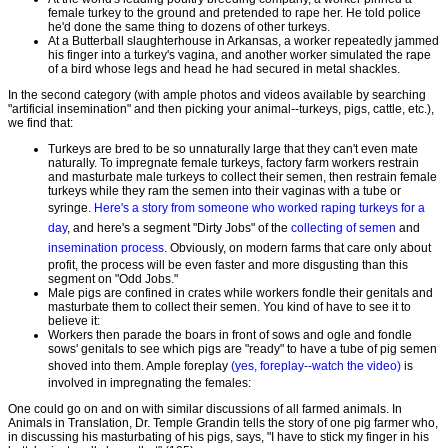
female turkey to the ground and pretended to rape her. He told police
he'd done the same thing to dozens of other turkeys.
At a Butterball slaughterhouse in Arkansas, a worker repeatedly jammed
his finger into a turkey's vagina, and another worker simulated the rape
of a bird whose legs and head he had secured in metal shackles.
In the second category (with ample photos and videos available by searching
"artificial insemination" and then picking your animal--turkeys, pigs, cattle, etc.),
we find that:
Turkeys are bred to be so unnaturally large that they can't even mate
naturally. To impregnate female turkeys, factory farm workers restrain
and masturbate male turkeys to collect their semen, then restrain female
turkeys while they ram the semen into their vaginas with a tube or
syringe.
Here's a story from someone who worked raping turkeys for a
day
, and here's a segment "Dirty Jobs" of the
collecting of semen
and
insemination process
. Obviously, on modern farms that care only about
profit, the process will be even faster and more disgusting than this
segment on "Odd Jobs."
Male pigs are confined in crates while workers fondle their genitals and
masturbate them to collect their semen. You kind of have to see it to
believe it:
Workers then parade the boars in front of sows and ogle and fondle
sows' genitals to see which pigs are "ready" to have a tube of pig semen
shoved into them. Ample foreplay
(yes, foreplay--watch the video)
is
involved in impregnating the females:
One could go on and on with similar discussions of all farmed animals. In
Animals in Translation, Dr. Temple Grandin tells the story of one pig farmer who,
in discussing his masturbating of his pigs, says, "I have to stick my finger in his