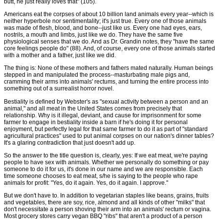
butt, he just really loves that" (105).
Americans eat the corpses of about 10 billion land animals every year--which is
neither hyperbole nor sentimentality; it's just true. Every one of those animals
was made of flesh, blood, and bone--just like us. Every one had eyes, ears,
nostrils, a mouth and limbs, just like we do. They have the same five
physiological senses that we do. And as Dr. Grandin notes, they "have the same
core feelings people do" (88). And, of course, every one of those animals started
with a mother and a father, just like we did.
The thing is: None of these mothers and fathers mated naturally. Human beings
stepped in and manipulated the process--masturbating male pigs and,
cramming their arms into animals' rectums, and turning the entire process into
something out of a surrealist horror novel.
Bestiality is defined by Webster's as "sexual activity between a person and an
animal," and all meat in the United States comes from precisely that
relationship. Why is it illegal, deviant, and cause for imprisonment for some
farmer to engage in bestiality inside a barn if he's doing it for personal
enjoyment, but perfectly legal for that same farmer to do it as part of "standard
agricultural practices" used to put animal corpses on our nation's dinner tables?
It's a glaring contradiction that just doesn't add up.
So the answer to the title question is, clearly, yes: If we eat meat, we're paying
people to have sex with animals. Whether we personally do something or pay
someone to do it for us, it's done in our name and we are responsible. Each
time someone chooses to eat meat, s/he is saying to the people who rape
animals for profit: "Yes, do it again. Yes, do it again. I approve."
But we don't have to. In addition to vegetarian staples like beans, grains, fruits
and vegetables, there are soy, rice, almond and all kinds of other "milks" that
don't necessitate a person shoving their arm into an animals' rectum or vagina.
Most grocery stores carry vegan BBQ "ribs" that aren't a product of a person