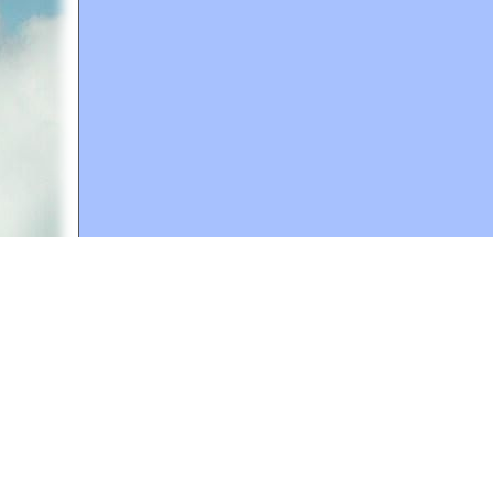
A web site sponsored by
The Mary T. and Frank L. 
Copyright © 1998-2026 The Mary T. and Frank L. Hoff
to promote compassionate and responsible living. Al
Fair Use Notice: This document, and others on our w
We believe that this not-for-profit, educational use 
If you wish to use this copyrighted material for pur