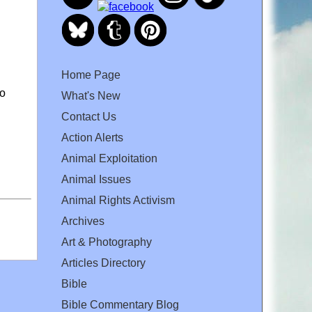
Home Page
to
What's New
Contact Us
Action Alerts
Animal Exploitation
Animal Issues
Animal Rights Activism
Archives
Art & Photography
Articles Directory
Bible
Bible Commentary Blog