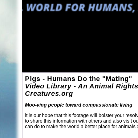
Pigs - Humans Do the "Mating"
Video Library - An Animal Rights
Creatures.org
Moo-ving people toward compassionate living
It is our hope that this footage will bolster your re
to share this information with others and also visit o
can do to make the world a better place for animal