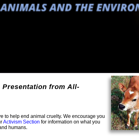
 Presentation from All-
solve to help end animal cruelty. We encourage you
ur
Activism Section
for information on what you
s and humans.