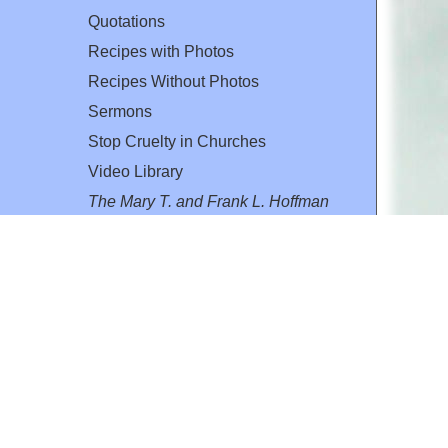
Quotations
Recipes with Photos
Recipes Without Photos
Sermons
Stop Cruelty in Churches
Video Library
The Mary T. and Frank L. Hoffman
Family Foundation
Email:
flh@all-creatures.org
for personal use or by not-for-profit organizations
web site link
www.all-creatures.org
.
en specifically authorized by the copyright owners.
 provided for in section 107 of the US Copyright Law).
ssion from the copyright owner.