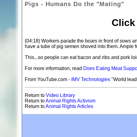
Pigs - Humans Do the "Mating"
Clic
(04:18) Workers parade the boars in front of sows an
have a tube of pig semen shoved into them. Ample fo
This...so people can eat bacon and ribs and pork l
For more information, read
Does Eating Meat Suppor
From YouTube.com -
IMV Technologies
"World leade
Return to
Video Library
Return to
Animal Rights Activism
Return to
Animal Rights Articles