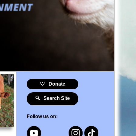
🤍 Donate
🔍 Search Site
Follow us on: