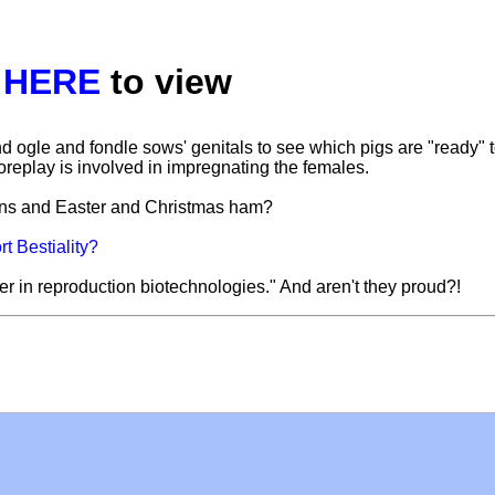
k
HERE
to view
d ogle and fondle sows' genitals to see which pigs are "ready" 
replay is involved in impregnating the females.
oins and Easter and Christmas ham?
t Bestiality?
r in reproduction biotechnologies." And aren't they proud?!