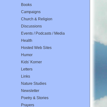
Books
Campaigns
Church & Religion
Discussions
Events / Podcasts / Media
Health
Hosted Web Sites
Humor
Kids' Korner
Letters
Links
Nature Studies
Newsletter
Poetry & Stories
Prayers