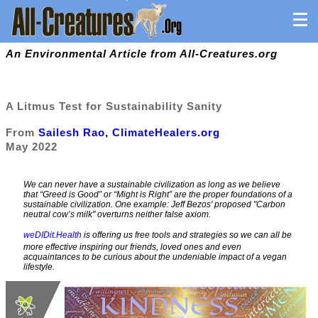
An Environmental Article from All-Creatures.org
A Litmus Test for Sustainability Sanity
From
Sailesh Rao, ClimateHealers.org
May 2022
We can never have a sustainable civilization as long as we believe
that “Greed is Good” or “Might is Right” are the proper foundations of a
sustainable civilization. One example: Jeff Bezos' proposed "Carbon
neutral cow’s milk" overturns neither false axiom.
weDIDit.Health
is offering us free tools and strategies so we can all be
more effective inspiring our friends, loved ones and even
acquaintances to be curious about the undeniable impact of a vegan
lifestyle.