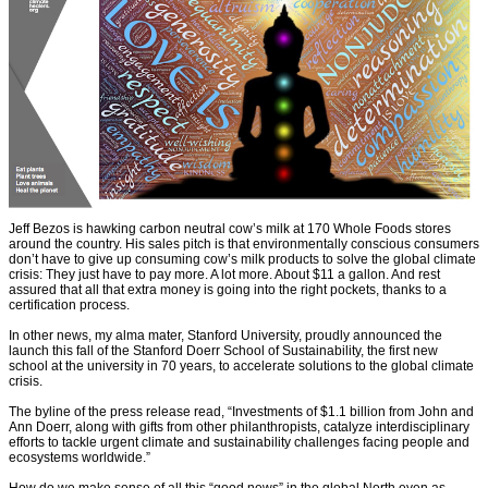
Jeff Bezos is hawking carbon neutral cow’s milk at 170 Whole Foods stores
around the country. His sales pitch is that environmentally conscious consumers
don’t have to give up consuming cow’s milk products to solve the global climate
crisis: They just have to pay more. A lot more. About $11 a gallon. And rest
assured that all that extra money is going into the right pockets, thanks to a
certification process.
In other news, my alma mater, Stanford University, proudly announced the
launch this fall of the Stanford Doerr School of Sustainability, the first new
school at the university in 70 years, to accelerate solutions to the global climate
crisis.
The byline of the press release read, “Investments of $1.1 billion from John and
Ann Doerr, along with gifts from other philanthropists, catalyze interdisciplinary
efforts to tackle urgent climate and sustainability challenges facing people and
ecosystems worldwide.”