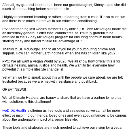
After all, my greatest teacher has been our granddaughter, Kimaya, and she did
much of her teaching before she turned six.
I highly recommend learning or rather, unlearning from a child. It is so much fun
and there is so much to unravel in our educated conditioning.
PS: After reading last week’s Mother’s Day article, Dr. John McDougall made me
an incredibly generous offer that I couldn’t refuse. I’m truly grateful to be
enrolled in the 12 day McDougall program for ensuring optimum heart health
starting today and intend to take full advantage of it.
Thanks to Dr. McDougall and to all of you for your outpouring of love and
support. How can Mother Earth not heal when she has children like you?
PPS: We all want a Vegan World by 2026! We all know how critical this is for
climate healing, animal justice and health. We want to tell everyone how
powerful this simple lifestyle change is!
Yet when we try to speak about this with the people we care about, we are left
frustrated because we are met with resistance and pushback.
GREAT NEWS!
We, at Climate Healers, are happy to share that we have a partner to help us
with solutions to this challenge!
weDIDit.Health
is offering us free tools and strategies so we can all be more
effective inspiring our friends, loved ones and even acquaintances to be curious
about the undeniable impact of a vegan lifestyle.
These tools and strategies are much needed to achieve our vision for a vegan