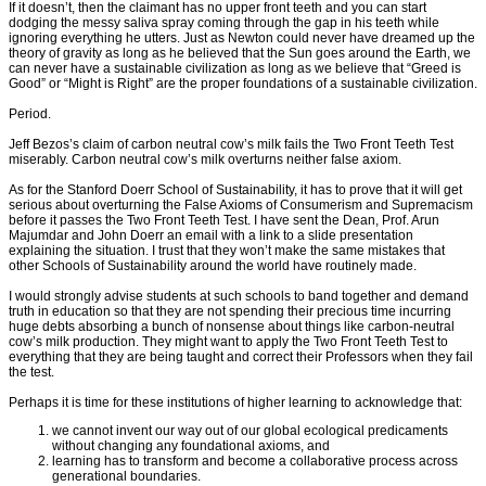
If it doesn’t, then the claimant has no upper front teeth and you can start
dodging the messy saliva spray coming through the gap in his teeth while
ignoring everything he utters. Just as Newton could never have dreamed up the
theory of gravity as long as he believed that the Sun goes around the Earth, we
can never have a sustainable civilization as long as we believe that “Greed is
Good” or “Might is Right” are the proper foundations of a sustainable civilization.
Period.
Jeff Bezos’s claim of carbon neutral cow’s milk fails the Two Front Teeth Test
miserably. Carbon neutral cow’s milk overturns neither false axiom.
As for the Stanford Doerr School of Sustainability, it has to prove that it will get
serious about overturning the False Axioms of Consumerism and Supremacism
before it passes the Two Front Teeth Test. I have sent the Dean, Prof. Arun
Majumdar and John Doerr an email with a link to a slide presentation
explaining the situation. I trust that they won’t make the same mistakes that
other Schools of Sustainability around the world have routinely made.
I would strongly advise students at such schools to band together and demand
truth in education so that they are not spending their precious time incurring
huge debts absorbing a bunch of nonsense about things like carbon-neutral
cow’s milk production. They might want to apply the Two Front Teeth Test to
everything that they are being taught and correct their Professors when they fail
the test.
Perhaps it is time for these institutions of higher learning to acknowledge that:
we cannot invent our way out of our global ecological predicaments
without changing any foundational axioms, and
learning has to transform and become a collaborative process across
generational boundaries.