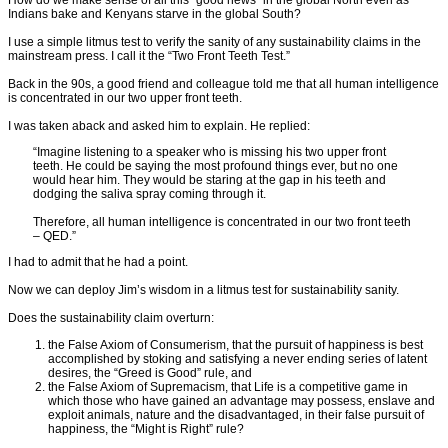
How do we make sense of all this “good news” in the global North even as
Indians bake and Kenyans starve in the global South?
I use a simple litmus test to verify the sanity of any sustainability claims in the
mainstream press. I call it the “Two Front Teeth Test.”
Back in the 90s, a good friend and colleague told me that all human intelligence
is concentrated in our two upper front teeth.
I was taken aback and asked him to explain. He replied:
“Imagine listening to a speaker who is missing his two upper front
teeth. He could be saying the most profound things ever, but no one
would hear him. They would be staring at the gap in his teeth and
dodging the saliva spray coming through it.
Therefore, all human intelligence is concentrated in our two front teeth
– QED.”
I had to admit that he had a point.
Now we can deploy Jim’s wisdom in a litmus test for sustainability sanity.
Does the sustainability claim overturn:
the False Axiom of Consumerism, that the pursuit of happiness is best
accomplished by stoking and satisfying a never ending series of latent
desires, the “Greed is Good” rule, and
the False Axiom of Supremacism, that Life is a competitive game in
which those who have gained an advantage may possess, enslave and
exploit animals, nature and the disadvantaged, in their false pursuit of
happiness, the “Might is Right” rule?