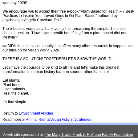
world by 2026!
We encourage you to accept their free e-book “Plant-Based for Health – 7 Best-
Practices to Inspire Your Loved Ones to Go Plant-Based” authored by
psychologist Angela Crawford, Ph.D.
The e-book is yours as a thank you gift for answering the simple, 1 multiple-
choice question: “How is your health benefiting from a plant-based diet and
lifestyle?”
weDIDit.Health is a community that offers many other resources to support us in
our mission for Vegan World 2026.
THERE IS A SOLUTION! TOGETHER! LET’S SHOW THE WORLD!
Let’s have the courage to be kind to all life and let’s make this greatest
transformation in human history happen sooner rather than later.
Eat plants.
Plant trees.
Love animals.
Heal the planet.
It’s that simple.
Return to
Environment Articles
Read more at
Animal Rights/Vegan Activist Strategies
A web site sponsored by
The Mary T. and Frank L. Hoffman Family Foundation