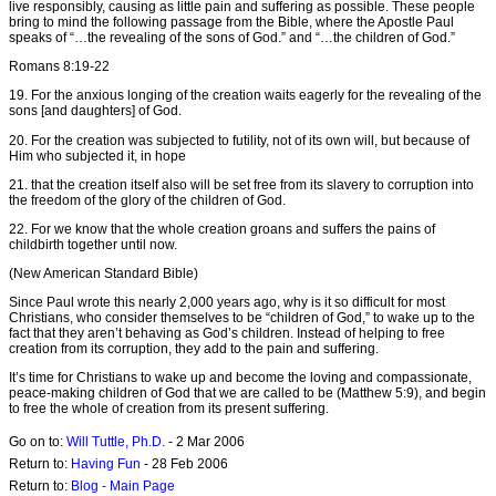
live responsibly, causing as little pain and suffering as possible. These people
bring to mind the following passage from the Bible, where the Apostle Paul
speaks of “…the revealing of the sons of God.” and “…the children of God.”
Romans 8:19-22
19. For the anxious longing of the creation waits eagerly for the revealing of the
sons [and daughters] of God.
20. For the creation was subjected to futility, not of its own will, but because of
Him who subjected it, in hope
21. that the creation itself also will be set free from its slavery to corruption into
the freedom of the glory of the children of God.
22. For we know that the whole creation groans and suffers the pains of
childbirth together until now.
(New American Standard Bible)
Since Paul wrote this nearly 2,000 years ago, why is it so difficult for most
Christians, who consider themselves to be “children of God,” to wake up to the
fact that they aren’t behaving as God’s children. Instead of helping to free
creation from its corruption, they add to the pain and suffering.
It’s time for Christians to wake up and become the loving and compassionate,
peace-making children of God that we are called to be (Matthew 5:9), and begin
to free the whole of creation from its present suffering.
Go on to:
Will Tuttle, Ph.D.
- 2 Mar 2006
Return to:
Having Fun
- 28 Feb 2006
Return to:
Blog - Main Page