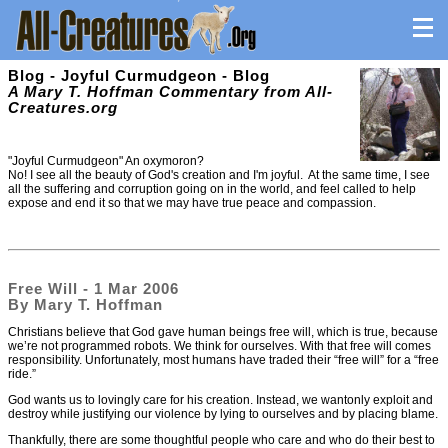
Blog - Joyful Curmudgeon - Blog
A Mary T. Hoffman Commentary from All-
Creatures.org
"Joyful Curmudgeon" An oxymoron?
No! I see all the beauty of God's creation and I'm joyful. At the same time, I see
all the suffering and corruption going on in the world, and feel called to help
expose and end it so that we may have true peace and compassion.
Free Will - 1 Mar 2006
By Mary T. Hoffman
Christians believe that God gave human beings free will, which is true, because
we’re not programmed robots. We think for ourselves. With that free will comes
responsibility. Unfortunately, most humans have traded their “free will” for a “free
ride.”
God wants us to lovingly care for his creation. Instead, we wantonly exploit and
destroy while justifying our violence by lying to ourselves and by placing blame.
Thankfully, there are some thoughtful people who care and who do their best to