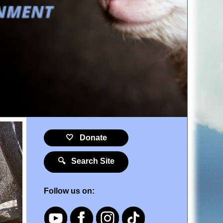
🤍 Donate
🔍 Search Site
Follow us on: