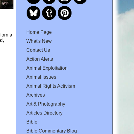
Home Page
fornia
d,
What's New
Contact Us
Action Alerts
Animal Exploitation
Animal Issues
Animal Rights Activism
Archives
Art & Photography
Articles Directory
Bible
Bible Commentary Blog