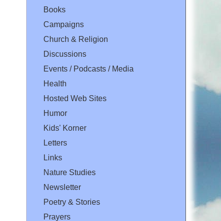
Books
Campaigns
Church & Religion
Discussions
Events / Podcasts / Media
Health
Hosted Web Sites
Humor
Kids' Korner
Letters
Links
Nature Studies
Newsletter
Poetry & Stories
Prayers