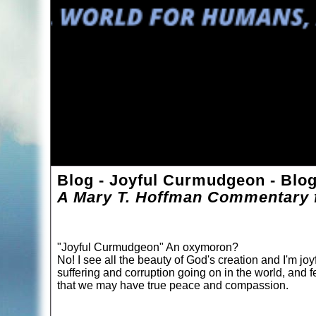
Blog - Joyful Curmudgeon - Blo
A Mary T. Hoffman Commentary f
"Joyful Curmudgeon" An oxymoron?
No! I see all the beauty of God's creation and I'm joyf
suffering and corruption going on in the world, and f
that we may have true peace and compassion.