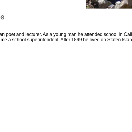
08
 poet and lecturer. As a young man he attended school in Cali
ame a school superintendent. After 1899 he lived on Staten Islan
: