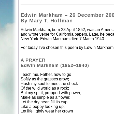
Edwin Markham – 26 December 20
By Mary T. Hoffman
Edwin Markham, born 23 April 1852, was an American
and wrote verse for California papers. Later, he bec
New York. Edwin Markham died 7 March 1940.
For today I’ve chosen this poem by Edwin Markham
A PRAYER
Edwin Markham (1852–1940)
Teach me, Father, how to go
Softly as the grasses grow;
Hush my soul to meet the shock
Of the wild world as a rock;
But my spirit, propped with power,
Make as simple as a flower.
Let the dry heart fill its cup,
Like a poppy looking up;
Let life lightly wear her crown