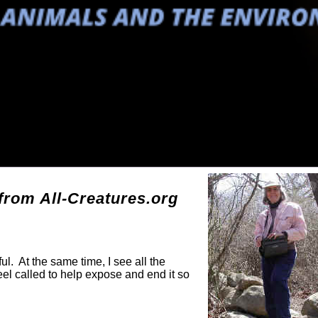
g
rom All-Creatures.org
ul. At the same time, I see all the
eel called to help expose and end it so