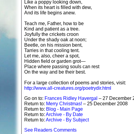
Like a poppy looking down,
When its heart is filled with dew,
And its life begins anew.
Teach me, Father, how to be
Kind and patient as a tree.
Joyfully the crickets croon
Under the shady oak at noon;
Beetle, on his mission bent,
Tarries in that cooling tent.
Let me, also, cheer a spot,
Hidden field or garden grot—
Place where passing souls can rest
On the way and be their best.
For a large collection of poems and stories, visit:
http://www.all-creatures.org/poetrydir.html
Go on to:
Frances Ridley Havergal
– 27 December 
Return to:
Merry Christmas!
– 25 December 2008
Return to:
Blog - Main Page
Return to:
Archive - By Date
Return to:
Archive - By Subject
See Readers Comments