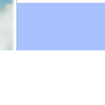
A web site sponsored by
The Mary T. and Frank L. 
Copyright © 1998-2026 The Mary T. and Frank L. Hoff
to promote compassionate and responsible living. Al
Fair Use Notice: This document, and others on our w
We believe that this not-for-profit, educational use 
If you wish to use this copyrighted material for pur