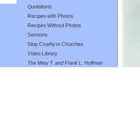
Quotations
Recipes with Photos
Recipes Without Photos
Sermons
Stop Cruelty in Churches
Video Library
The Mary T. and Frank L. Hoffman
Family Foundation
Email:
flh@all-creatures.org
for personal use or by not-for-profit organizations
web site link
www.all-creatures.org
.
en specifically authorized by the copyright owners.
 provided for in section 107 of the US Copyright Law).
ssion from the copyright owner.