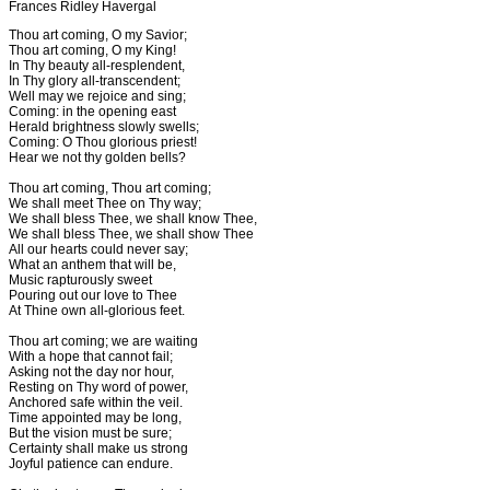
Frances Ridley Havergal
Thou art coming, O my Savior;
Thou art coming, O my King!
In Thy beauty all-resplendent,
In Thy glory all-transcendent;
Well may we rejoice and sing;
Coming: in the opening east
Herald brightness slowly swells;
Coming: O Thou glorious priest!
Hear we not thy golden bells?
Thou art coming, Thou art coming;
We shall meet Thee on Thy way;
We shall bless Thee, we shall know Thee,
We shall bless Thee, we shall show Thee
All our hearts could never say;
What an anthem that will be,
Music rapturously sweet
Pouring out our love to Thee
At Thine own all-glorious feet.
Thou art coming; we are waiting
With a hope that cannot fail;
Asking not the day nor hour,
Resting on Thy word of power,
Anchored safe within the veil.
Time appointed may be long,
But the vision must be sure;
Certainty shall make us strong
Joyful patience can endure.