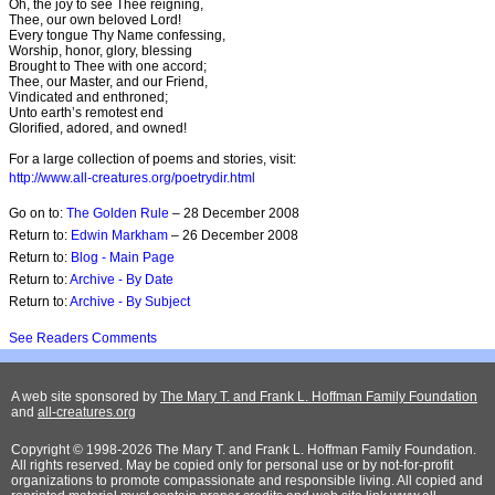
Oh, the joy to see Thee reigning,
Thee, our own beloved Lord!
Every tongue Thy Name confessing,
Worship, honor, glory, blessing
Brought to Thee with one accord;
Thee, our Master, and our Friend,
Vindicated and enthroned;
Unto earth’s remotest end
Glorified, adored, and owned!
For a large collection of poems and stories, visit:
http://www.all-creatures.org/poetrydir.html
Go on to:
The Golden Rule
– 28 December 2008
Return to:
Edwin Markham
– 26 December 2008
Return to:
Blog - Main Page
Return to:
Archive - By Date
Return to:
Archive - By Subject
See Readers Comments
A web site sponsored by
The Mary T. and Frank L. Hoffman Family Foundation
and
all-creatures.org
Copyright © 1998-2026 The Mary T. and Frank L. Hoffman Family Foundation.
All rights reserved. May be copied only for personal use or by not-for-profit
organizations to promote compassionate and responsible living. All copied and