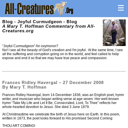
Blog - Joyful Curmudgeon - Blog
A Mary T. Hoffman Commentary from All-
Creatures.org
"Joyful Curmudgeon" An oxymoron?
No! I see all the beauty of God's creation and I'm joyful. At the same time, I see
all the suffering and corruption going on in the world, and feel called to help
expose and end it so that we may have true peace and compassion.
Frances Ridley Havergal – 27 December 2008
By Mary T. Hoffman
Frances Ridley Havergal, born 14 December 1836, was an English poet, hymn
writer, and musician who began writing verse at age seven. Her well-known
hymn “Take My Life and Let It Be, Consecrated, Lord, To Thee” reflects her
whole-hearted devotion to Jesus. She died 3 June 1879.
At Christmastime we celebrate the birth of Jesus here on Earth. In this poem,
written in 1873, the poet looks forward to His promised Second Coming:
THOU ART COMING!