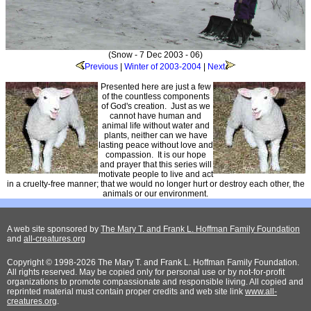
(Snow - 7 Dec 2003 - 06)
Previous
|
Winter of 2003-2004
|
Next
Presented here are just a few
of the countless components
of God's creation. Just as we
cannot have human and
animal life without water and
plants, neither can we have
lasting peace without love and
compassion. It is our hope
and prayer that this series will
motivate people to live and act
in a cruelty-free manner; that we would no longer hurt or destroy each other, the
animals or our environment.
A web site sponsored by
The Mary T. and Frank L. Hoffman Family Foundation
and
all-creatures.org
Copyright © 1998-2026 The Mary T. and Frank L. Hoffman Family Foundation.
All rights reserved. May be copied only for personal use or by not-for-profit
organizations to promote compassionate and responsible living. All copied and
reprinted material must contain proper credits and web site link
www.all-
creatures.org
.