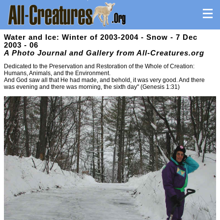
Water and Ice: Winter of 2003-2004 - Snow - 7 Dec
2003 - 06
A Photo Journal and Gallery from All-Creatures.org
Dedicated to the Preservation and Restoration of the Whole of Creation:
Humans, Animals, and the Environment.
And God saw all that He had made, and behold, it was very good. And there
was evening and there was morning, the sixth day" (Genesis 1:31)