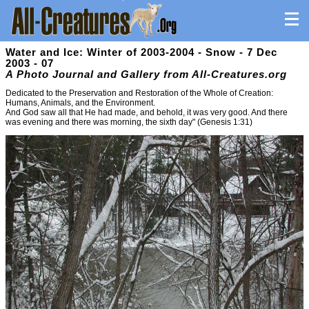
Water and Ice: Winter of 2003-2004 - Snow - 7 Dec
2003 - 07
A Photo Journal and Gallery from All-Creatures.org
Dedicated to the Preservation and Restoration of the Whole of Creation:
Humans, Animals, and the Environment.
And God saw all that He had made, and behold, it was very good. And there
was evening and there was morning, the sixth day" (Genesis 1:31)