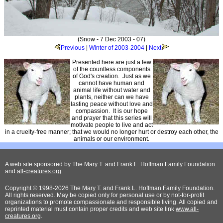
(Snow - 7 Dec 2003 - 07)
Previous
|
Winter of 2003-2004
|
Next
Presented here are just a few
of the countless components
of God's creation. Just as we
cannot have human and
animal life without water and
plants, neither can we have
lasting peace without love and
compassion. It is our hope
and prayer that this series will
motivate people to live and act
in a cruelty-free manner; that we would no longer hurt or destroy each other, the
animals or our environment.
A web site sponsored by
The Mary T. and Frank L. Hoffman Family Foundation
and
all-creatures.org
Copyright © 1998-2026 The Mary T. and Frank L. Hoffman Family Foundation.
All rights reserved. May be copied only for personal use or by not-for-profit
organizations to promote compassionate and responsible living. All copied and
reprinted material must contain proper credits and web site link
www.all-
creatures.org
.