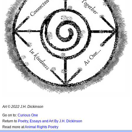
Art © 2022 J.H. Dickinson
Go on to:
Curious One
Return to
Poetry, Essays and Art By J.H. Dickinson
Read more at
Animal Rights Poetry