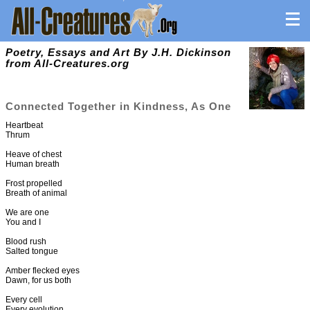
Poetry, Essays and Art By J.H. Dickinson
from All-Creatures.org
Connected Together in Kindness, As One
Heartbeat
Thrum
Heave of chest
Human breath
Frost propelled
Breath of animal
We are one
You and I
Blood rush
Salted tongue
Amber flecked eyes
Dawn, for us both
Every cell
Every evolution