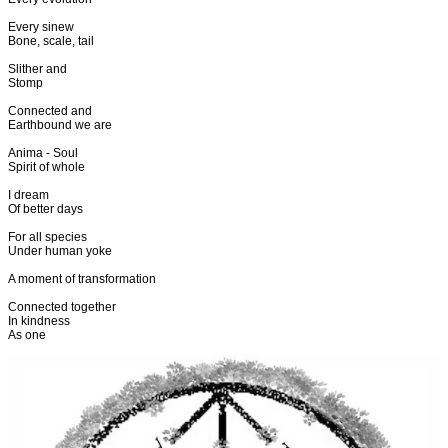
Every sinew
Bone, scale, tail
Slither and
Stomp
Connected and
Earthbound we are
Anima - Soul
Spirit of whole
I dream
Of better days
For all species
Under human yoke
A moment of transformation
Connected together
In kindness
As one