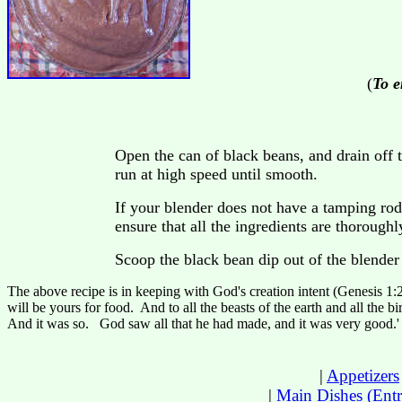
(
To e
Open the can of black beans, and drain off t
run at high speed until smooth.
If your blender does not have a tamping rod
ensure that all the ingredients are thorough
Scoop the black bean dip out of the blender 
The above recipe is in keeping with God's creation intent (Genesis 1:2
will be yours for food. And to all the beasts of the earth and all the bi
And it was so. God saw all that he had made, and it was very good.' 
|
Appetizers
|
Main Dishes (Entr