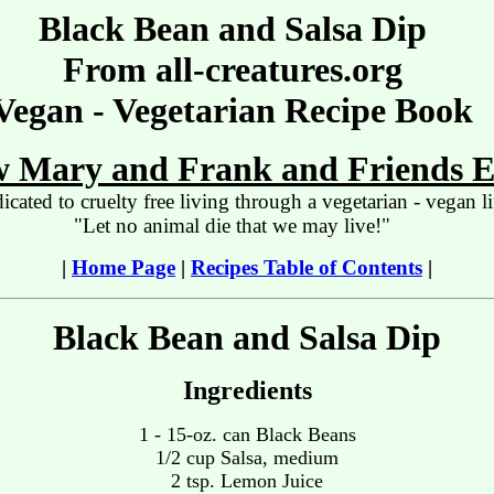
Black Bean and Salsa Dip
From all-creatures.org
Vegan - Vegetarian Recipe Book
 Mary and Frank and Friends E
icated to cruelty free living through a vegetarian - vegan li
"Let no animal die that we may live!"
|
Home Page
|
Recipes Table of Contents
|
Black Bean and Salsa Dip
Ingredients
1 - 15-oz. can Black Beans
1/2 cup Salsa, medium
2 tsp. Lemon Juice