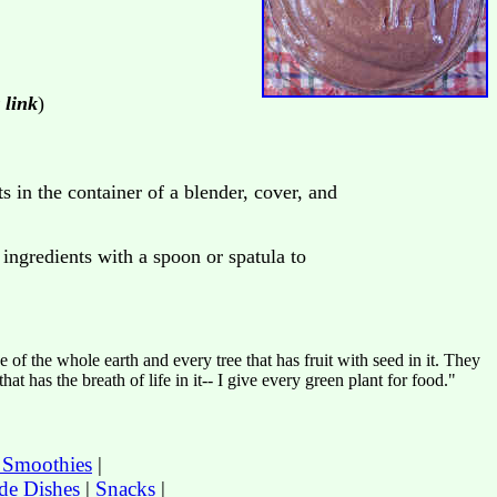
 link
)
s in the container of a blender, cover, and
ingredients with a spoon or spatula to
of the whole earth and every tree that has fruit with seed in it. They
at has the breath of life in it-- I give every green plant for food."
t Smoothies
|
de Dishes
|
Snacks
|