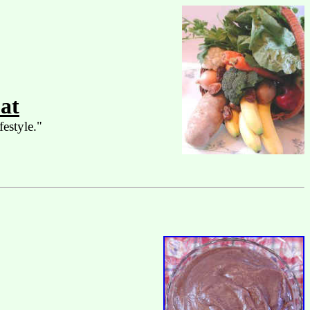
at
festyle."