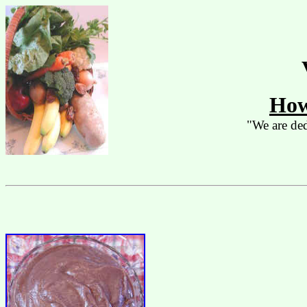
How
"We are ded