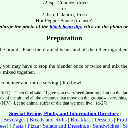
1/2 tsp. Cilantro, dried
or
2 tbsp. Cilantro, fresh
Hot Pepper Sauce (to taste)
nlarge the photo of the
black bean dip
, click on the photo or
Preparation
he liquid. Place the drained beans and all the other ingredient
, you may have to stop the blender once or twice and mix the 
ly mixed together.
container and into a serving (dip) bowl.
9-31): 'Then God said, "I give you every seed-bearing plant on the face 
rds of the air and all the creatures that move on the ground-- everything th
(NIV) Let no animal suffer or die that we may live! (d-27)
|
Special Recipe, Photo, and Information Directory
|
|
Beverages
|
Breads and Rolls
|
Breakfast
|
Desserts
|
Frui
ees)
|
Pasta
|
Pizza
|
Salads and Dressings
|
Sandwiches
|
Si