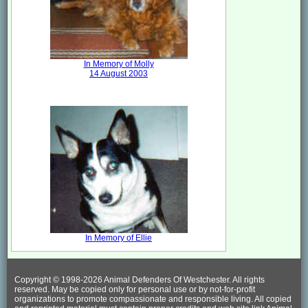
In Memory of Molly
14 August 2003
In Memory of Ellie
Copyright © 1998-
2026 Animal Defenders Of Westchester. All rights
reserved. May be copied only for personal use or by not-for-profit
organizations to promote compassionate and responsible living. All copied