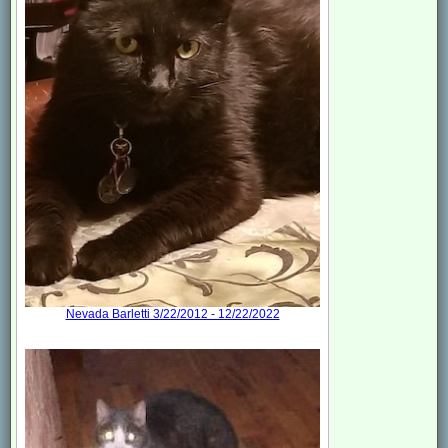
Nevada Barletti 3/22/2012 - 12/22/2022