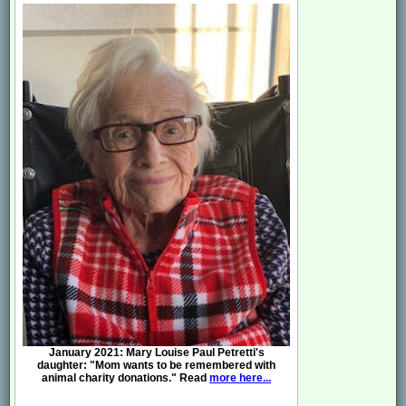
January 2021: Mary Louise Paul Petretti's
daughter: "Mom wants to be remembered with
animal charity donations." Read
more here...