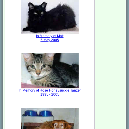
In Memory of Matt
6 May 2005
In Memory of Rose Honeysuckle Tanzer
1995 - 2005