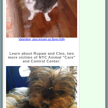
Valentine, also known as Bugs Kitty
Learn about Rupaw and Cleo, two
more victims of NYC Animal "Care"
and Control Center: