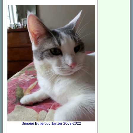
Simone Buttercup Tanzer 2009-2022