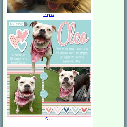
Rupaw
Cleo