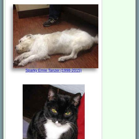
Sparky Ernie Tanzer (1998-2015)