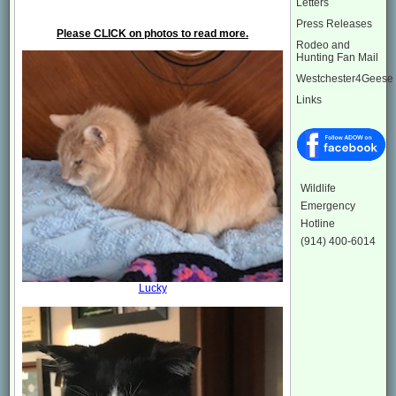
Letters
Press Releases
Please CLICK on photos to read more.
Rodeo and
Hunting Fan Mail
Westchester4Geese
Links
Wildlife
Emergency
Hotline
(914) 400-6014
Lucky