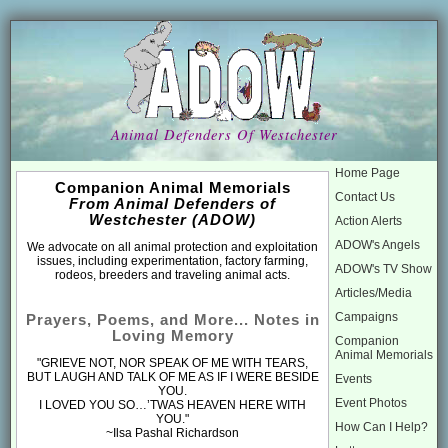
Animal Defenders Of Westchester
Home Page
Companion Animal Memorials
Contact Us
From Animal Defenders of
Westchester (ADOW)
Action Alerts
ADOW's Angels
We advocate on all animal protection and exploitation
issues, including experimentation, factory farming,
ADOW's TV Show
rodeos, breeders and traveling animal acts.
Articles/Media
Campaigns
Prayers, Poems, and More... Notes in
Loving Memory
Companion
Animal Memorials
"GRIEVE NOT, NOR SPEAK OF ME WITH TEARS,
BUT LAUGH AND TALK OF ME AS IF I WERE BESIDE
Events
YOU.
Event Photos
I LOVED YOU SO…’TWAS HEAVEN HERE WITH
YOU."
How Can I Help?
~Ilsa Pashal Richardson