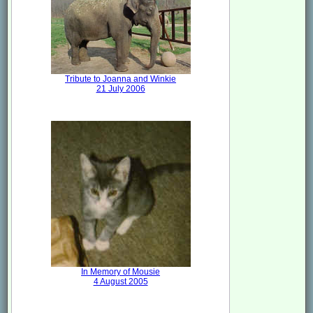
Tribute to Joanna and Winkie
21 July 2006
In Memory of Mousie
4 August 2005