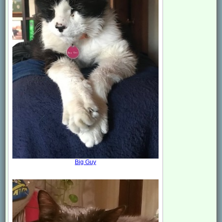
Big Guy