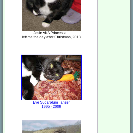
Josie AKA Princessa...
left me the day after Christmas, 2013
Eve Sugarplum Tanzer
1995 - 2009