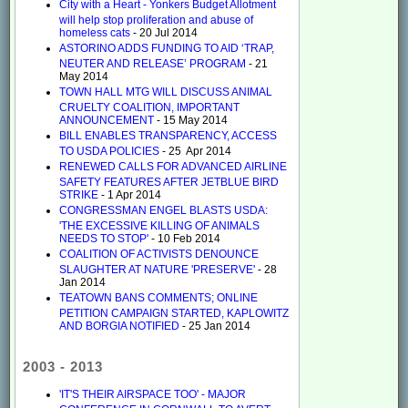
City with a Heart - Yonkers Budget Allotment
will help stop proliferation and abuse of
homeless cats
- 20 Jul 2014
ASTORINO ADDS FUNDING TO AID ‘TRAP,
NEUTER AND RELEASE’ PROGRAM
- 21
May 2014
TOWN HALL MTG WILL DISCUSS ANIMAL
CRUELTY COALITION, IMPORTANT
ANNOUNCEMENT
- 15 May 2014
BILL ENABLES TRANSPARENCY, ACCESS
TO USDA POLICIES
- 25 Apr 2014
RENEWED CALLS FOR ADVANCED AIRLINE
SAFETY FEATURES AFTER JETBLUE BIRD
STRIKE
- 1 Apr 2014
CONGRESSMAN ENGEL BLASTS USDA:
'THE EXCESSIVE KILLING OF ANIMALS
NEEDS TO STOP'
- 10 Feb 2014
COALITION OF ACTIVISTS DENOUNCE
SLAUGHTER AT NATURE 'PRESERVE'
- 28
Jan 2014
TEATOWN BANS COMMENTS; ONLINE
PETITION CAMPAIGN STARTED, KAPLOWITZ
AND BORGIA NOTIFIED
- 25 Jan 2014
2003 - 2013
'IT'S THEIR AIRSPACE TOO' - MAJOR