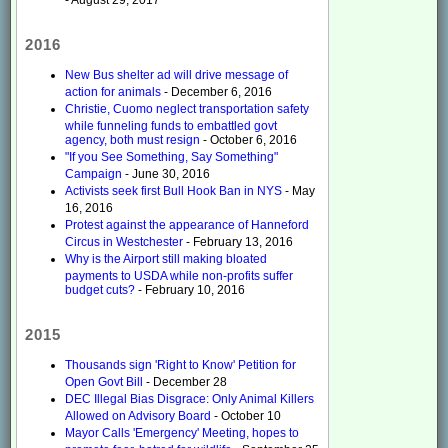
2016
New Bus shelter ad will drive message of
action for animals
- December 6, 2016
Christie, Cuomo neglect transportation safety
while funneling funds to embattled govt
agency, both must resign
- October 6, 2016
"If you See Something, Say Something"
Campaign
- June 30, 2016
Activists seek first Bull Hook Ban in NYS
- May
16, 2016
Protest against the appearance of Hanneford
Circus in Westchester
- February 13, 2016
Why is the Airport still making bloated
payments to USDA while non-profits suffer
budget cuts?
- February 10, 2016
2015
Thousands sign 'Right to Know' Petition for
Open Govt Bill
- December 28
DEC Illegal Bias Disgrace: Only Animal Killers
Allowed on Advisory Board
- October 10
Mayor Calls 'Emergency' Meeting, hopes to