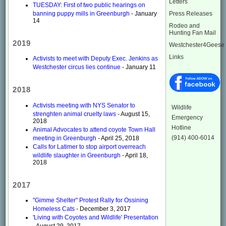
Letters
TUESDAY: First of two public hearings on
Press Releases
banning puppy mills in Greenburgh
- January
14
Rodeo and
Hunting Fan Mail
2019
Westchester4Geese
Links
Activists to meet with Deputy Exec. Jenkins as
Westchester circus lies continue
- January 11
2018
Activists meeting with NYS Senator to
Wildlife
strenghten animal cruelty laws
- August 15,
Emergency
2018
Hotline
Animal Advocates to attend coyote Town Hall
(914) 400-6014
meeting in Greenburgh
- April 25, 2018
Calls for Latimer to stop airport overreach
wildlife slaughter in Greenburgh
- April 18,
2018
2017
"Gimme Shelter" Protest Rally for Ossining
Homeless Cats
- December 3, 2017
'Living with Coyotes and Wildlife' Presentation
- August 29, 2017