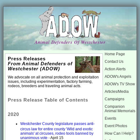
Animal Defenders Of Westchester
Home Page
Press Releases
Contact Us
From Animal Defenders of
Westchester (ADOW)
Action Alerts
ADOW's Angels
We advocate on all animal protection and exploitation
issues, including experimentation, factory farming,
ADOW's TV Show
rodeos, breeders and traveling animal acts.
Articles/Media
Campaigns
Press Release Table of Contents
Companion
Animal Memorials
2020
Events
Westchester County legislature passes anti-
Event Photos
circus law for entire county 'Wild and exotic
How Can I Help?
animals' at circuses, rodeo tools banned by
unanimous vote
- April 15