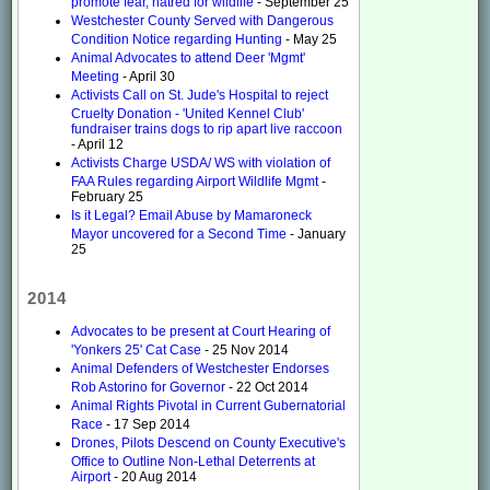
promote fear, hatred for wildlife
- September 25
Westchester County Served with Dangerous
Condition Notice regarding Hunting
- May 25
Animal Advocates to attend Deer 'Mgmt'
Meeting
- April 30
Activists Call on St. Jude's Hospital to reject
Cruelty Donation - 'United Kennel Club'
fundraiser trains dogs to rip apart live raccoon
- April 12
Activists Charge USDA/ WS with violation of
FAA Rules regarding Airport Wildlife Mgmt
-
February 25
Is it Legal? Email Abuse by Mamaroneck
Mayor uncovered for a Second Time
- January
25
2014
Advocates to be present at Court Hearing of
'Yonkers 25' Cat Case
- 25 Nov 2014
Animal Defenders of Westchester Endorses
Rob Astorino for Governor
- 22 Oct 2014
Animal Rights Pivotal in Current Gubernatorial
Race
- 17 Sep 2014
Drones, Pilots Descend on County Executive's
Office to Outline Non-Lethal Deterrents at
Airport
- 20 Aug 2014