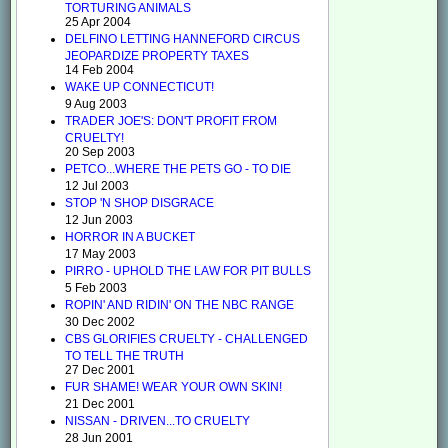
TORTURING ANIMALS
25 Apr 2004
DELFINO LETTING HANNEFORD CIRCUS
JEOPARDIZE PROPERTY TAXES
14 Feb 2004
WAKE UP CONNECTICUT!
9 Aug 2003
TRADER JOE'S: DON'T PROFIT FROM
CRUELTY!
20 Sep 2003
PETCO...WHERE THE PETS GO - TO DIE
12 Jul 2003
STOP 'N SHOP DISGRACE
12 Jun 2003
HORROR IN A BUCKET
17 May 2003
PIRRO - UPHOLD THE LAW FOR PIT BULLS
5 Feb 2003
ROPIN' AND RIDIN' ON THE NBC RANGE
30 Dec 2002
CBS GLORIFIES CRUELTY - CHALLENGED
TO TELL THE TRUTH
27 Dec 2001
FUR SHAME! WEAR YOUR OWN SKIN!
21 Dec 2001
NISSAN - DRIVEN...TO CRUELTY
28 Jun 2001