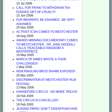
10 Jul 2006
CALL FOR PATAKI TO WITHDRAW TAX-
FUNDED GIFT OF CRUELTY
15 Jun 2006
FUR WEARERS: BE ASHAMED...BE VERY
ASHAMED
25 Nov 2005
ACTIVIST ICON COMES TO WESTCHESTER
18 Aug 2005
AWARD-WINNING DOCUMENTARY COMES
TO WESTCHESTER - DR. JANE GOODALL
CALLS ‘PEACEABLE KINGDOM’ A
MASTERPIECE
19 May 2005
MARCH OF DIMES WASTE-A-THON
CHALLENGED!
1 May 2005
NEW RINGLING BROS SHAME EXPOSED!
29 Mar 2005
DISCRIMINATION AT WESTCHESTER FILM
FESTIVAL
13 May 2006
HANNEFORD CIRCUS - NO MORE TRICKS!
18 Feb 2005
THE CIRCUS IS CANCELLED!
16 Feb 2005
JEANINE PIRRO: DON’T DISENFRANCHISE