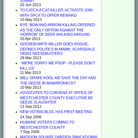
SUMMIT
20 Jun 2013
TO CATCH A CAT KILLER, ACTIVISTS JOIN
WITH SPCA TO OFFER REWARD
10 May 2013
RYE: BOW AND ARROW KILLING OFFERED
AS THE ONLY OPTION AGAINST THE
'HORROR' OF DEER WALKING AROUND
20 Apr 2013
GOOSEBUMPS! MILLER GOES ROGUE,
DEFINES POLITICS IN MAMK; SCARSDALE
SIGNS GEESEBUSTERS
29 Mar 2013
' WE'RE SORRY WE POOP - PLEASE DON'T
KILL US'
11 Mar 2013
WILL GRAPE KOOL AID SAVE THE DAY AND
THE GEESE IN MAMARONECK?
10 Mar 2013
ADVOCATES TO CONVENE AT OFFICE OF
WESTCHESTER COUNTY EXECUTIVE RE
GEESE SLAUGHTER
13 Sep 2012
NEW VOTING BLOC HAS FIRST MEETING
24 Sep 2006
HUMANE VOTERS COMING TO
WESTCHESTER COUNTY
7 Sep 2006
MADISON SQUARE GARDEN SMACKDOWN!