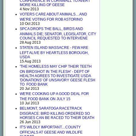
CONFERENCE IN CORNWALL TO AVERT
MORE KILLING OF GEESE
4 Nov 2013
VOTERS CARE ABOUT ANIMALS....AND
WE'RE VOTING FOR ROB ASTORINO
10 Oct 2013
SPCA DROPS THE BALL, BIRDS AND
ANIMALS DIE; SENATOR, LEGISLATOR, CITY
COUNCIL REQUESTED TO INTERVENE
28 Aug 2013
STATEN ISLAND MASSACRE - FEW ARE
LEFT ALIVE BY HEARTLESS BOROUGH,
USDA
15 Aug 2013
'THE HOMELESS MAY CHIP THEIR TEETH
ON BIRDSHOT IN THE FLESH' - DEPT OF
HEALTH AGREES TO INVESTIGATE USDA
'DONATIONS' OF UNSAVORY GEESE FLESH
TO FOOD BANK
20 Jul 2013
WE'RE COOKING UP A GOOD DEAL FOR
THE FOOD BANK ON JULY 15
10 Jul 2013
BELMONT, SARATOGA RACETRACK
DISGRACE: BIRD KILLING ORDERED SO
HORSES CAN BE RACED TO THEIR DEATH
26 Jun 2013
IT'S WILDLY IMPORTANT....COUNTY
OFFICIALS AT GEESE AND WILDLIFE