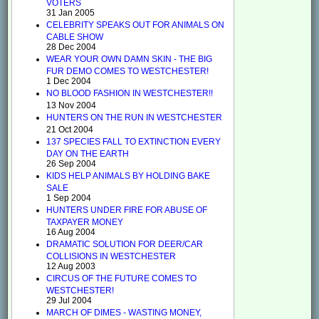
VOTERS
31 Jan 2005
CELEBRITY SPEAKS OUT FOR ANIMALS ON
CABLE SHOW
28 Dec 2004
WEAR YOUR OWN DAMN SKIN - THE BIG
FUR DEMO COMES TO WESTCHESTER!
1 Dec 2004
NO BLOOD FASHION IN WESTCHESTER!!
13 Nov 2004
HUNTERS ON THE RUN IN WESTCHESTER
21 Oct 2004
137 SPECIES FALL TO EXTINCTION EVERY
DAY ON THE EARTH
26 Sep 2004
KIDS HELP ANIMALS BY HOLDING BAKE
SALE
1 Sep 2004
HUNTERS UNDER FIRE FOR ABUSE OF
TAXPAYER MONEY
16 Aug 2004
DRAMATIC SOLUTION FOR DEER/CAR
COLLISIONS IN WESTCHESTER
12 Aug 2003
CIRCUS OF THE FUTURE COMES TO
WESTCHESTER!
29 Jul 2004
MARCH OF DIMES - WASTING MONEY,