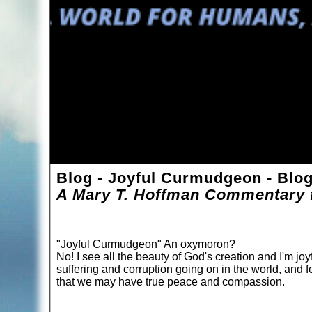
Blog - Joyful Curmudgeon - Blo
A Mary T. Hoffman Commentary f
"Joyful Curmudgeon" An oxymoron?
No! I see all the beauty of God's creation and I'm joyf
suffering and corruption going on in the world, and f
that we may have true peace and compassion.