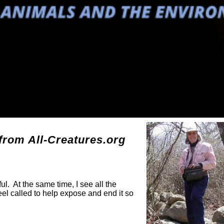
g
rom All-Creatures.org
ul. At the same time, I see all the
eel called to help expose and end it so