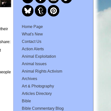
Home Page
their
What's New
Contact Us
 share:
Action Alerts
t
Animal Exploitation
Animal Issues
Animal Rights Activism
 people
Archives
Art & Photography
Articles Directory
Bible
Bible Commentary Blog