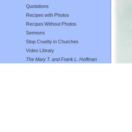
Quotations
Recipes with Photos
Recipes Without Photos
Sermons
Stop Cruelty in Churches
Video Library
The Mary T. and Frank L. Hoffman
Family Foundation
Email:
flh@all-creatures.org
for personal use or by not-for-profit organizations
web site link
www.all-creatures.org
.
en specifically authorized by the copyright owners.
 provided for in section 107 of the US Copyright Law).
ssion from the copyright owner.