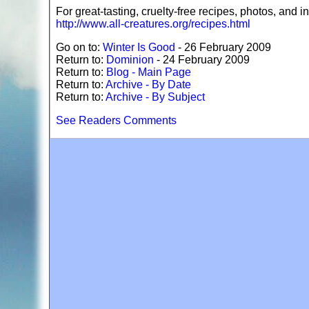
For great-tasting, cruelty-free recipes, photos, and in
http://www.all-creatures.org/recipes.html
Go on to:
Winter Is Good
- 26 February 2009
Return to:
Dominion
- 24 February 2009
Return to:
Blog - Main Page
Return to:
Archive - By Date
Return to:
Archive - By Subject
See Readers Comments