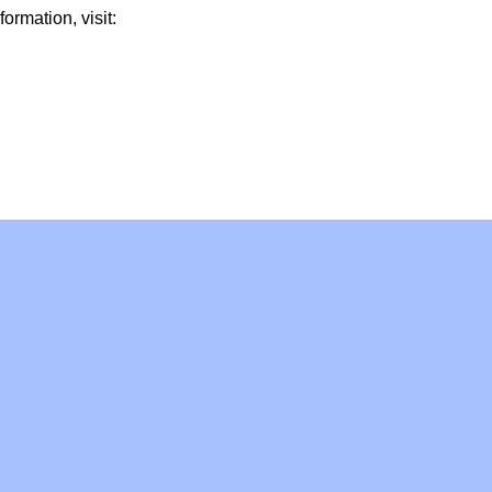
formation, visit: