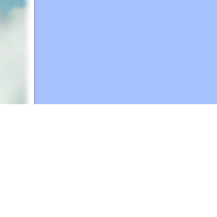
A web site sponsored by
The Mary T. and Frank L. 
Copyright © 1998-2026 The Mary T. and Frank L. Hoff
to promote compassionate and responsible living. Al
Fair Use Notice: This document, and others on our w
We believe that this not-for-profit, educational use 
If you wish to use this copyrighted material for pur