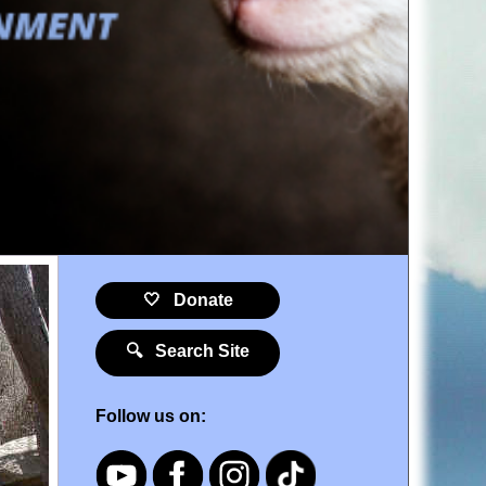
🤍 Donate
🔍 Search Site
Follow us on: