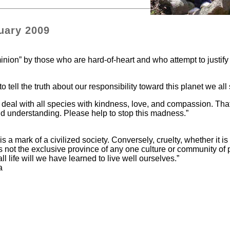
uary 2009
nion” by those who are hard-of-heart and who attempt to justify 
 tell the truth about our responsibility toward this planet we all
 to deal with all species with kindness, love, and compassion. Tha
d understanding. Please help to stop this madness.”
 a mark of a civilized society. Conversely, cruelty, whether it is
s not the exclusive province of any one culture or community of
ife will we have learned to live well ourselves.”
a