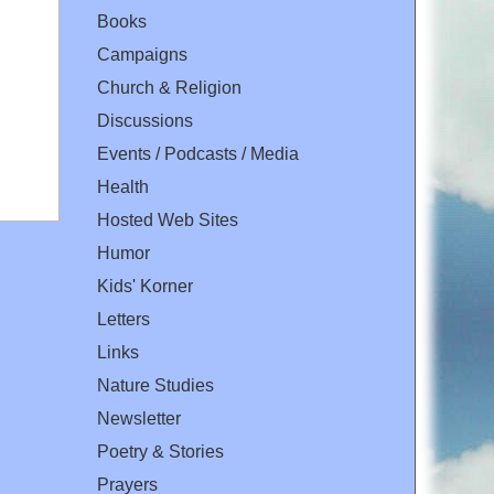
Books
Campaigns
Church & Religion
Discussions
Events / Podcasts / Media
Health
Hosted Web Sites
Humor
Kids' Korner
Letters
Links
Nature Studies
Newsletter
Poetry & Stories
Prayers