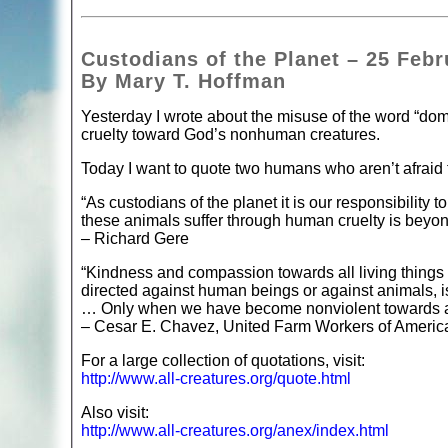
Custodians of the Planet – 25 Febr
By Mary T. Hoffman
Yesterday I wrote about the misuse of the word “domi
cruelty toward God’s nonhuman creatures.
Today I want to quote two humans who aren’t afraid to
“As custodians of the planet it is our responsibility
these animals suffer through human cruelty is beyon
– Richard Gere
“Kindness and compassion towards all living things is
directed against human beings or against animals, i
… Only when we have become nonviolent towards all l
– Cesar E. Chavez, United Farm Workers of Americ
For a large collection of quotations, visit:
http://www.all-creatures.org/quote.html
Also visit:
http://www.all-creatures.org/anex/index.html