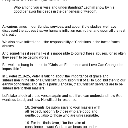
Who among you is wise and understanding? Let him show by his
good behavior his deeds in the gentleness of wisdom.
At various times in our Sunday services, and at our Bible studies, we have
discussed the abuses that we humans inflict on each other and upon all the rest
of creation.
We also have talked about the responsibility of Christians in the face of such
abuses.
And sometimes it seems like it is impossible to correct these abuses, for so often
they seem to be getting worse.
But we're to hang in there, for "Christian Endurance and Love Can Change the
Impossible."
In 1 Peter 2:18-25, Peter is talking about the importance of grace and
submission in the life of a Christian: submission first of all to God, but then to our
earthly conditions; and, in this particular case, that Christian servants are to be
submissive to their masters.
Let's take a look at these verses again and see if we can understand how God
wants us to act, and how He will act in response.
18. Servants, be submissive to your masters with
all respect, not only to those who are good and
gentle, but also to those who are unreasonable.
19. For this finds favor, if for the sake of
conscience toward God a man bears up under