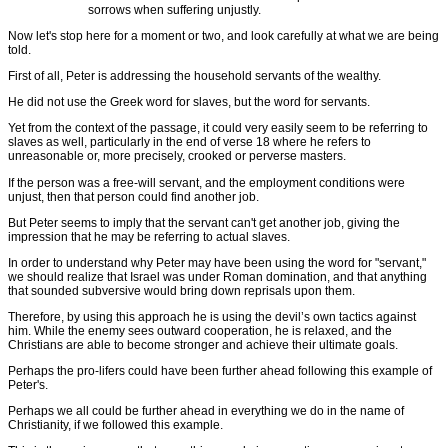
sorrows when suffering unjustly.
Now let's stop here for a moment or two, and look carefully at what we are being
told.
First of all, Peter is addressing the household servants of the wealthy.
He did not use the Greek word for slaves, but the word for servants.
Yet from the context of the passage, it could very easily seem to be referring to
slaves as well, particularly in the end of verse 18 where he refers to
unreasonable or, more precisely, crooked or perverse masters.
If the person was a free-will servant, and the employment conditions were
unjust, then that person could find another job.
But Peter seems to imply that the servant can't get another job, giving the
impression that he may be referring to actual slaves.
In order to understand why Peter may have been using the word for "servant,"
we should realize that Israel was under Roman domination, and that anything
that sounded subversive would bring down reprisals upon them.
Therefore, by using this approach he is using the devil’s own tactics against
him. While the enemy sees outward cooperation, he is relaxed, and the
Christians are able to become stronger and achieve their ultimate goals.
Perhaps the pro-lifers could have been further ahead following this example of
Peter's.
Perhaps we all could be further ahead in everything we do in the name of
Christianity, if we followed this example.