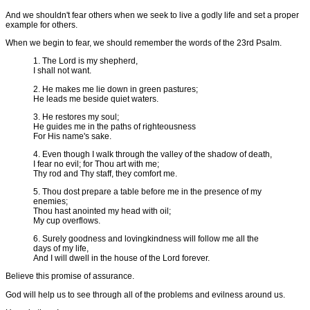
And we shouldn't fear others when we seek to live a godly life and set a proper
example for others.
When we begin to fear, we should remember the words of the 23rd Psalm.
1. The Lord is my shepherd,
I shall not want.
2. He makes me lie down in green pastures;
He leads me beside quiet waters.
3. He restores my soul;
He guides me in the paths of righteousness
For His name's sake.
4. Even though I walk through the valley of the shadow of death,
I fear no evil; for Thou art with me;
Thy rod and Thy staff, they comfort me.
5. Thou dost prepare a table before me in the presence of my
enemies;
Thou hast anointed my head with oil;
My cup overflows.
6. Surely goodness and lovingkindness will follow me all the
days of my life,
And I will dwell in the house of the Lord forever.
Believe this promise of assurance.
God will help us to see through all of the problems and evilness around us.