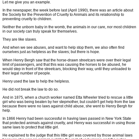
Let me give you an example.
In the newspaper, the week before last (April 1990), there was an article about
the Society for the Prevention of Cruelty to Animals and its relationship to
preventing cruelty to children.
Neither the unborn baby in the womb, the animals in our care, nor most children
in our society can truly speak for themselves.
They are like slaves.
And when we see abuses, and want to help stop them, we also often find
ourselves just as helpless as the slaves; but there is hope.
When Henry Bergh saw that the horse-drawn streetcars were over their legal
limit of passengers, and that this was causing the horses to be abused, he
would step in front of the streetcars, blocking their way, until they unloaded to
their legal number of people.
Henry used the law to help the helpless.
He did not break the law to do so.
And in 1875, when a church worker named Etta Wheeler tried to rescue a little
girl who was being beaten by her stepmother, but couldn't get help from the law
because there were no laws against child abuse, she went to Henry Bergh for
help.
In 1866 Henry had been successful in having laws passed in New York State
that protected animals against cruelty, and Henry was successful in using those
same laws to protect that little girl.
He explained to the judge that this little girl was covered by those animal laws