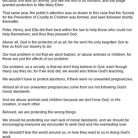
because she was an animal, just like the rest of us humans; and the judge
granted protection to little Mary Ellen.
That same year, the public's attention was so drawn to this case that the Society
for the Prevention of Cruelty to Children was formed, and laws followed shortly
thereafter.
Peter, Henry, and Etta did their best within the law to help those who could not
help themselves; and thus they pleased God.
Above all, God is the protector of us all, for He sent His only begotten Son to
free us from our slavery to sin.
Our real problem is not that we abort babies, or abuse animals or children, for
these are just the effects of our problem.
Our problem, as a society, is that we don't truly believe in God, even though
many say they do; for if we truly did, we would also follow God's teaching.
We wouldn't have to protest abortions, if there were no unwanted pregnancies.
Almost all of our unwanted pregnancies come from our not following God's
moral standards.
And we abuse animals and children because we don't love God, or His
creation, or each other.
Beloved, we are protesting the wrong things.
We should be protesting our own lack of moral standards, and we should be
encouraging everyone we encounter to seek God and His everlasting love.
We shouldn't fear the world around us, or how they react to us in doing God's
work.