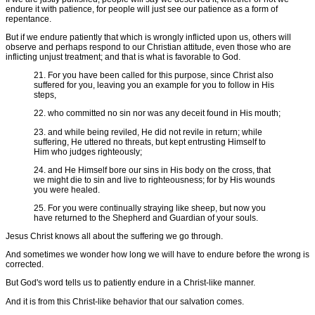
endure it with patience, for people will just see our patience as a form of
repentance.
But if we endure patiently that which is wrongly inflicted upon us, others will
observe and perhaps respond to our Christian attitude, even those who are
inflicting unjust treatment; and that is what is favorable to God.
21. For you have been called for this purpose, since Christ also
suffered for you, leaving you an example for you to follow in His
steps,
22. who committed no sin nor was any deceit found in His mouth;
23. and while being reviled, He did not revile in return; while
suffering, He uttered no threats, but kept entrusting Himself to
Him who judges righteously;
24. and He Himself bore our sins in His body on the cross, that
we might die to sin and live to righteousness; for by His wounds
you were healed.
25. For you were continually straying like sheep, but now you
have returned to the Shepherd and Guardian of your souls.
Jesus Christ knows all about the suffering we go through.
And sometimes we wonder how long we will have to endure before the wrong is
corrected.
But God's word tells us to patiently endure in a Christ-like manner.
And it is from this Christ-like behavior that our salvation comes.