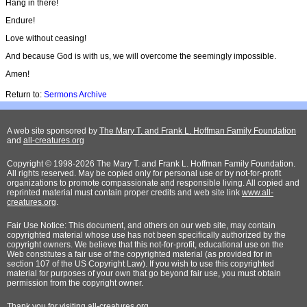
Hang in there!
Endure!
Love without ceasing!
And because God is with us, we will overcome the seemingly impossible.
Amen!
Return to:
Sermons Archive
A web site sponsored by
The Mary T. and Frank L. Hoffman Family Foundation
and
all-creatures.org
Copyright © 1998-2026 The Mary T. and Frank L. Hoffman Family Foundation.
All rights reserved. May be copied only for personal use or by not-for-profit
organizations to promote compassionate and responsible living. All copied and
reprinted material must contain proper credits and web site link
www.all-
creatures.org
.
Fair Use Notice: This document, and others on our web site, may contain
copyrighted material whose use has not been specifically authorized by the
copyright owners. We believe that this not-for-profit, educational use on the
Web constitutes a fair use of the copyrighted material (as provided for in
section 107 of the US Copyright Law). If you wish to use this copyrighted
material for purposes of your own that go beyond fair use, you must obtain
permission from the copyright owner.
Thank
you for visiting all-creatures.org.