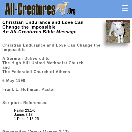
Christian Endurance and Love Can
Change the Impossible
An All-Creatures Bible Message
Christian Endurance and Love Can Change the
Impossible
A Sermon Delivered to
The High Hill United Methodist Church
and
The Federated Church of Athens
6 May 1990
Frank L. Hoffman, Pastor
Scripture References:
Psalm 23:1-6
James 3:13
1 Peter 2:18-25
Preparation Verse: (James 3:13)