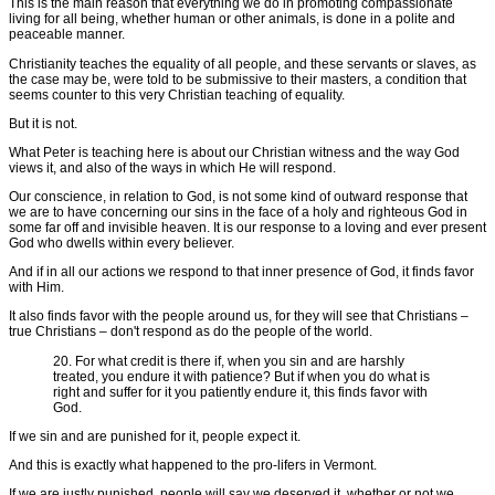
This is the main reason that everything we do in promoting compassionate
living for all being, whether human or other animals, is done in a polite and
peaceable manner.
Christianity teaches the equality of all people, and these servants or slaves, as
the case may be, were told to be submissive to their masters, a condition that
seems counter to this very Christian teaching of equality.
But it is not.
What Peter is teaching here is about our Christian witness and the way God
views it, and also of the ways in which He will respond.
Our conscience, in relation to God, is not some kind of outward response that
we are to have concerning our sins in the face of a holy and righteous God in
some far off and invisible heaven. It is our response to a loving and ever present
God who dwells within every believer.
And if in all our actions we respond to that inner presence of God, it finds favor
with Him.
It also finds favor with the people around us, for they will see that Christians –
true Christians – don't respond as do the people of the world.
20. For what credit is there if, when you sin and are harshly
treated, you endure it with patience? But if when you do what is
right and suffer for it you patiently endure it, this finds favor with
God.
If we sin and are punished for it, people expect it.
And this is exactly what happened to the pro-lifers in Vermont.
If we are justly punished, people will say we deserved it, whether or not we