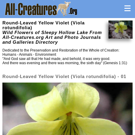
Round-Leaved Yellow Violet (Viola
rotundifolia)
Wild Flowers of Sleepy Hollow Lake From
All-Creatures.org Art and Photo Journals
and Galleries Directory
Dedicated to the Preservation and Restoration of the Whole of Creation:
Humans - Animals - Environment
"And God saw all that He had made, and behold, it was very good.
And there was evening and there was morning, the sixth day" (Genesis 1:31)
Round-Leaved Yellow Violet (Viola rotundifolia) - 01