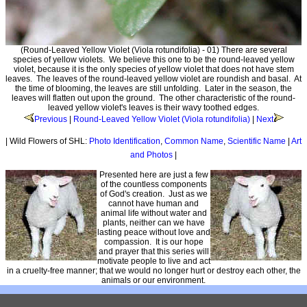
(Round-Leaved Yellow Violet (Viola rotundifolia) - 01) There are several
species of yellow violets. We believe this one to be the round-leaved yellow
violet, because it is the only species of yellow violet that does not have stem
leaves. The leaves of the round-leaved yellow violet are roundish and basal. At
the time of blooming, the leaves are still unfolding. Later in the season, the
leaves will flatten out upon the ground. The other characteristic of the round-
leaved yellow violet's leaves is their wavy toothed edges.
Previous
|
Round-Leaved Yellow Violet (Viola rotundifolia)
|
Next
| Wild Flowers of SHL:
Photo Identification
,
Common Name
,
Scientific Name
|
Art
and Photos
|
Presented here are just a few
of the countless components
of God's creation. Just as we
cannot have human and
animal life without water and
plants, neither can we have
lasting peace without love and
compassion. It is our hope
and prayer that this series will
motivate people to live and act
in a cruelty-free manner; that we would no longer hurt or destroy each other, the
animals or our environment.