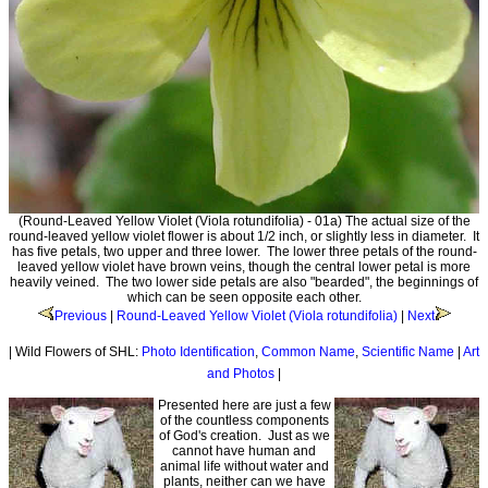
(Round-Leaved Yellow Violet (Viola rotundifolia) - 01a) The actual size of the
round-leaved yellow violet flower is about 1/2 inch, or slightly less in diameter. It
has five petals, two upper and three lower. The lower three petals of the round-
leaved yellow violet have brown veins, though the central lower petal is more
heavily veined. The two lower side petals are also "bearded", the beginnings of
which can be seen opposite each other.
Previous
|
Round-Leaved Yellow Violet (Viola rotundifolia)
|
Next
| Wild Flowers of SHL:
Photo Identification
,
Common Name
,
Scientific Name
|
Art
and Photos
|
Presented here are just a few
of the countless components
of God's creation. Just as we
cannot have human and
animal life without water and
plants, neither can we have