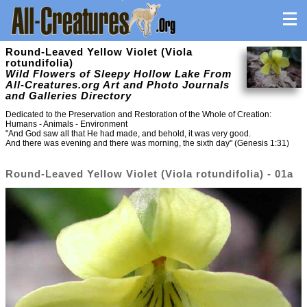
Round-Leaved Yellow Violet (Viola
rotundifolia)
Wild Flowers of Sleepy Hollow Lake From
All-Creatures.org Art and Photo Journals
and Galleries Directory
Dedicated to the Preservation and Restoration of the Whole of Creation:
Humans - Animals - Environment
"And God saw all that He had made, and behold, it was very good.
And there was evening and there was morning, the sixth day" (Genesis 1:31)
Round-Leaved Yellow Violet (Viola rotundifolia) - 01a