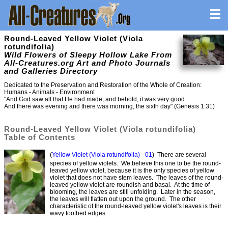
Round-Leaved Yellow Violet (Viola
rotundifolia)
Wild Flowers of Sleepy Hollow Lake From
All-Creatures.org Art and Photo Journals
and Galleries Directory
Dedicated to the Preservation and Restoration of the Whole of Creation:
Humans - Animals - Environment
"And God saw all that He had made, and behold, it was very good.
And there was evening and there was morning, the sixth day" (Genesis 1:31)
Round-Leaved Yellow Violet (Viola rotundifolia)
Table of Contents
(
Yellow Violet (Viola rotundifolia) - 01
) There are several
species of yellow violets. We believe this one to be the round-
leaved yellow violet, because it is the only species of yellow
violet that does not have stem leaves. The leaves of the round-
leaved yellow violet are roundish and basal. At the time of
blooming, the leaves are still unfolding. Later in the season,
the leaves will flatten out upon the ground. The other
characteristic of the round-leaved yellow violet's leaves is their
wavy toothed edges.