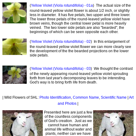
(
Yellow Violet (Viola rotundifolia) - 01a
) The actual size of the
round-leaved yellow violet flower is about 1/2 inch, or slightly
less in diameter. It has five petals, two upper and three lower.
The lower three petals of the round-leaved yellow violet have
brown veins, though the central lower petal is more heavily
veined. The two lower side petals are also "bearded", the
beginnings of which can be seen opposite each other.
(
Yellow Violet (Viola rotundifolia) - 02
) In this enlargement of
the round-leaved yellow violet flower we can more clearly see
the development of the the bearded projections on the lower
side petals.
(
Yellow Violet (Viola rotundifolia) - 03
) We thought the contrast
of the newly appearing round-leaved yellow violet sprouting
forth from last year's decomposing leaves to be interesting.
God's way is to bring forth life from death.
| Wild Flowers of SHL:
Photo Identification
,
Common Name
,
Scientific Name
|
Art
and Photos
|
Presented here are just a few
of the countless components
of God's creation. Just as we
cannot have human and
animal life without water and
plants, neither can we have