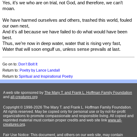
Yes, it’s we who are on trial, not God, and therefore, we can’t
moan.
We have harmed ourselves and others, trashed this world, fouled
our own nest,
And it's all because we have failed to do what would have been
best.
Thus, we’re now in deep water, water that is rising very fast,
Water that will soon engulf us, unless sense prevails at last.
Go on to:
Don’t Bolt It
Return to:
Poetry by Lance Landall
Return to
Spiritual and Inspirational Poetry
A web site sponsored by
The Mary T. and Frank L. Hoffman Family Foundation
and
all-creatures.org
Copyright © 1998-2026 The Mary T. and Frank L. Hoffman Family Foundation.
All rights reserved. May be copied only for personal use or by not-for-profit
organizations to promote compassionate and responsible living. All copied and
reprinted material must contain proper credits and web site link
www.all-
creatures.org
.
Fair Use Notice: This document, and others on our web site, may contain