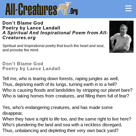
Don’t Blame God
Poetry by Lance Landall
A Spiritual And Inspirational Poem from All-
Creatures.org
Spiritual and Inspirational poetry that touch the heart and soul,
and provoke the mind.
Don’t Blame God
Poetry by Lance Landall
Tell me, who is tearing down forests, raping jungles as well,
Thus, depriving earth of its lungs, turning earth in to a hell?
Who is causing floods and landslides by stripping our planet bare?
Who is taking homes from creatures, and filling them full of fear?
Yes, who’s endangering creatures, and has made some
disappear,
When they have a right to life too, and the same right to live here?
Who’s plundering the land and sea with a reckless disregard,
Thus, unbalancing and depleting their very own back yard?