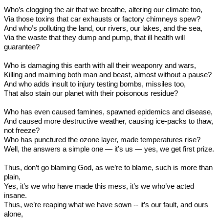
Who’s clogging the air that we breathe, altering our climate too,
Via those toxins that car exhausts or factory chimneys spew?
And who’s polluting the land, our rivers, our lakes, and the sea,
Via the waste that they dump and pump, that ill health will
guarantee?
Who is damaging this earth with all their weaponry and wars,
Killing and maiming both man and beast, almost without a pause?
And who adds insult to injury testing bombs, missiles too,
That also stain our planet with their poisonous residue?
Who has even caused famines, spawned epidemics and disease,
And caused more destructive weather, causing ice-packs to thaw,
not freeze?
Who has punctured the ozone layer, made temperatures rise?
Well, the answers a simple one — it’s us — yes, we get first prize.
Thus, don’t go blaming God, as we’re to blame, such is more than
plain,
Yes, it’s we who have made this mess, it’s we who’ve acted
insane.
Thus, we’re reaping what we have sown -- it’s our fault, and ours
alone,