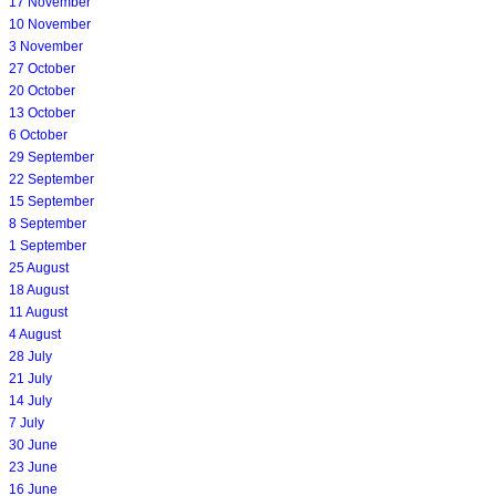
17 November
10 November
3 November
27 October
20 October
13 October
6 October
29 September
22 September
15 September
8 September
1 September
25 August
18 August
11 August
4 August
28 July
21 July
14 July
7 July
30 June
23 June
16 June