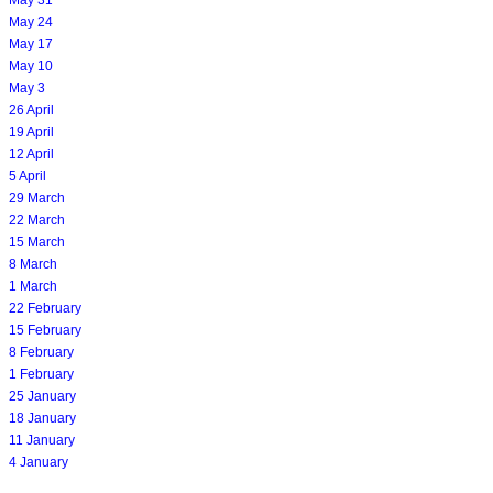
May 24
May 17
May 10
May 3
26 April
19 April
12 April
5 April
29 March
22 March
15 March
8 March
1 March
22 February
15 February
8 February
1 February
25 January
18 January
11 January
4 January