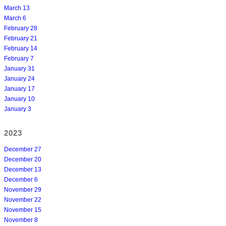
March 13
March 6
February 28
February 21
February 14
February 7
January 31
January 24
January 17
January 10
January 3
2023
December 27
December 20
December 13
December 6
November 29
November 22
November 15
November 8