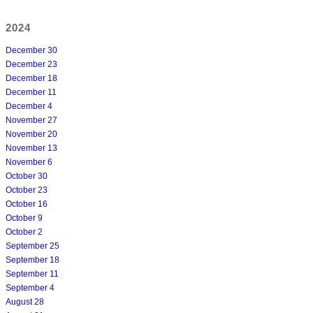
2024
December 30
December 23
December 18
December 11
December 4
November 27
November 20
November 13
November 6
October 30
October 23
October 16
October 9
October 2
September 25
September 18
September 11
September 4
August 28