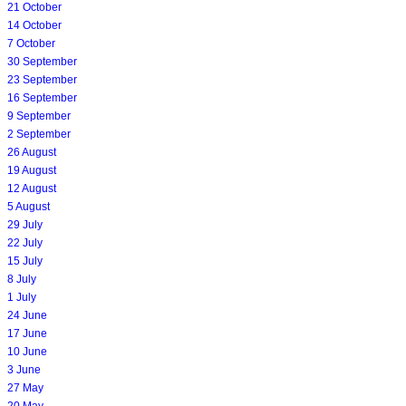
21 October
14 October
7 October
30 September
23 September
16 September
9 September
2 September
26 August
19 August
12 August
5 August
29 July
22 July
15 July
8 July
1 July
24 June
17 June
10 June
3 June
27 May
20 May