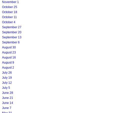
November 1
October 25
October 18
October 11
October 4
September 27
September 20
September 13
September 6
August 30
August 23
August 16
August 9
August 2
July 26
July 19
July 12
July 5
June 28
June 21
June 14
June 7
May 31