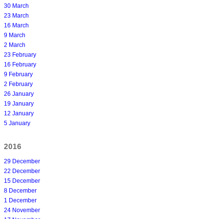
30 March
23 March
16 March
9 March
2 March
23 February
16 February
9 February
2 February
26 January
19 January
12 January
5 January
2016
29 December
22 December
15 December
8 December
1 December
24 November