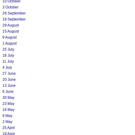
10 October
3 October
26 September
19 September
29 August
15 August
8 August
1 August
25 July
18 July
11 July
4 July
27 June
20 June
13 June
6 June
30 May
23 May
16 May
9 May
2 May
25 April
18 April