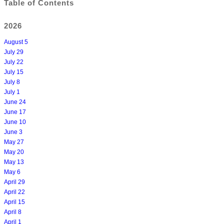
Table of Contents
2026
August 5
July 29
July 22
July 15
July 8
July 1
June 24
June 17
June 10
June 3
May 27
May 20
May 13
May 6
April 29
April 22
April 15
April 8
April 1