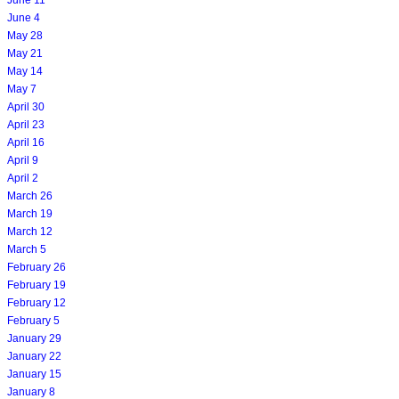
June 4
May 28
May 21
May 14
May 7
April 30
April 23
April 16
April 9
April 2
March 26
March 19
March 12
March 5
February 26
February 19
February 12
February 5
January 29
January 22
January 15
January 8