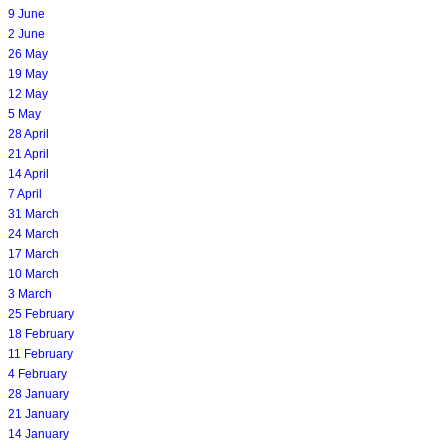
9 June
2 June
26 May
19 May
12 May
5 May
28 April
21 April
14 April
7 April
31 March
24 March
17 March
10 March
3 March
25 February
18 February
11 February
4 February
28 January
21 January
14 January