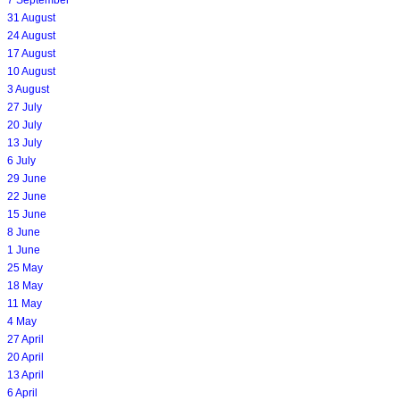
7 September
31 August
24 August
17 August
10 August
3 August
27 July
20 July
13 July
6 July
29 June
22 June
15 June
8 June
1 June
25 May
18 May
11 May
4 May
27 April
20 April
13 April
6 April