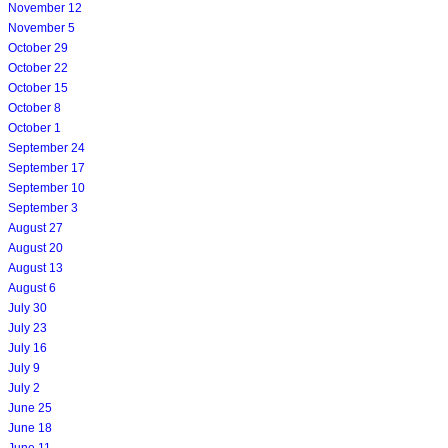
November 12
November 5
October 29
October 22
October 15
October 8
October 1
September 24
September 17
September 10
September 3
August 27
August 20
August 13
August 6
July 30
July 23
July 16
July 9
July 2
June 25
June 18
June 11