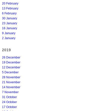
20 February
13 February
6 February
30 January
23 January
16 January
9 January
2 January
2019
26 December
19 December
12 December
5 December
28 November
21 November
14 November
7 November
31 October
24 October
17 October