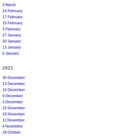
3 March
24 February
17 February
10 February
3 February
27 January
20 January
13 January
6 January
2021
30 December
23 December
16 December
9 December
2 December
25 November
18 November
11 November
4 November
28 October