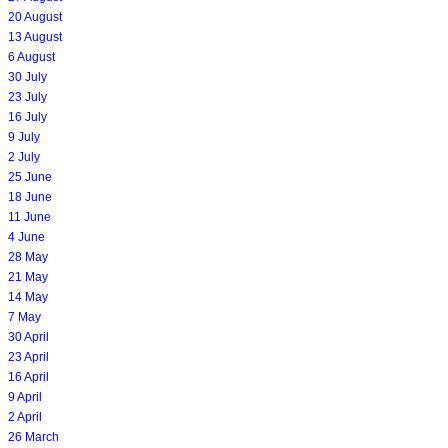
20 August
13 August
6 August
30 July
23 July
16 July
9 July
2 July
25 June
18 June
11 June
4 June
28 May
21 May
14 May
7 May
30 April
23 April
16 April
9 April
2 April
26 March