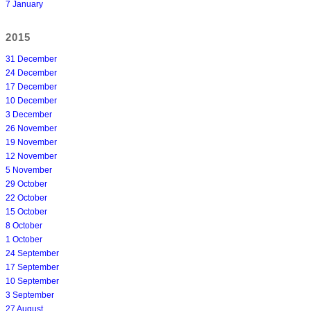
7 January
2015
31 December
24 December
17 December
10 December
3 December
26 November
19 November
12 November
5 November
29 October
22 October
15 October
8 October
1 October
24 September
17 September
10 September
3 September
27 August