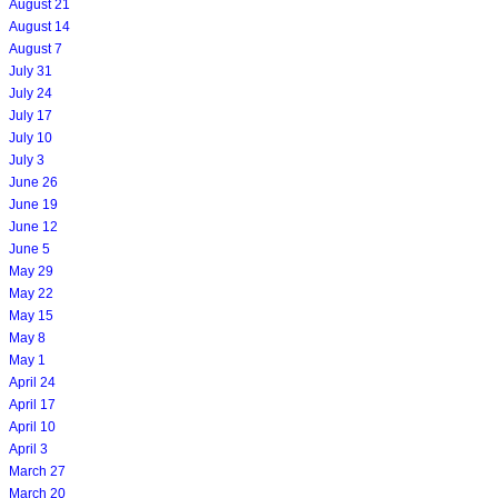
August 21
August 14
August 7
July 31
July 24
July 17
July 10
July 3
June 26
June 19
June 12
June 5
May 29
May 22
May 15
May 8
May 1
April 24
April 17
April 10
April 3
March 27
March 20