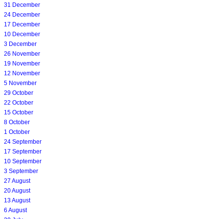
31 December
24 December
17 December
10 December
3 December
26 November
19 November
12 November
5 November
29 October
22 October
15 October
8 October
1 October
24 September
17 September
10 September
3 September
27 August
20 August
13 August
6 August