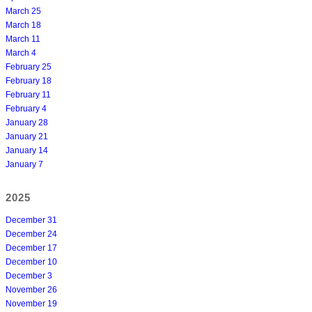
March 25
March 18
March 11
March 4
February 25
February 18
February 11
February 4
January 28
January 21
January 14
January 7
2025
December 31
December 24
December 17
December 10
December 3
November 26
November 19