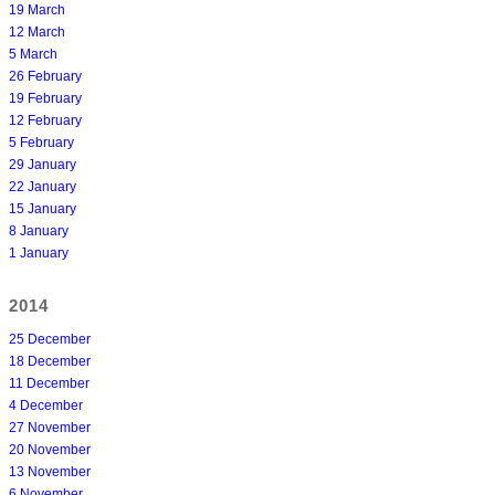
19 March
12 March
5 March
26 February
19 February
12 February
5 February
29 January
22 January
15 January
8 January
1 January
2014
25 December
18 December
11 December
4 December
27 November
20 November
13 November
6 November