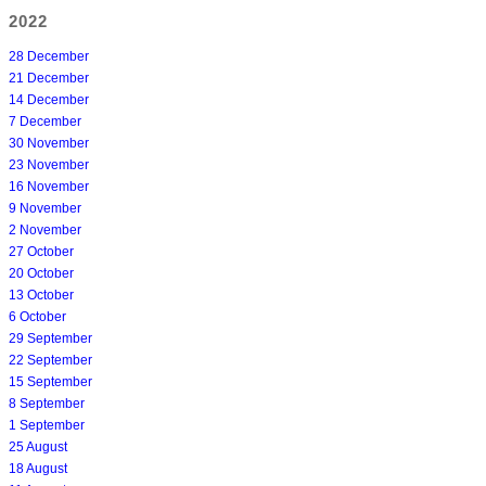
2022
28 December
21 December
14 December
7 December
30 November
23 November
16 November
9 November
2 November
27 October
20 October
13 October
6 October
29 September
22 September
15 September
8 September
1 September
25 August
18 August