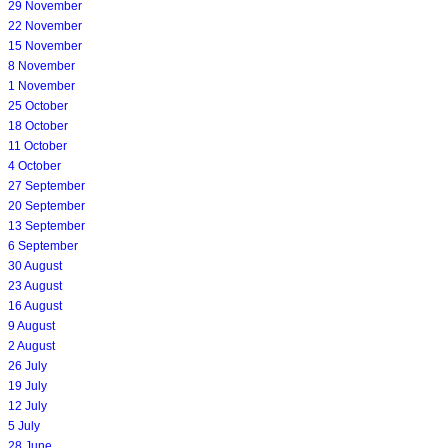
29 November
22 November
15 November
8 November
1 November
25 October
18 October
11 October
4 October
27 September
20 September
13 September
6 September
30 August
23 August
16 August
9 August
2 August
26 July
19 July
12 July
5 July
28 June