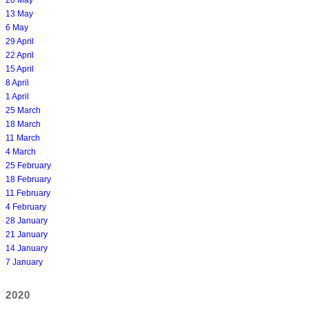
13 May
6 May
29 April
22 April
15 April
8 April
1 April
25 March
18 March
11 March
4 March
25 February
18 February
11 February
4 February
28 January
21 January
14 January
7 January
2020