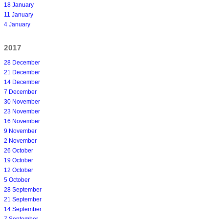
18 January
11 January
4 January
2017
28 December
21 December
14 December
7 December
30 November
23 November
16 November
9 November
2 November
26 October
19 October
12 October
5 October
28 September
21 September
14 September