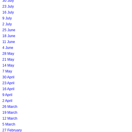
30 July
23 July
16 July
9 July
2 July
25 June
18 June
11 June
4 June
28 May
21 May
14 May
7 May
30 April
23 April
16 April
9 April
2 April
26 March
19 March
12 March
5 March
27 February