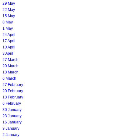
29 May
22 May
15 May
8 May
1 May
24 April
17 April
10 April
3 April
27 March
20 March
13 March
6 March
27 February
20 February
13 February
6 February
30 January
23 January
16 January
9 January
2 January