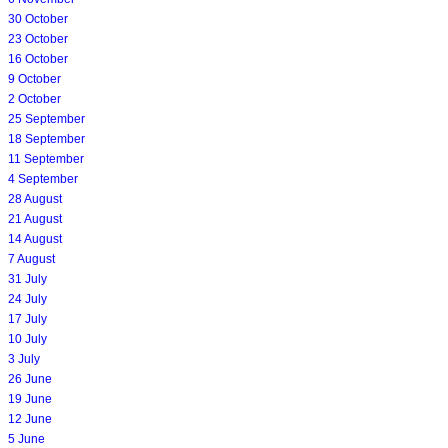
30 October
23 October
16 October
9 October
2 October
25 September
18 September
11 September
4 September
28 August
21 August
14 August
7 August
31 July
24 July
17 July
10 July
3 July
26 June
19 June
12 June
5 June