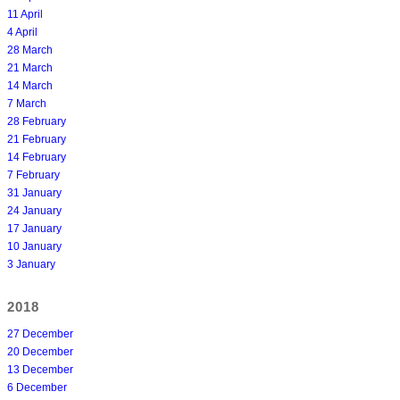
11 April
4 April
28 March
21 March
14 March
7 March
28 February
21 February
14 February
7 February
31 January
24 January
17 January
10 January
3 January
2018
27 December
20 December
13 December
6 December