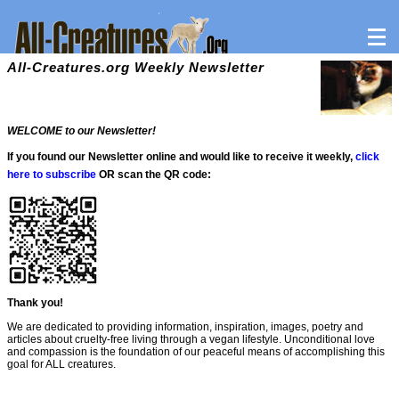
All-Creatures.org Weekly Newsletter
WELCOME to our Newsletter!
If you found our Newsletter online and would like to receive it weekly,
click
here to subscribe
OR scan the QR code:
Thank you!
We are dedicated to providing information, inspiration, images, poetry and
articles about cruelty-free living through a vegan lifestyle. Unconditional love
and compassion is the foundation of our peaceful means of accomplishing this
goal for ALL creatures.