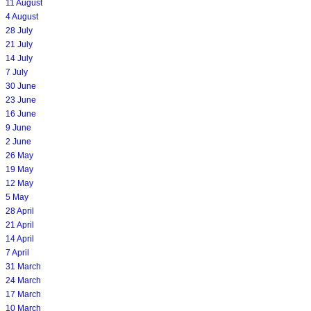
11 August
4 August
28 July
21 July
14 July
7 July
30 June
23 June
16 June
9 June
2 June
26 May
19 May
12 May
5 May
28 April
21 April
14 April
7 April
31 March
24 March
17 March
10 March