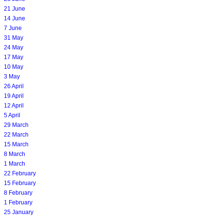
21 June
14 June
7 June
31 May
24 May
17 May
10 May
3 May
26 April
19 April
12 April
5 April
29 March
22 March
15 March
8 March
1 March
22 February
15 February
8 February
1 February
25 January