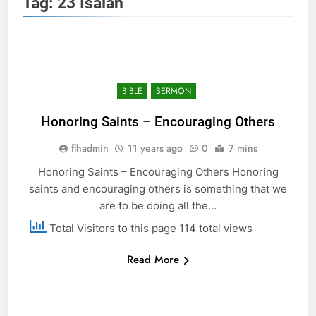
Tag:
23 Isaiah
BIBLE
SERMON
Honoring Saints – Encouraging Others
flhadmin
11 years ago
0
7 mins
Honoring Saints – Encouraging Others Honoring
saints and encouraging others is something that we
are to be doing all the…
Total Visitors to this page 114 total views
Read More