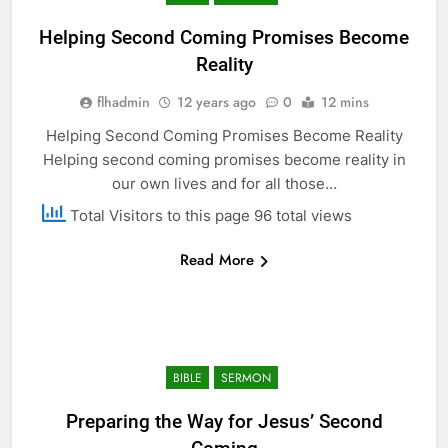
Helping Second Coming Promises Become
Reality
flhadmin
12 years ago
0
12 mins
Helping Second Coming Promises Become Reality
Helping second coming promises become reality in
our own lives and for all those…
Total Visitors to this page 96 total views
Read More
BIBLE
SERMON
Preparing the Way for Jesus’ Second