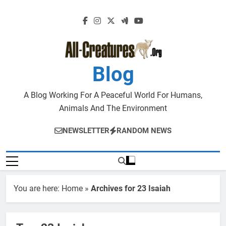
Skip
to
content
Blog
A Blog Working For A Peaceful World For Humans,
Animals And The Environment
NEWSLETTER
RANDOM NEWS
You are here:
Home
»
Archives for 23 Isaiah