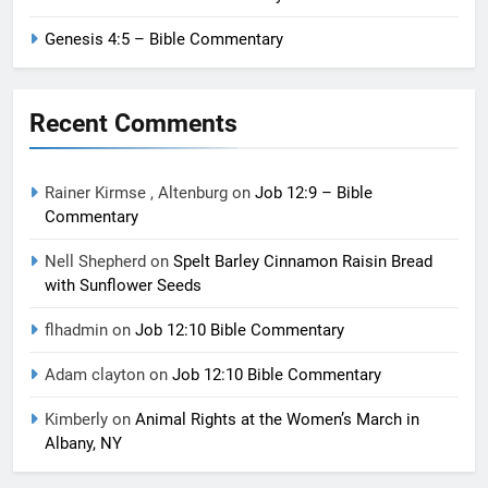
Genesis 4:5 – Bible Commentary
Recent Comments
Rainer Kirmse , Altenburg
on
Job 12:9 – Bible
Commentary
Nell Shepherd
on
Spelt Barley Cinnamon Raisin Bread
with Sunflower Seeds
flhadmin
on
Job 12:10 Bible Commentary
Adam clayton
on
Job 12:10 Bible Commentary
Kimberly
on
Animal Rights at the Women’s March in
Albany, NY