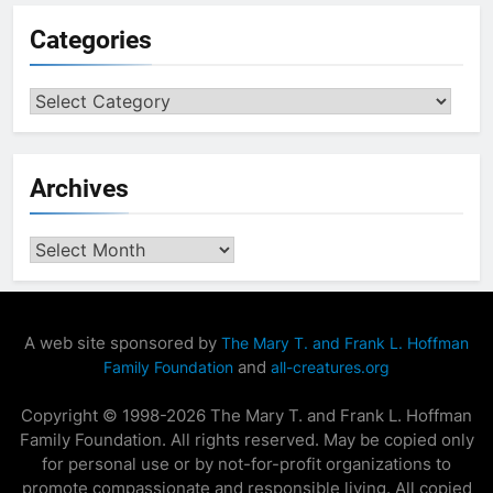
Categories
Categories
Archives
Archives
A web site sponsored by
The Mary T. and Frank L. Hoffman
and
Family Foundation
all-creatures.org
Copyright © 1998-2026 The Mary T. and Frank L. Hoffman
Family Foundation. All rights reserved. May be copied only
for personal use or by not-for-profit organizations to
promote compassionate and responsible living. All copied