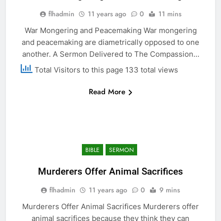
flhadmin
11 years ago
0
11 mins
War Mongering and Peacemaking War mongering
and peacemaking are diametrically opposed to one
another. A Sermon Delivered to The Compassion…
Total Visitors to this page 133 total views
Read More
BIBLE
SERMON
Murderers Offer Animal Sacrifices
flhadmin
11 years ago
0
9 mins
Murderers Offer Animal Sacrifices Murderers offer
animal sacrifices because they think they can