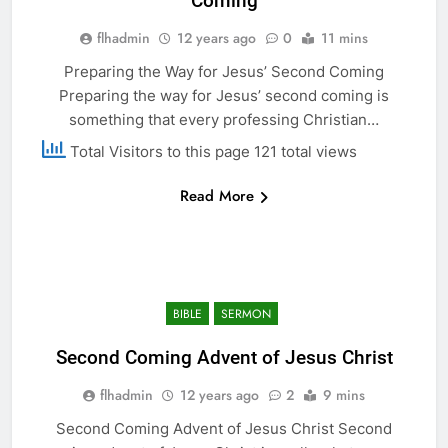
Coming
flhadmin
12 years ago
0
11 mins
Preparing the Way for Jesus’ Second Coming
Preparing the way for Jesus’ second coming is
something that every professing Christian…
Total Visitors to this page 121 total views
Read More
BIBLE
SERMON
Second Coming Advent of Jesus Christ
flhadmin
12 years ago
2
9 mins
Second Coming Advent of Jesus Christ Second