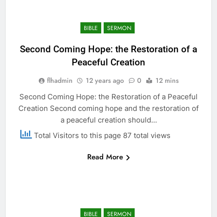
BIBLE
SERMON
Second Coming Hope: the Restoration of a
Peaceful Creation
flhadmin
12 years ago
0
12 mins
Second Coming Hope: the Restoration of a Peaceful
Creation Second coming hope and the restoration of
a peaceful creation should…
Total Visitors to this page 87 total views
Read More
BIBLE
SERMON