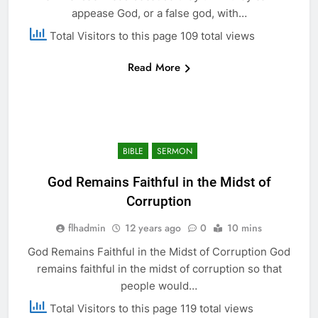
appease God, or a false god, with…
Total Visitors to this page 109 total views
Read More
BIBLE
SERMON
God Remains Faithful in the Midst of
Corruption
flhadmin
12 years ago
0
10 mins
God Remains Faithful in the Midst of Corruption God
remains faithful in the midst of corruption so that
people would…
Total Visitors to this page 119 total views