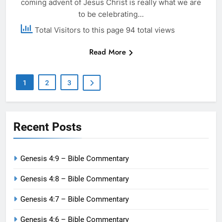
coming advent of Jesus Christ is really what we are
to be celebrating…
Total Visitors to this page 94 total views
Read More
1
2
3
Recent Posts
Genesis 4:9 – Bible Commentary
Genesis 4:8 – Bible Commentary
Genesis 4:7 – Bible Commentary
Genesis 4:6 – Bible Commentary