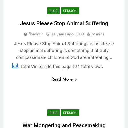
BIBLE
SERMON
Jesus Please Stop Animal Suffering
flhadmin
11 years ago
0
9 mins
Jesus Please Stop Animal Suffering Jesus please
stop animal suffering is something that truly
compassionate children of God are entreating…
Total Visitors to this page 124 total views
Read More
BIBLE
SERMON
War Mongering and Peacemaking