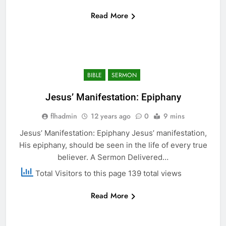
Read More
BIBLE
SERMON
Jesus’ Manifestation: Epiphany
flhadmin
12 years ago
0
9 mins
Jesus’ Manifestation: Epiphany Jesus’ manifestation,
His epiphany, should be seen in the life of every true
believer. A Sermon Delivered…
Total Visitors to this page 139 total views
Read More